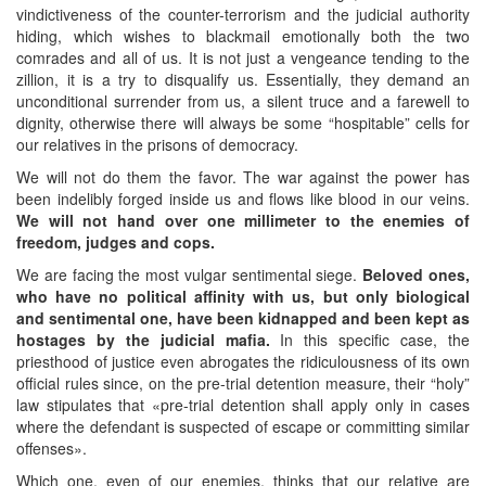
vindictiveness of the counter-terrorism and the judicial authority
hiding, which wishes to blackmail emotionally both the two
comrades and all of us. It is not just a vengeance tending to the
zillion, it is a try to disqualify us. Essentially, they demand an
unconditional surrender from us, a silent truce and a farewell to
dignity, otherwise there will always be some “hospitable” cells for
our relatives in the prisons of democracy.
We will not do them the favor. The war against the power has
been indelibly forged inside us and flows like blood in our veins.
We will not hand over one millimeter to the enemies of
freedom, judges and cops.
We are facing the most vulgar sentimental siege.
Beloved ones,
who have no political affinity with us, but only biological
and sentimental one, have been kidnapped and been kept as
hostages by the judicial mafia.
In this specific case, the
priesthood of justice even abrogates the ridiculousness of its own
official rules since, on the pre-trial detention measure, their “holy”
law stipulates that «pre-trial detention shall apply only in cases
where the defendant is suspected of escape or committing similar
offenses».
Which one, even of our enemies, thinks that our relative are