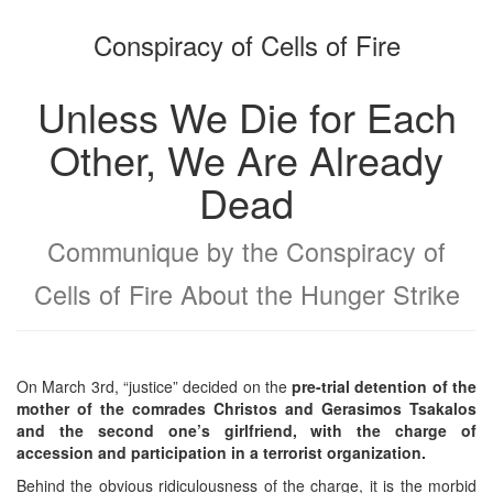
the
the
Conspiracy of Cells of Fire
bookbuilder
bookbuilder
Unless We Die for Each
Other, We Are Already
Dead
Communique by the Conspiracy of
Cells of Fire About the Hunger Strike
On March 3rd, “justice” decided on the
pre-trial detention of the
mother of the comrades Christos and Gerasimos Tsakalos
and the second one’s girlfriend, with the charge of
accession and participation in a terrorist organization.
Behind the obvious ridiculousness of the charge, it is the morbid