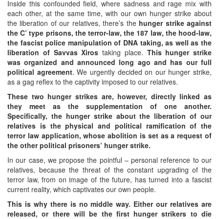
Inside this confounded field, where sadness and rage mix with
each other, at the same time, with our own hunger strike about
the liberation of our relatives, there’s the
hunger strike against
the C’ type prisons, the terror-law, the 187 law, the hood-law,
the fascist police manipulation of DNA taking, as well as the
liberation of Savvas Xiros
taking place.
This hunger strike
was organized and announced long ago and has our full
political agreement
. We urgently decided on our hunger strike,
as a gag reflex to the captivity imposed to our relatives.
These two hunger strikes are, however, directly linked as
they meet as the supplementation of one another.
Specifically, the hunger strike about the liberation of our
relatives is the physical and political ramification of the
terror law application, whose abolition is set as a request of
the other political prisoners’ hunger strike.
In our case, we propose the pointful – personal reference to our
relatives, because the threat of the constant upgrading of the
terror law, from on image of the future, has turned into a fascist
current reality, which captivates our own people.
This is why there is no middle way. Either our relatives are
released, or there will be the first hunger strikers to die