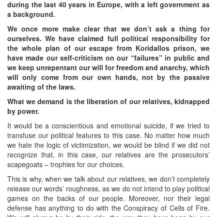
during the last 40 years in Europe, with a left government as
a background.
We once more make clear that we don’t ask a thing for
ourselves. We have claimed full political responsibility for
the whole plan of our escape from Koridallos prison, we
have made our self-criticism on our “failures” in public and
we keep unrepentant our will for freedom and anarchy, which
will only come from our own hands, not by the passive
awaiting of the laws.
What we demand is the liberation of our relatives, kidnapped
by power.
It would be a conscientious and emotional suicide, if we tried to
transfuse our political features to this case. No matter how much
we hate the logic of victimization, we would be blind if we did not
recognize that, in this case, our relatives are the prosecutors’
scapegoats – trophies for our choices.
This is why, when we talk about our relatives, we don’t completely
release our words’ roughness, as we do not intend to play political
games on the backs of our people. Moreover, nor their legal
defense has anything to do with the Conspiracy of Cells of Fire.