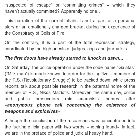
“suspected of escape” or “committing crimes” – which they
haven’t actually committed? Apparently no one…
This narration of the current affairs is not a part of a personal
story or an emotionally charged bracket during the experience of
the Conspiracy of Cells of Fire.
On the contrary, it is a part of the total repression strategy,
coordinated by the high priests of judges, cops and journalists.
The first doors have already started to knock at dawn…
On Saturday, the police operation under the code name “Galatas”
(“Milk man”) is made known, in order for the fugitive – member of
the R.S. (Revolutionary Struggle) to be tracked down, while press
reports talk about possible research in the paternal home of the
member of R.S., Nikos Maziotis. Moreover, the same day, police
and public prosecutors raid anarchists’ homes, after
«anonymous phone call concerning the existence of
weapons and explosives»
.
Although the conclusion of the researches was concentrated into
the fucking official paper with two words, «nothing found», in fact,
we are in the preface of police and judicial heavy hand.