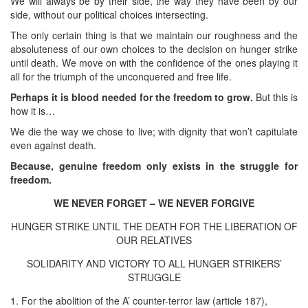
We will always be by their side, the way they have been by our
side, without our political choices intersecting.
The only certain thing is that we maintain our roughness and the
absoluteness of our own choices to the decision on hunger strike
until death. We move on with the confidence of the ones playing it
all for the triumph of the unconquered and free life.
Perhaps it is blood needed for the freedom to grow.
But this is
how it is…
We die the way we chose to live; with dignity that won’t capitulate
even against death.
Because, genuine freedom only exists in the struggle for
freedom.
WE NEVER FORGET – WE NEVER FORGIVE
HUNGER STRIKE UNTIL THE DEATH FOR THE LIBERATION OF
OUR RELATIVES
SOLIDARITY AND VICTORY TO ALL HUNGER STRIKERS’
STRUGGLE
1. For the abolition of the A’ counter-terror law (article 187),