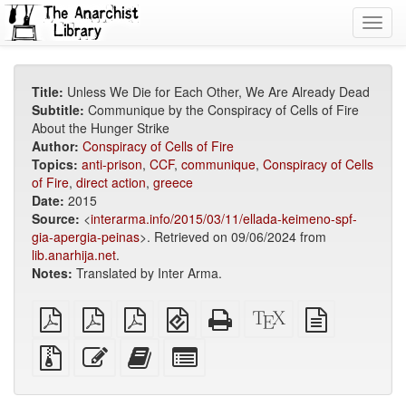
Toggl
navig
Title:
Unless We Die for Each Other, We Are Already Dead
Subtitle:
Communique by the Conspiracy of Cells of Fire
About the Hunger Strike
Author:
Conspiracy of Cells of Fire
Topics:
anti-prison
,
CCF
,
communique
,
Conspiracy of Cells
of Fire
,
direct action
,
greece
Date:
2015
Source:
<
interarma.info/2015/03/11/ellada-keimeno-spf-
gia-apergia-peinas
>. Retrieved on 09/06/2024 from
lib.anarhija.net
.
Notes:
Translated by Inter Arma.
plain
A4
Letter
EPUB
Standalone
XeLaTeX
plain
PDF
imposed
imposed
(for
HTML
source
text
PDF
PDF
mobile
(printer-
source
Source
Edit
Add
Select
devices)
friendly)
files
this
this
individual
with
text
text
parts
attachments
to
for