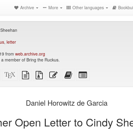
Archive
More
Other languages
Bookbui
y Sheehan
us
,
letter
019 from
web.archive.org
s a member of Bring the Ruckus.
Standalone
XeLaTeX
plain
Source
Edit
Add
Select
HTML
source
text
files
this
this
individual
(printer-
source
with
text
text
parts
)
friendly)
attachments
to
for
the
the
Daniel Horowitz de Garcia
bookbuilder
bookbuilder
er Open Letter to Cindy S