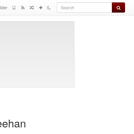
Search
lder
heehan