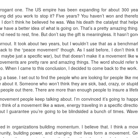
rogant one. The US empire has been expanding for about 300 years.
ong did you work to stop it? Five years? You haven’t won and therefor
I don’t think he believed he was. Was his death the catalyst that helpe
ow have a better idea of what is going on. That’s a pretty amazing thi
nd need to rest, fine. But don’t say the gift is meaningless. It hasn’t gon
rnout. It took about two years, but I wouldn’t use that as a benchmark
back to the “peace movement” though. As I said before, I don’t think
or maybe just a specific war), but that doesn’t make it a movement like w
Movements are pretty rare and amazing things. The word should refer t
oo. When I came to this conclusion, I decided to come back to the work.
ing a base. I set out to find the people who are looking for people like
e about it. Someone who won’t think they are sick, bad, crazy, or stupid
ny people out there. There are more than enough people to insure a lifeti
at movement people keep talking about. I’m convinced it’s going to happ
u think of a movement like a wave, energy traveling in a specific directio
but I guarantee you’re going to be blindsided a bunch of times. Wav
ed in organizations building momentum. I believe that. I think a mo
mmunity, building power, and changing their lives form a movement. Gr