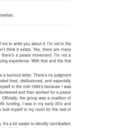
Sheehan.
me to write you about it. I’m not in the
’t think it exists. Yes, there are many
ns there’s a peace movement. I’m not a
ing experience. With that and the first
as a burnout letter. There’s no judgment
ded tired, disillusioned, and especially
 myself in the mid-1990’s because I was
 volunteered and than worked for a peace
 Officially, the group was a coalition of
ith funding. I was in my early 20’s and
 lock myself in my room for the rest of
t’s a lot easier to identify cannibalism