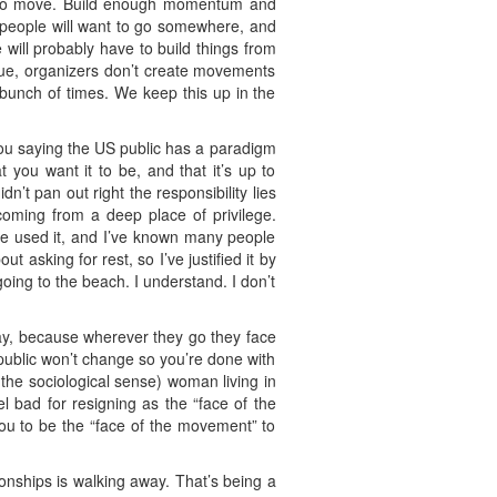
ow to move. Build enough momentum and
e people will want to go somewhere, and
 will probably have to build things from
ague, organizers don’t create movements
 bunch of times. We keep this up in the
 You saying the US public has a paradigm
you want it to be, and that it’s up to
’t pan out right the responsibility lies
coming from a deep place of privilege.
’ve used it, and I’ve known many people
t asking for rest, so I’ve justified it by
oing to the beach. I understand. I don’t
way, because wherever they go they face
ublic won’t change so you’re done with
 the sociological sense) woman living in
l bad for resigning as the “face of the
 you to be the “face of the movement” to
ionships is walking away. That’s being a