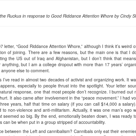
 the Ruckus in response to Good Riddance Attention Whore by Cindy 
 letter, “Good Riddance Attention Whore,” although I think it’s weird of 
 of joining. There are a few reasons, but the main one is that I don
ting the US out of Iraq and Afghanistan, but I don’t think that mea
r anything, but I am a college dropout with more than 17 years’ organiz
s anyone else to comment.
 I’ve read in almost two decades of activist and organizing work. It w
pens, especially to people thrust into the spotlight. Your letter soun
 natural response, one that most people don’t recognize. I burned out
ly hurt. It also came after involvement in the “peace movement.” I had
 three years, half that time on salary (if you can call $14,000 a salary).
d to non-violence and anti-militarism. Actually, it was one man’s ego w
hat seemed so big. By the end, emotionally beaten down, I was ready to
sts can be when put in a group stripped of accountability.
nce between the Left and cannibalism? Cannibals only eat their enemies. I