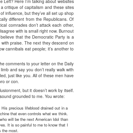
he Left? Here I’m talking about websites
a critique of capitalism and these sites
 influence, but they’ve all set up shop
ally different from the Republicans. Of
tical comrades don’t attack each other,
sagree with is small right now. Burnout
believe that the Democratic Party is a
ou with praise. The next they descend on
ow cannibals eat people; it’s another to
 the comments to your letter on the Daily
 limb and say you don’t really walk with
d, just like you. All of these men have
pro or con.
usionment, but it doesn’t work by itself.
t sound grounded to me. You wrote:
His precious lifeblood drained out in a
chine that even controls what we think.
who will be the next American Idol than
s. It is so painful to me to know that I
s the most.