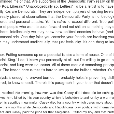
reminded me of that. Are supporters of the Democratic Party really on t
os. Liberals? Unapologetically so. Lefties? To be a leftist is to have 
y Kos are Democrats. They are independent players of varying levels of
really pissed at observations that the Democratic Party is no ideologic
rds and personal attacks. Yet it’s naïve to expect different. True poli
r of people who want to push forward and not shit on something they di
phere. Intellectually we may know how political enemies behave (and 
h emotional ride. One day folks you consider your friends are lavishing y
may understand intellectually, that just feels icky. It’s one thing to kn
 either. Putting someone up on a pedestal is also a form of abuse. One of
i, King.” I don’t know you personally at all, but I’m willing to go on a
dhi, and King were not saints. All of these men did something principle
 The lesson here is that it’s hard to live up to the bullshit, whether it’s 
ysis is enough to prevent burnout. It probably helps in preventing disill
ed, to know oneself. There’s this paragraph in your letter that doesn’
 reached this morning, however, was that Casey did indeed die for nothing. 
oves him, killed by his own country which is beholden to and run by a war ma
ke his sacrifice meaningful. Casey died for a country which cares more about 
ext few months while Democrats and Republicans play politics with human live
rs and Casey paid the price for that allegiance. I failed my boy and that hurt