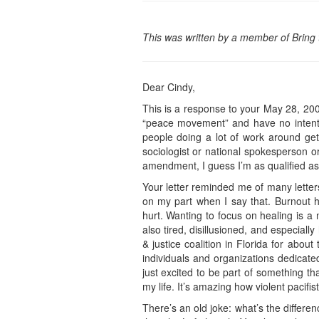
This was written by a member of Bring
Dear Cindy,
This is a response to your May 28, 2007
“peace movement” and have no intention
people doing a lot of work around get
sociologist or national spokesperson o
amendment, I guess I’m as qualified a
Your letter reminded me of many letters
on my part when I say that. Burnout hap
hurt. Wanting to focus on healing is a
also tired, disillusioned, and especial
& justice coalition in Florida for about
individuals and organizations dedicate
just excited to be part of something t
my life. It’s amazing how violent pacifi
There’s an old joke: what’s the differe