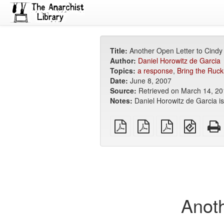
Title:
Another Open Letter to Cind
Author:
Daniel Horowitz de Garcia
Topics:
a response
,
Bring the Ruck
Date:
June 8, 2007
Source:
Retrieved on March 14, 2
Notes:
Daniel Horowitz de Garcia i
plain
A4
Letter
EPUB
PDF
imposed
imposed
(for
PDF
PDF
mobile
devices
Anoth