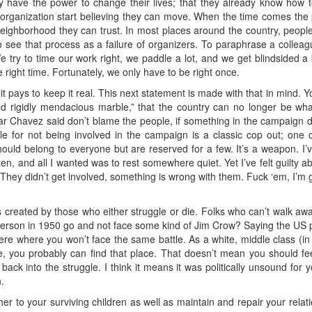
y have the power to change their lives; that they already know h
y organization start believing they can move. When the time comes th
r neighborhood they can trust. In most places around the country, people
 to see that process as a failure of organizers. To paraphrase a colle
try to time our work right, we paddle a lot, and we get blindsided a
 right time. Fortunately, we only have to be right once.
t pays to keep it real. This next statement is made with that in mind.
 rigidly mendacious marble,” that the country can no longer be what 
 Chavez said don’t blame the people, if something in the campaign didn
le for not being involved in the campaign is a classic cop out; one 
 should belong to everyone but are reserved for a few. It’s a weapon. I
n, and all I wanted was to rest somewhere quiet. Yet I’ve felt guilty abou
 They didn’t get involved, something is wrong with them. Fuck ‘em, I’m g
s created by those who either struggle or die. Folks who can’t walk a
person in 1950 go and not face some kind of Jim Crow? Saying the US p
ere where you won’t face the same battle. As a white, middle class (in
e, you probably can find that place. That doesn’t mean you should fee
ack into the struggle. I think it means it was politically unsound for
.
her to your surviving children as well as maintain and repair your relat