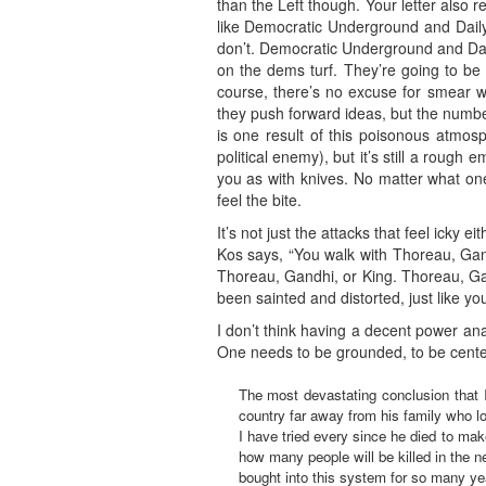
than the Left though. Your letter also 
like Democratic Underground and Daily K
don’t. Democratic Underground and Dail
on the dems turf. They’re going to be 
course, there’s no excuse for smear wo
they push forward ideas, but the numbe
is one result of this poisonous atmos
political enemy), but it’s still a roug
you as with knives. No matter what one 
feel the bite.
It’s not just the attacks that feel icky
Kos says, “You walk with Thoreau, Gandh
Thoreau, Gandhi, or King. Thoreau, Gan
been sainted and distorted, just like you.
I don’t think having a decent power anal
One needs to be grounded, to be center
The most devastating conclusion that I
country far away from his family who l
I have tried every since he died to ma
how many people will be killed in the n
bought into this system for so many yea