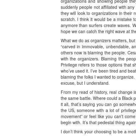
organizations and showing people the
suddenly people not affiliated with an
they will look to organizations in thei
scratch. I think it would be a mistake
anymore than surfers create waves. We 
hope we can catch the right wave at the
What we do as organizers matters, but i
“carved in immovable, unbendable, and
others now is blaming the people. Cesar
with the organizers. Blaming the peop
Privilege refers to those options that
who’ve used it. I’ve been tired and beate
blaming the folks I wanted to organize.
excuse, but I understand.
From my read of history, real change i
the same battle. Where could a Black 
it all, that’s saying you can go somewh
the US, someone with a lot of privileg
movement” or feel like you can’t come b
begin with. It’s that pedestal thing again
I don’t think your choosing to be a mot