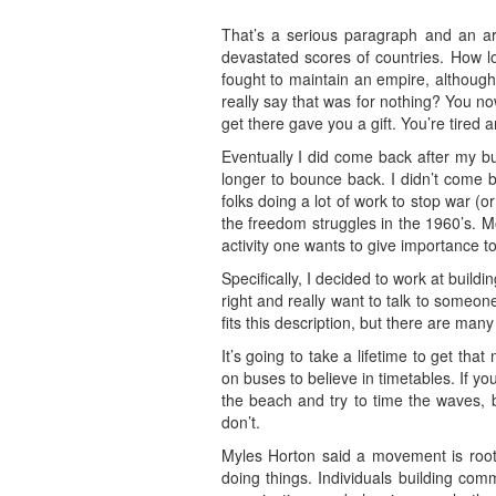
That’s a serious paragraph and an ar
devastated scores of countries. How l
fought to maintain an empire, although 
really say that was for nothing? You n
get there gave you a gift. You’re tired a
Eventually I did come back after my bu
longer to bounce back. I didn’t come 
folks doing a lot of work to stop war (
the freedom struggles in the 1960’s. 
activity one wants to give importance t
Specifically, I decided to work at build
right and really want to talk to someon
fits this description, but there are ma
It’s going to take a lifetime to get th
on buses to believe in timetables. If yo
the beach and try to time the waves, 
don’t.
Myles Horton said a movement is root
doing things. Individuals building co