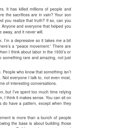
 It has killed millions of people and
e the sacrifices are in vain? Your son
d you realize that truth? If so, can you
ng. Anyone and everyone that helped you
e away, and it never will.
. I’m a depressive so it takes me a bit
 there’s a “peace movement.” There are
hen I think about labor in the 1930’s or
o something rare and amazing, not just
 me. People who know that something isn’t
. Not everyone I talk to, not even most,
me of interesting conversations.
en, but I’ve spent too much time relying
n, I think it makes sense. You can sit on
es do have a pattern, except when they
vement is more than a bunch of people
owing the base is about building those