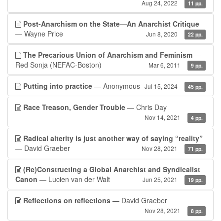
Aug 24, 2022
11 pp.
Post-Anarchism on the State—An Anarchist Critique
— Wayne Price
Jun 8, 2020
22 pp.
The Precarious Union of Anarchism and Feminism
—
Red Sonja (NEFAC-Boston)
Mar 6, 2011
9 pp.
Putting into practice
— Anonymous
Jul 15, 2024
45 pp.
Race Treason, Gender Trouble
— Chris Day
Nov 14, 2021
4 pp.
Radical alterity is just another way of saying “reality”
— David Graeber
Nov 28, 2021
71 pp.
(Re)Constructing a Global Anarchist and Syndicalist
Canon
— Lucien van der Walt
Jun 25, 2021
19 pp.
Reflections on reflections
— David Graeber
Nov 28, 2021
8 pp.