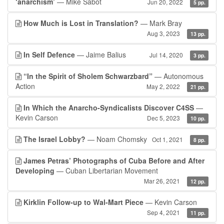
‘anarchism’
— Mike Sabot
Jun 20, 2022
5 pp.
How Much is Lost in Translation?
— Mark Bray
Aug 3, 2023
13 pp.
In Self Defence
— Jaime Balius
Jul 14, 2020
3 pp.
“In the Spirit of Sholem Schwarzbard”
— Autonomous
Action
May 2, 2022
21 pp.
In Which the Anarcho-Syndicalists Discover C4SS
—
Kevin Carson
Dec 5, 2023
10 pp.
The Israel Lobby?
— Noam Chomsky
Oct 1, 2021
8 pp.
James Petras’ Photographs of Cuba Before and After
Developing
— Cuban Libertarian Movement
Mar 26, 2021
12 pp.
Kirklin Follow-up to Wal-Mart Piece
— Kevin Carson
Sep 4, 2021
11 pp.