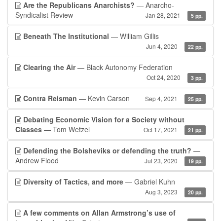
Are the Republicans Anarchists?
— Anarcho-
Syndicalist Review
Jan 28, 2021
5 pp.
Beneath The Institutional
— William Gillis
Jun 4, 2020
22 pp.
Clearing the Air
— Black Autonomy Federation
Oct 24, 2020
3 pp.
Contra Reisman
— Kevin Carson
Sep 4, 2021
25 pp.
Debating Economic Vision for a Society without
Classes
— Tom Wetzel
Oct 17, 2021
21 pp.
Defending the Bolsheviks or defending the truth?
—
Andrew Flood
Jul 23, 2020
19 pp.
Diversity of Tactics, and more
— Gabriel Kuhn
Aug 3, 2023
20 pp.
A few comments on Allan Armstrong’s use of