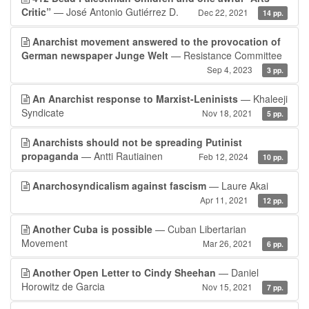
Critic”
— José Antonio Gutiérrez D.
Dec 22, 2021
14 pp.
Anarchist movement answered to the provocation of
German newspaper Junge Welt
— Resistance Committee
Sep 4, 2023
3 pp.
An Anarchist response to Marxist-Leninists
— Khaleeji
Syndicate
Nov 18, 2021
5 pp.
Anarchists should not be spreading Putinist
propaganda
— Antti Rautiainen
Feb 12, 2024
10 pp.
Anarchosyndicalism against fascism
— Laure Akai
Apr 11, 2021
12 pp.
Another Cuba is possible
— Cuban Libertarian
Movement
Mar 26, 2021
6 pp.
Another Open Letter to Cindy Sheehan
— Daniel
Horowitz de Garcia
Nov 15, 2021
7 pp.