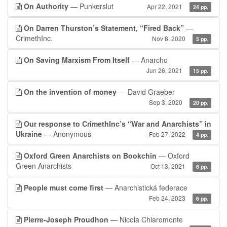
On Authority
— Punkerslut
Apr 22, 2021
24 pp.
On Darren Thurston’s Statement, “Fired Back”
—
CrimethInc.
Nov 8, 2020
5 pp.
On Saving Marxism From Itself
— Anarcho
Jun 26, 2021
15 pp.
On the invention of money
— David Graeber
Sep 3, 2020
20 pp.
Our response to CrimethInc’s “War and Anarchists” in
Ukraine
— Anonymous
Feb 27, 2022
4 pp.
Oxford Green Anarchists on Bookchin
— Oxford
Green Anarchists
Oct 13, 2021
6 pp.
People must come first
— Anarchistická federace
Feb 24, 2023
6 pp.
Pierre-Joseph Proudhon
— Nicola Chiaromonte