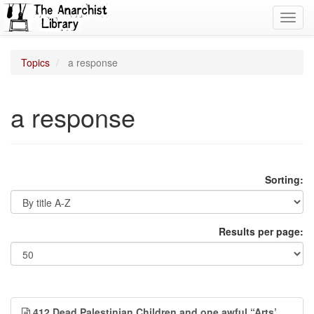
Toggl
navig
Topics
a response
a response
Sorting:
Results per page:
412 Dead Palestinian Children and one awful “Arts’