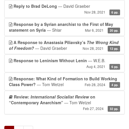
Reply to Brad DeLong
— David Graeber
Nov 28, 2021
6 pp.
Response by a Syrian anarchist to the First of May
statement on Syria
— Shiar
Mar 6, 2021
20 pp.
A Response to Anastasia Piliavsky’s
The Wrong Kind
of Freedom?
— David Graeber
Nov 28, 2021
12 pp.
Response to Leninism Without Lenin
— W.E.B.
Aug 4, 2021
6 pp.
Response: What Kind of Formation to Build Working
Class Power?
— Tom Wetzel
Feb 28, 2024
4 pp.
Review:
International Socialist Review
on
“Contemporary Anarchism”
— Tom Wetzel
Feb 27, 2024
32 pp.