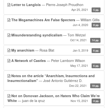
Letter to Langlois
— Pierre-Joseph Proudhon
Apr 25, 2021
5 pp.
The Megamachines Are False Specters
— William Gillis
Jun 4, 2020
8 pp.
Misunderstanding syndicalism
— Tom Wetzel
Oct 14, 2021
14 pp.
My anarchism
— Rosa Blat
Jan 5, 2019
6 pp.
A Network of Castles
— Peter Lamborn Wilson
May 17, 2021
6 pp.
Notes on the article “Anarchism, Insurrections and
Insurrectionalism”
— José Antonio Gutiérrez D.
Dec 22, 2021
19 pp.
Not on Donovan Jackson, on Haters Who Claim We’re
White
— juan de la qruz
Nov 15, 2021
4 pp.