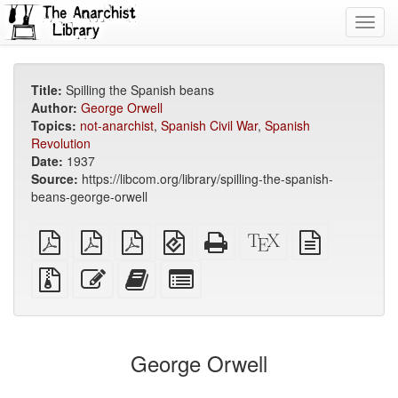
Toggl
navig
Title:
Spilling the Spanish beans
Author:
George Orwell
Topics:
not-anarchist
,
Spanish Civil War
,
Spanish
Revolution
Date:
1937
Source:
https://libcom.org/library/spilling-the-spanish-
beans-george-orwell
plain
A4
Letter
EPUB
Standalone
XeLaTeX
plain
PDF
imposed
imposed
(for
HTML
source
text
PDF
PDF
mobile
(printer-
source
Source
Edit
Add
Select
devices)
friendly)
files
this
this
individual
with
text
text
parts
attachments
to
for
the
the
George Orwell
bookbuilder
bookbuilder