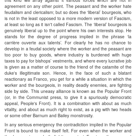
agreement on any other point. The peasant and the worker hate
feudalism and clericalism; but so does the ‘liberal’ bourgeois, who
is not in the least opposed to a more modern version of Fascism,
at least so long as it isn't called Fascism. The ‘liberal’ bourgeois is
genuinely liberal up to the point where his own interests stop. He
stands for the degree of progress implied in the phrase ‘la
carrière ouverte aux talents’. For clearly he has no chance to
develop in a feudal society where the worker and the peasant are
too poor to buy goods, where industry is burdened with huge
taxes to pay for bishops’ vestments, and where every lucrative job
is given as a matter of course to the friend of the catamite of the
duke's illegitimate son. Hence, in the face of such a blatant
reactionary as Franco, you get for a while a situation in which the
worker and the bourgeois, in reality deadly enemies, are fighting
side by side. This uneasy alliance is known as the Popular Front
(or, in the Communist press, to give it a spuriously democratic
appeal, People's Front). It is a combination with about as much
vitality, and about as much right to exist, as a pig with two heads
or some other Barnum and Bailey monstrosity.
In any serious emergency the contradiction implied in the Popular
Front is bound to make itself felt. For even when the worker and