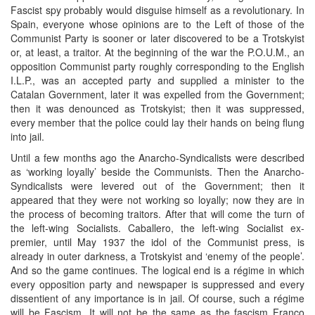
Fascist spy probably would disguise himself as a revolutionary. In
Spain, everyone whose opinions are to the Left of those of the
Communist Party is sooner or later discovered to be a Trotskyist
or, at least, a traitor. At the beginning of the war the P.O.U.M., an
opposition Communist party roughly corresponding to the English
I.L.P., was an accepted party and supplied a minister to the
Catalan Government, later it was expelled from the Government;
then it was denounced as Trotskyist; then it was suppressed,
every member that the police could lay their hands on being flung
into jail.
Until a few months ago the Anarcho-Syndicalists were described
as ‘working loyally’ beside the Communists. Then the Anarcho-
Syndicalists were levered out of the Government; then it
appeared that they were not working so loyally; now they are in
the process of becoming traitors. After that will come the turn of
the left-wing Socialists. Caballero, the left-wing Socialist ex-
premier, until May 1937 the idol of the Communist press, is
already in outer darkness, a Trotskyist and ‘enemy of the people’.
And so the game continues. The logical end is a régime in which
every opposition party and newspaper is suppressed and every
dissentient of any importance is in jail. Of course, such a régime
will be Fascism. It will not be the same as the fascism Franco