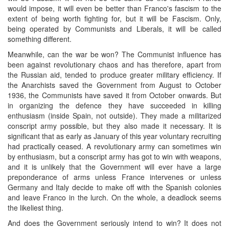
would impose, it will even be better than Franco's fascism to the
extent of being worth fighting for, but it will be Fascism. Only,
being operated by Communists and Liberals, it will be called
something different.
Meanwhile, can the war be won? The Communist influence has
been against revolutionary chaos and has therefore, apart from
the Russian aid, tended to produce greater military efficiency. If
the Anarchists saved the Government from August to October
1936, the Communists have saved it from October onwards. But
in organizing the defence they have succeeded in killing
enthusiasm (inside Spain, not outside). They made a militarized
conscript army possible, but they also made it necessary. It is
significant that as early as January of this year voluntary recruiting
had practically ceased. A revolutionary army can sometimes win
by enthusiasm, but a conscript army has got to win with weapons,
and it is unlikely that the Government will ever have a large
preponderance of arms unless France intervenes or unless
Germany and Italy decide to make off with the Spanish colonies
and leave Franco in the lurch. On the whole, a deadlock seems
the likeliest thing.
And does the Government seriously intend to win? It does not