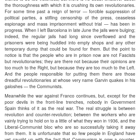
the thoroughness with which it is crushing its own revolutionaries.
For some time past a reign of terror — forcible suppression of
political parties, a stifling censorship of the press, ceaseless
espionage and mass imprisonment without trial — has been in
progress. When I left Barcelona in late June the jails were bulging;
indeed, the regular jails had long since overflowed and the
prisoners were being huddled into empty shops and any other
temporary dump that could be found for them. But the point to
notice is that the people who are in prison now are not Fascists
but revolutionaries; they are there not because their opinions are
too much to the Right, but because they are too much to the Left.
And the people responsible for putting them there are those
dreadful revolutionaries at whose very name Garvin quakes in his
galoshes — the Communists.
Meanwhile the war against Franco continues, but, except for the
poor devils in the front-line trenches, nobody in Government
Spain thinks of it as the real war. The real struggle is between
revolution and counter-revolution; between the workers who are
vainly trying to hold on to a little of what they won in 1936, and the
Liberal-Communist bloc who are so successfully taking it away
from them. It is unfortunate that so few people in England have
yet caught up with the fact that Communism is now a counter-