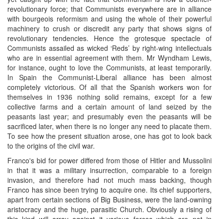
revolutionary force; that Communists everywhere are in alliance
with bourgeois reformism and using the whole of their powerful
machinery to crush or discredit any party that shows signs of
revolutionary tendencies. Hence the grotesque spectacle of
Communists assailed as wicked ‘Reds’ by right-wing intellectuals
who are in essential agreement with them. Mr Wyndham Lewis,
for instance, ought to love the Communists, at least temporarily.
In Spain the Communist-Liberal alliance has been almost
completely victorious. Of all that the Spanish workers won for
themselves in 1936 nothing solid remains, except for a few
collective farms and a certain amount of land seized by the
peasants last year; and presumably even the peasants will be
sacrificed later, when there is no longer any need to placate them.
To see how the present situation arose, one has got to look back
to the origins of the civil war.
Franco's bid for power differed from those of Hitler and Mussolini
in that it was a military insurrection, comparable to a foreign
invasion, and therefore had not much mass backing, though
Franco has since been trying to acquire one. Its chief supporters,
apart from certain sections of Big Business, were the land-owning
aristocracy and the huge, parasitic Church. Obviously a rising of
this kind will array against it various forces which are not in