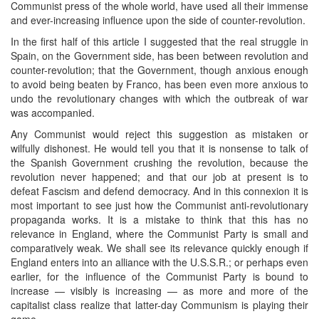
Communist press of the whole world, have used all their immense
and ever-increasing influence upon the side of counter-revolution.
In the first half of this article I suggested that the real struggle in
Spain, on the Government side, has been between revolution and
counter-revolution; that the Government, though anxious enough
to avoid being beaten by Franco, has been even more anxious to
undo the revolutionary changes with which the outbreak of war
was accompanied.
Any Communist would reject this suggestion as mistaken or
wilfully dishonest. He would tell you that it is nonsense to talk of
the Spanish Government crushing the revolution, because the
revolution never happened; and that our job at present is to
defeat Fascism and defend democracy. And in this connexion it is
most important to see just how the Communist anti-revolutionary
propaganda works. It is a mistake to think that this has no
relevance in England, where the Communist Party is small and
comparatively weak. We shall see its relevance quickly enough if
England enters into an alliance with the U.S.S.R.; or perhaps even
earlier, for the influence of the Communist Party is bound to
increase — visibly is increasing — as more and more of the
capitalist class realize that latter-day Communism is playing their
game.