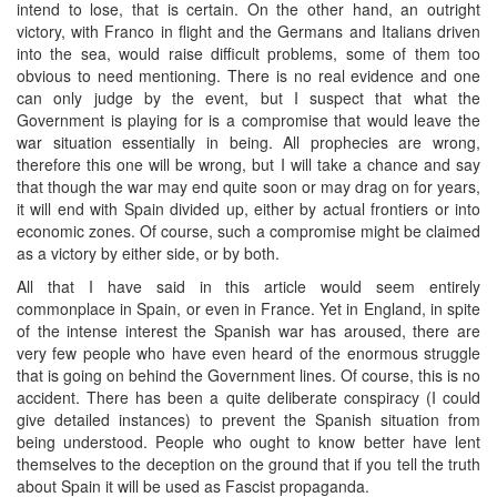
intend to lose, that is certain. On the other hand, an outright
victory, with Franco in flight and the Germans and Italians driven
into the sea, would raise difficult problems, some of them too
obvious to need mentioning. There is no real evidence and one
can only judge by the event, but I suspect that what the
Government is playing for is a compromise that would leave the
war situation essentially in being. All prophecies are wrong,
therefore this one will be wrong, but I will take a chance and say
that though the war may end quite soon or may drag on for years,
it will end with Spain divided up, either by actual frontiers or into
economic zones. Of course, such a compromise might be claimed
as a victory by either side, or by both.
All that I have said in this article would seem entirely
commonplace in Spain, or even in France. Yet in England, in spite
of the intense interest the Spanish war has aroused, there are
very few people who have even heard of the enormous struggle
that is going on behind the Government lines. Of course, this is no
accident. There has been a quite deliberate conspiracy (I could
give detailed instances) to prevent the Spanish situation from
being understood. People who ought to know better have lent
themselves to the deception on the ground that if you tell the truth
about Spain it will be used as Fascist propaganda.