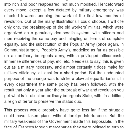
into rich and poor reappeared, not much modified. Henceforward
every move, except a few dictated by military emergency, was
directed towards undoing the work of the first few months of
revolution. Out of the many illustrations I could choose, I will cite
only one, the breaking-up of the old workers’ militias, which were
organized on a genuinely democratic system, with officers and
men receiving the same pay and mingling on terms of complete
equality, and the substitution of the Popular Army (once again, in
Communist jargon, ‘People's Army’), modelled as far as possible
on an ordinary bourgeois army, with a privileged officer-caste,
immense differences of pay, etc. etc. Needless to say, this is given
out as a military necessity, and almost certainly it does make for
military efficiency, at least for a short period. But the undoubted
purpose of the change was to strike a blow at equalitarianism. In
every department the same policy has been followed, with the
result that only a year after the outbreak of war and revolution you
get what is in effect an ordinary bourgeois State, with, in addition,
a reign of terror to preserve the status quo.
This process would probably have gone less far if the struggle
could have taken place without foreign interference. But the
military weakness of the Government made this impossible. In the
face of France's foreign mercenaries they were obliged to turn to