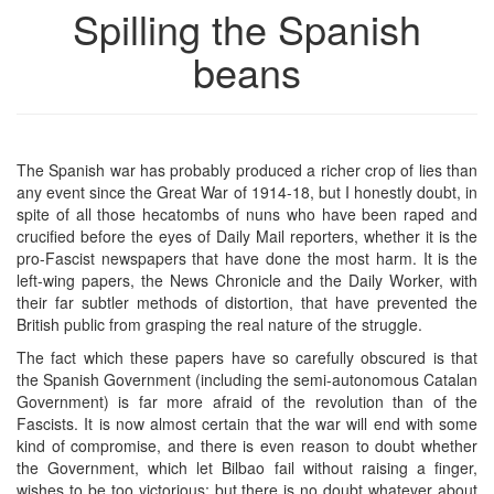
Spilling the Spanish
beans
The Spanish war has probably produced a richer crop of lies than
any event since the Great War of 1914-18, but I honestly doubt, in
spite of all those hecatombs of nuns who have been raped and
crucified before the eyes of Daily Mail reporters, whether it is the
pro-Fascist newspapers that have done the most harm. It is the
left-wing papers, the News Chronicle and the Daily Worker, with
their far subtler methods of distortion, that have prevented the
British public from grasping the real nature of the struggle.
The fact which these papers have so carefully obscured is that
the Spanish Government (including the semi-autonomous Catalan
Government) is far more afraid of the revolution than of the
Fascists. It is now almost certain that the war will end with some
kind of compromise, and there is even reason to doubt whether
the Government, which let Bilbao fail without raising a finger,
wishes to be too victorious; but there is no doubt whatever about