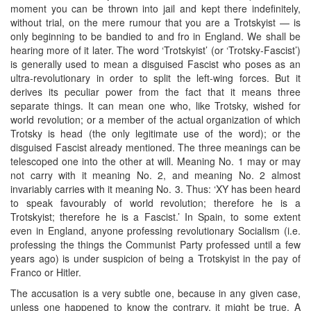
moment you can be thrown into jail and kept there indefinitely,
without trial, on the mere rumour that you are a Trotskyist — is
only beginning to be bandied to and fro in England. We shall be
hearing more of it later. The word ‘Trotskyist’ (or ‘Trotsky-Fascist’)
is generally used to mean a disguised Fascist who poses as an
ultra-revolutionary in order to split the left-wing forces. But it
derives its peculiar power from the fact that it means three
separate things. It can mean one who, like Trotsky, wished for
world revolution; or a member of the actual organization of which
Trotsky is head (the only legitimate use of the word); or the
disguised Fascist already mentioned. The three meanings can be
telescoped one into the other at will. Meaning No. 1 may or may
not carry with it meaning No. 2, and meaning No. 2 almost
invariably carries with it meaning No. 3. Thus: ‘XY has been heard
to speak favourably of world revolution; therefore he is a
Trotskyist; therefore he is a Fascist.’ In Spain, to some extent
even in England, anyone professing revolutionary Socialism (i.e.
professing the things the Communist Party professed until a few
years ago) is under suspicion of being a Trotskyist in the pay of
Franco or Hitler.
The accusation is a very subtle one, because in any given case,
unless one happened to know the contrary, it might be true. A