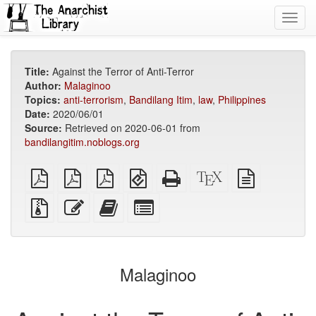
Toggl
navig
Title:
Against the Terror of Anti-Terror
Author:
Malaginoo
Topics:
anti-terrorism
,
Bandilang Itim
,
law
,
Philippines
Date:
2020/06/01
Source:
Retrieved on 2020-06-01 from
bandilangitim.noblogs.org
plain
A4
Letter
EPUB
Standalone
XeLaTeX
plain
PDF
imposed
imposed
(for
HTML
source
text
PDF
PDF
mobile
(printer-
source
Source
Edit
Add
Select
devices)
friendly)
files
this
this
individual
with
text
text
parts
attachments
to
for
the
the
Malaginoo
bookbuilder
bookbuilder