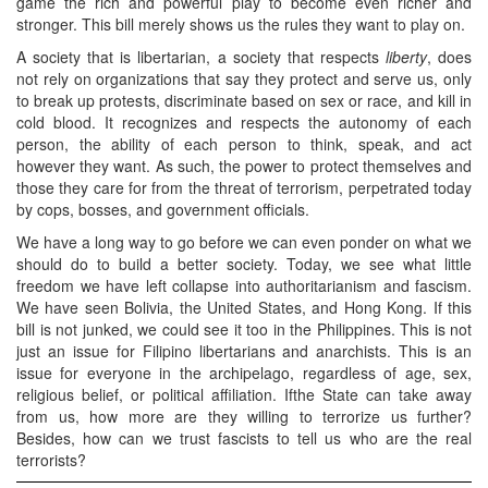
game the rich and powerful play to become even richer and
stronger. This bill merely shows us the rules they want to play on.
A society that is libertarian, a society that respects
liberty
, does
not rely on organizations that say they protect and serve us, only
to break up protests, discriminate based on sex or race, and kill in
cold blood. It recognizes and respects the autonomy of each
person, the ability of each person to think, speak, and act
however they want. As such, the power to protect themselves and
those they care for from the threat of terrorism, perpetrated today
by cops, bosses, and government officials.
We have a long way to go before we can even ponder on what we
should do to build a better society. Today, we see what little
freedom we have left collapse into authoritarianism and fascism.
We have seen Bolivia, the United States, and Hong Kong. If this
bill is not junked, we could see it too in the Philippines. This is not
just an issue for Filipino libertarians and anarchists. This is an
issue for everyone in the archipelago, regardless of age, sex,
religious belief, or political affiliation. Ifthe State can take away
from us, how more are they willing to terrorize us further?
Besides, how can we trust fascists to tell us who are the real
terrorists?