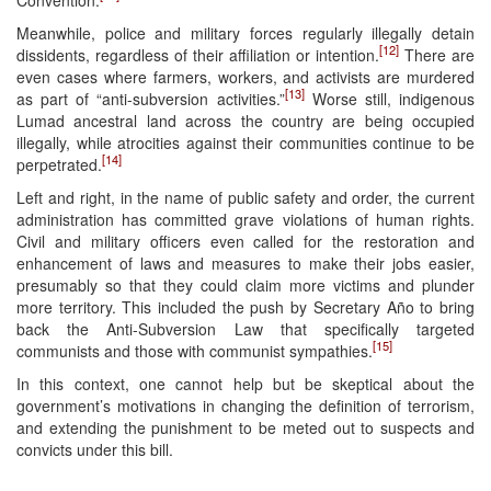
Meanwhile, police and military forces regularly illegally detain
[12]
dissidents, regardless of their affiliation or intention.
There are
even cases where farmers, workers, and activists are murdered
[13]
as part of “anti-subversion activities.”
Worse still, indigenous
Lumad ancestral land across the country are being occupied
illegally, while atrocities against their communities continue to be
[14]
perpetrated.
Left and right, in the name of public safety and order, the current
administration has committed grave violations of human rights.
Civil and military officers even called for the restoration and
enhancement of laws and measures to make their jobs easier,
presumably so that they could claim more victims and plunder
more territory. This included the push by Secretary Año to bring
back the Anti-Subversion Law that specifically targeted
[15]
communists and those with communist sympathies.
In this context, one cannot help but be skeptical about the
government’s motivations in changing the definition of terrorism,
and extending the punishment to be meted out to suspects and
convicts under this bill.