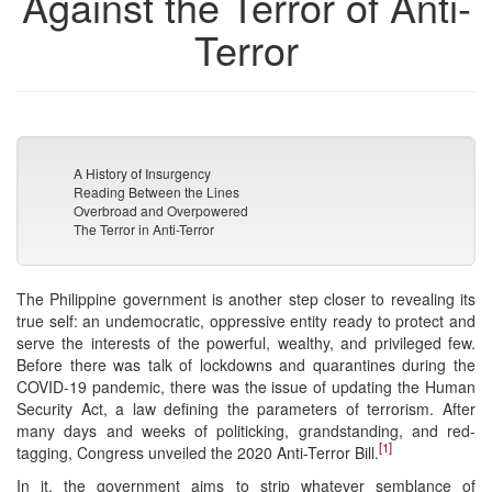
Against the Terror of Anti-
Terror
A History of Insurgency
Reading Between the Lines
Overbroad and Overpowered
The Terror in Anti-Terror
The Philippine government is another step closer to revealing its
true self: an undemocratic, oppressive entity ready to protect and
serve the interests of the powerful, wealthy, and privileged few.
Before there was talk of lockdowns and quarantines during the
COVID-19 pandemic, there was the issue of updating the Human
Security Act, a law defining the parameters of terrorism. After
many days and weeks of politicking, grandstanding, and red-
[1]
tagging, Congress unveiled the 2020 Anti-Terror Bill.
In it, the government aims to strip whatever semblance of