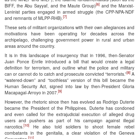
[6]
BIFF, the Abu Sayyaf, and the Maute Group)
and the Marxist-
Leninist parties engaged in armed struggle (the CPP-NPA-NDF
[7]
and remnants of MLPP-RHB).
These sets of militant organizations with their own allegiances and
motivations have been operating for decades across the
archipelago, challenging government power in rural and urban
areas around the country.
It is in this landscape of insurgency that in 1996, then-Senator
Juan Ponce Enrile introduced a bill that would create a legal
definition for terrorism, and outline what the police and military
[8]
can or cannot do to catch and prosecute convicted “terrorists.”
A
“watered-down” and “toothless” version of this bill became the
Human Security Act, signed into law by then-President Gloria
[9]
Macapagal-Arroyo in 2007.
However, the rhetoric since then has evolved as Rodrigo Duterte
became the President of the Philippines. Duterte has condoned
and even called for the extrajudicial execution of alleged drug
users and pushers as part of his campaign against illegal
[10]
narcotics.
He also told soldiers to shoot female rebel
combatants in the genitalia, a clear violation of the Geneva
[11]
Convention.