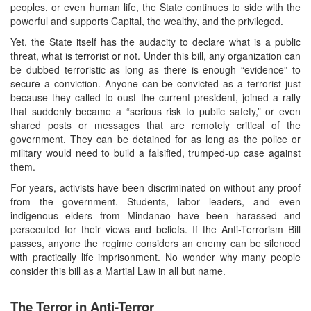
peoples, or even human life, the State continues to side with the
powerful and supports Capital, the wealthy, and the privileged.
Yet, the State itself has the audacity to declare what is a public
threat, what is terrorist or not. Under this bill, any organization can
be dubbed terroristic as long as there is enough “evidence” to
secure a conviction. Anyone can be convicted as a terrorist just
because they called to oust the current president, joined a rally
that suddenly became a “serious risk to public safety,” or even
shared posts or messages that are remotely critical of the
government. They can be detained for as long as the police or
military would need to build a falsified, trumped-up case against
them.
For years, activists have been discriminated on without any proof
from the government. Students, labor leaders, and even
indigenous elders from Mindanao have been harassed and
persecuted for their views and beliefs. If the Anti-Terrorism Bill
passes, anyone the regime considers an enemy can be silenced
with practically life imprisonment. No wonder why many people
consider this bill as a Martial Law in all but name.
The Terror in Anti-Terror