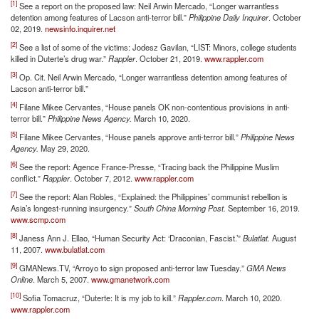
[1]
See a report on the proposed law: Neil Arwin Mercado, “Longer warrantless
detention among features of Lacson anti-terror bill.”
Philippine Daily Inquirer
. October
02, 2019.
newsinfo.inquirer.net
[2]
See a list of some of the victims: Jodesz Gavilan, “LIST: Minors, college students
killed in Duterte’s drug war.”
Rappler
. October 21, 2019.
www.rappler.com
[3]
Op. Cit. Neil Arwin Mercado, “Longer warrantless detention among features of
Lacson anti-terror bill.”
[4]
Filane Mikee Cervantes, “House panels OK non-contentious provisions in anti-
terror bill.”
Philippine News Agency.
March 10, 2020.
[5]
Filane Mikee Cervantes, “House panels approve anti-terror bill.”
Philippine News
Agency.
May 29, 2020.
[6]
See the report: Agence France-Presse, “Tracing back the Philippine Muslim
conflict.”
Rappler
. October 7, 2012.
www.rappler.com
[7]
See the report: Alan Robles, “Explained: the Philippines’ communist rebellion is
Asia’s longest-running insurgency.”
South China Morning Post.
September 16, 2019.
www.scmp.com
[8]
Janess Ann J. Ellao, “Human Security Act: ‘Draconian, Fascist.’”
Bulatlat.
August
11, 2007.
www.bulatlat.com
[9]
GMANews.TV, “Arroyo to sign proposed anti-terror law Tuesday.”
GMA News
Online
. March 5, 2007.
www.gmanetwork.com
[10]
Sofia Tomacruz, “Duterte: It is my job to kill.”
Rappler.com
. March 10, 2020.
www.rappler.com