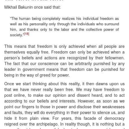
Mikhail Bakunin once said that:
“The human being completely realizes his individual freedom as
well as his personality only through the individuals who surround
him, and thanks only to the labor and the collective power of
[18]
society.”
This means that freedom is only achieved when all people are
themselves equally free. Freedom can only be achieved when a
person’s beliefs and actions are recognized by their fellowmen.
The fact that our conscience can be arbitrarily punished by any
leader in government means that freedom can be punished for
being in the way of greed for power.
Once we start thinking about this reality, it then dawns upon us
that we have never really been free. We may have freedom to
post online, to make our opinion and dissent heard, and to act
according to our beliefs and interests. However, as soon as we
point our fingers to those in power and disclose their weaknesses
and faults, they will do everything in their power to silence us, and
hide it from plain view. For years, this facade of democracy
reigned over the archipelago. In reality though, it is nothing but a