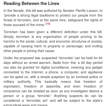
Reading Between the Lines
In the Senate, this bill was authored by Senator Panfilo Lacson, to
“provide a strong legal backbone to protect our people from the
threat of terrorism, and at the same time, safeguard the rights of
[16]
those accused of the crime.”
Terrorism has been given a different definition under this bill.
Simply, terrorism is any organization of people proving to be
harmful to the social, cultural, and economic structures of society,
capable of causing harm to property or personage, and inciting
other people in joining their cause.
Under the proposed law, suspected “terrorists” can be held for 60
days without an arrest warrant. Aside from this, a 60 day period
can also be granted for digital surveillance, meaning any gadget
connected to the internet, a phone, a computer, and appliance
can be spied on, with a simple suspicion by an involved police or
military authority. This basically means that freedom of
expression, freedom of assembly, and even freedom of
conscience can be violated as soon as any investigator deems a
person or a group “terrorist.” Anything suspects do can be
considered a “terroristic act” and will be subject to the state’s
extrajudicial ways and means.