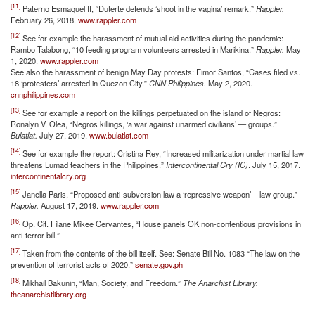
[11]
Paterno Esmaquel II, “Duterte defends ‘shoot in the vagina’ remark.”
Rappler.
February 26, 2018.
www.rappler.com
[12]
See for example the harassment of mutual aid activities during the pandemic:
Rambo Talabong, “10 feeding program volunteers arrested in Marikina.”
Rappler.
May
1, 2020.
www.rappler.com
See also the harassment of benign May Day protests: Eimor Santos, “Cases filed vs.
18 ‘protesters’ arrested in Quezon City.”
CNN Philippines.
May 2, 2020.
cnnphilippines.com
[13]
See for example a report on the killings perpetuated on the island of Negros:
Ronalyn V. Olea, “Negros killings, ‘a war against unarmed civilians’ — groups.”
Bulatlat.
July 27, 2019.
www.bulatlat.com
[14]
See for example the report: Cristina Rey, “Increased militarization under martial law
threatens Lumad teachers in the Philippines.”
Intercontinental Cry (IC)
. July 15, 2017.
intercontinentalcry.org
[15]
Janella Paris, “Proposed anti-subversion law a ‘repressive weapon’ – law group.”
Rappler.
August 17, 2019.
www.rappler.com
[16]
Op. Cit. Filane Mikee Cervantes, “House panels OK non-contentious provisions in
anti-terror bill.”
[17]
Taken from the contents of the bill itself. See: Senate Bill No. 1083 “The law on the
prevention of terrorist acts of 2020.”
senate.gov.ph
[18]
Mikhail Bakunin, “Man, Society, and Freedom.”
The Anarchist Library.
theanarchistlibrary.org