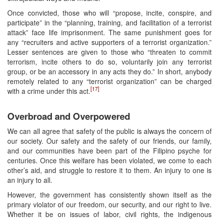
Once convicted, those who will “propose, incite, conspire, and
participate” in the “planning, training, and facilitation of a terrorist
attack” face life imprisonment. The same punishment goes for
any “recruiters and active supporters of a terrorist organization.”
Lesser sentences are given to those who “threaten to commit
terrorism, incite others to do so, voluntarily join any terrorist
group, or be an accessory in any acts they do.” In short, anybody
remotely related to any “terrorist organization” can be charged
[17]
with a crime under this act.
Overbroad and Overpowered
We can all agree that safety of the public is always the concern of
our society. Our safety and the safety of our friends, our family,
and our communities have been part of the Filipino psyche for
centuries. Once this welfare has been violated, we come to each
other’s aid, and struggle to restore it to them. An injury to one is
an injury to all.
However, the government has consistently shown itself as the
primary violator of our freedom, our security, and our right to live.
Whether it be on issues of labor, civil rights, the indigenous