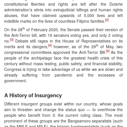
constitutional liberties and rights are left after the Duterte
administration’s stints into extrajudicial killings and human rights
abuses, that have claimed upwards of 5,000 lives and left
[2]
indelible marks on the lives of countless Filipino families.
th
On the 28
of February 2020, the Senate passed their version of
the Anti-Terror bill, with 19 senators voting yes, and only 2 voting
[3]
no.
Debate still rages in the House of Representatives on its
[4]
th
merits and its dangers,
however, as of the 29
of May, two
[5]
congressional committees approved the Anti-Terror Bill.
As the
people of the archipelago face the greatest health crisis of this
century without mass testing, public safety, and financial stability,
Congress is trying to take advantage of us while we are down and
already suffering from pandemic and the excesses of
government.
A History of Insurgency
Different insurgent groups exist within our country, whose goals
aim to threaten and change the status quo — to overthrow the
people who benefit from it: the current ruling class. The most
prominent of these groups are the Bangsamoro separatists (such
as the MNLF and MILF), the Islamic fundamentalists (such as the