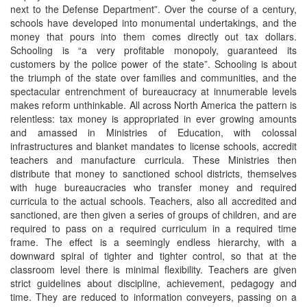
next to the Defense Department”. Over the course of a century,
schools have developed into monumental undertakings, and the
money that pours into them comes directly out tax dollars.
Schooling is “a very profitable monopoly, guaranteed its
customers by the police power of the state”. Schooling is about
the triumph of the state over families and communities, and the
spectacular entrenchment of bureaucracy at innumerable levels
makes reform unthinkable. All across North America the pattern is
relentless: tax money is appropriated in ever growing amounts
and amassed in Ministries of Education, with colossal
infrastructures and blanket mandates to license schools, accredit
teachers and manufacture curricula. These Ministries then
distribute that money to sanctioned school districts, themselves
with huge bureaucracies who transfer money and required
curricula to the actual schools. Teachers, also all accredited and
sanctioned, are then given a series of groups of children, and are
required to pass on a required curriculum in a required time
frame. The effect is a seemingly endless hierarchy, with a
downward spiral of tighter and tighter control, so that at the
classroom level there is minimal flexibility. Teachers are given
strict guidelines about discipline, achievement, pedagogy and
time. They are reduced to information conveyers, passing on a