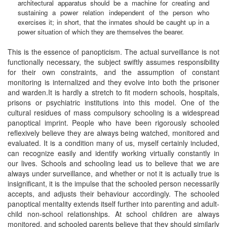
architectural apparatus should be a machine for creating and
sustaining a power relation independent of the person who
exercises it; in short, that the inmates should be caught up in a
power situation of which they are themselves the bearer.
This is the essence of panopticism. The actual surveillance is not
functionally necessary, the subject swiftly assumes responsibility
for their own constraints, and the assumption of constant
monitoring is internalized and they evolve into both the prisoner
and warden.It is hardly a stretch to fit modern schools, hospitals,
prisons or psychiatric institutions into this model. One of the
cultural residues of mass compulsory schooling is a widespread
panoptical imprint. People who have been rigorously schooled
reflexively believe they are always being watched, monitored and
evaluated. It is a condition many of us, myself certainly included,
can recognize easily and identify working virtually constantly in
our lives. Schools and schooling lead us to believe that we are
always under surveillance, and whether or not it is actually true is
insignificant, it is the impulse that the schooled person necessarily
accepts, and adjusts their behaviour accordingly. The schooled
panoptical mentality extends itself further into parenting and adult-
child non-school relationships. At school children are always
monitored, and schooled parents believe that they should similarly