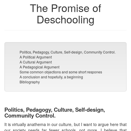
The Promise of
Deschooling
Politics, Pedagogy, Culture, Self-design, Community Control.
A Political Argument
A Cultural Argument
A Pedagogical Argument
Some common objections and some short respones
A conclusion and hopefully, a beginning
Bibliography
Politics, Pedagogy, Culture, Self-design,
Community Control.
It is virtually anathema in our culture, but I want to argue here that
our society needs far fewer schools, not more. I believe that