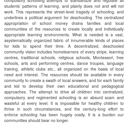
compulsory schooling attempts to standardize and regulate all
students’ patterns of learning, and plainly does not and will not
work. This represents the street-level tragedy of schooling, and
underlines a political argument for deschooling. The centralized
appropriation of school money drains families and local
communities of the resources to create locally and individually
appropriate learning environments. What is needed is a vast,
asystematically organized fabric of innumerable kinds of places
for kids to spend their time. A decentralized, deschooled
community vision includes homelearners of every stripe, learning
centres, traditional schools, religious schools, Montessori, free
schools, arts and performing centres, dance troupes, language
training, athletic clubs etc., all organized on the basis of local
need and interest. The resources should be available in every
community to create a swath of local answers, and for each family
and kid to develop their own educational and pedagogical
approaches. The attempt to drive all children into centralized,
compulsory and regimented schooling is an absurd scam and
wasteful at every level. It is impossible for healthy children to
thrive in such circumstances, and the century-long effort to
enforce schooling has been hugely costly. It is a burden our
communities should bear no longer.