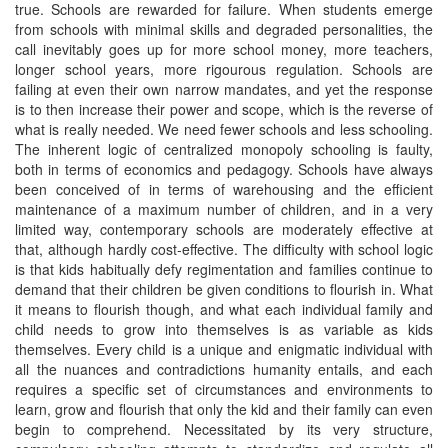
true. Schools are rewarded for failure. When students emerge
from schools with minimal skills and degraded personalities, the
call inevitably goes up for more school money, more teachers,
longer school years, more rigourous regulation. Schools are
failing at even their own narrow mandates, and yet the response
is to then increase their power and scope, which is the reverse of
what is really needed. We need fewer schools and less schooling.
The inherent logic of centralized monopoly schooling is faulty,
both in terms of economics and pedagogy. Schools have always
been conceived of in terms of warehousing and the efficient
maintenance of a maximum number of children, and in a very
limited way, contemporary schools are moderately effective at
that, although hardly cost-effective. The difficulty with school logic
is that kids habitually defy regimentation and families continue to
demand that their children be given conditions to flourish in. What
it means to flourish though, and what each individual family and
child needs to grow into themselves is as variable as kids
themselves. Every child is a unique and enigmatic individual with
all the nuances and contradictions humanity entails, and each
requires a specific set of circumstances and environments to
learn, grow and flourish that only the kid and their family can even
begin to comprehend. Necessitated by its very structure,