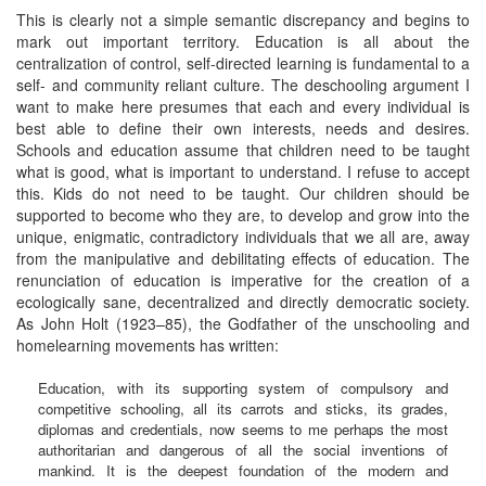
This is clearly not a simple semantic discrepancy and begins to
mark out important territory. Education is all about the
centralization of control, self-directed learning is fundamental to a
self- and community reliant culture. The deschooling argument I
want to make here presumes that each and every individual is
best able to define their own interests, needs and desires.
Schools and education assume that children need to be taught
what is good, what is important to understand. I refuse to accept
this. Kids do not need to be taught. Our children should be
supported to become who they are, to develop and grow into the
unique, enigmatic, contradictory individuals that we all are, away
from the manipulative and debilitating effects of education. The
renunciation of education is imperative for the creation of a
ecologically sane, decentralized and directly democratic society.
As John Holt (1923–85), the Godfather of the unschooling and
homelearning movements has written:
Education, with its supporting system of compulsory and
competitive schooling, all its carrots and sticks, its grades,
diplomas and credentials, now seems to me perhaps the most
authoritarian and dangerous of all the social inventions of
mankind. It is the deepest foundation of the modern and