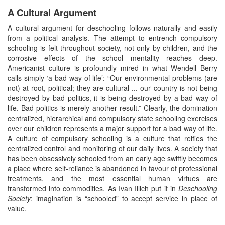
A Cultural Argument
A cultural argument for deschooling follows naturally and easily
from a political analysis. The attempt to entrench compulsory
schooling is felt throughout society, not only by children, and the
corrosive effects of the school mentality reaches deep.
Americanist culture is profoundly mired in what Wendell Berry
calls simply ‘a bad way of life’: “Our environmental problems (are
not) at root, political; they are cultural ... our country is not being
destroyed by bad politics, it is being destroyed by a bad way of
life. Bad politics is merely another result.” Clearly, the domination
centralized, hierarchical and compulsory state schooling exercises
over our children represents a major support for a bad way of life.
A culture of compulsory schooling is a culture that reifies the
centralized control and monitoring of our daily lives. A society that
has been obsessively schooled from an early age swiftly becomes
a place where self-reliance is abandoned in favour of professional
treatments, and the most essential human virtues are
transformed into commodities. As Ivan Illich put it in
Deschooling
Society
: imagination is “schooled” to accept service in place of
value.