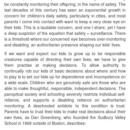
be constantly monitoring their offspring, in the name of safety. The
last decades of this century has seen an exponential growth in
concern for children’s daily safety, particularly in cities, and most
parents I come into contact with want to keep a very close eye on
their kids. This is a laudable concern, and one I share, yet I have
a deep suspicion of the equation that safety = surveillance. There
is a threshold where our concerned eye becomes over-monitoring
and disabling, an authoritarian presence shaping our kids’ lives.
If we want and expect our kids to grow up to be responsible
creatures capable of directing their own lives, we have to give
them practise at making decisions. To allow authority to
continually rob our kids of basic decisions about where and how
to play is to set our kids up for dependence and incompetence on
a wide scale. Children who are genuinely safe are those who are
able to make thoughtful, responsible, independent decisions. The
panoptical society and schooling severely restricts individual self-
reliance, and supports a disabling reliance on authoritarian
monitoring. A deschooled antidote to this condition is trust.
Parents have to trust their kids to make real decisions about their
own lives, as Dan Greenberg, who founded the Sudbury Valley
School in 1968 outside of Boston, describes: