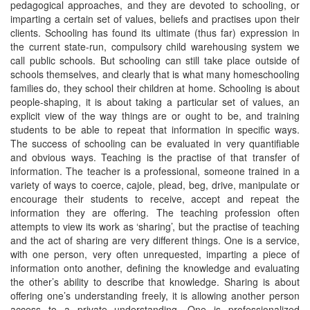
pedagogical approaches, and they are devoted to schooling, or
imparting a certain set of values, beliefs and practises upon their
clients. Schooling has found its ultimate (thus far) expression in
the current state-run, compulsory child warehousing system we
call public schools. But schooling can still take place outside of
schools themselves, and clearly that is what many homeschooling
families do, they school their children at home. Schooling is about
people-shaping, it is about taking a particular set of values, an
explicit view of the way things are or ought to be, and training
students to be able to repeat that information in specific ways.
The success of schooling can be evaluated in very quantifiable
and obvious ways. Teaching is the practise of that transfer of
information. The teacher is a professional, someone trained in a
variety of ways to coerce, cajole, plead, beg, drive, manipulate or
encourage their students to receive, accept and repeat the
information they are offering. The teaching profession often
attempts to view its work as ‘sharing’, but the practise of teaching
and the act of sharing are very different things. One is a service,
with one person, very often unrequested, imparting a piece of
information onto another, defining the knowledge and evaluating
the other’s ability to describe that knowledge. Sharing is about
offering one’s understanding freely, it is allowing another person
access to a private understanding. One is professionalized