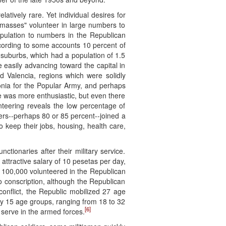
latively rare. Yet individual desires for
 "masses" volunteer in large numbers to
population to numbers in the Republican
according to some accounts 10 percent of
 suburbs, which had a population of 1.5
 easily advancing toward the capital in
d Valencia, regions which were solidly
nia for the Popular Army, and perhaps
e was more enthusiastic, but even there
eering reveals the low percentage of
rs--perhaps 80 or 85 percent--joined a
To keep their jobs, housing, health care,
tionaries after their military service.
attractive salary of 10 pesetas per day,
to 100,000 volunteered in the Republican
to conscription, although the Republican
onflict, the Republic mobilized 27 age
ly 15 age groups, ranging from 18 to 32
[6]
 serve in the armed forces.