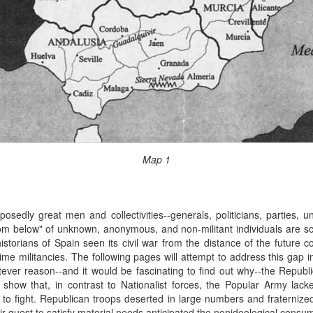
Map 1
sedly great men and collectivities--generals, politicians, parties, 
"from below" of unknown, anonymous, and non-militant individuals are s
storians of Spain seen its civil war from the distance of the future 
me militancies. The following pages will attempt to address this gap in
ever reason--and it would be fascinating to find out why--the Republ
 show that, in contrast to Nationalist forces, the Popular Army lack
s to fight. Republican troops deserted in large numbers and fraternized
ir quest to satisfy material needs anticipated the nonideological consu