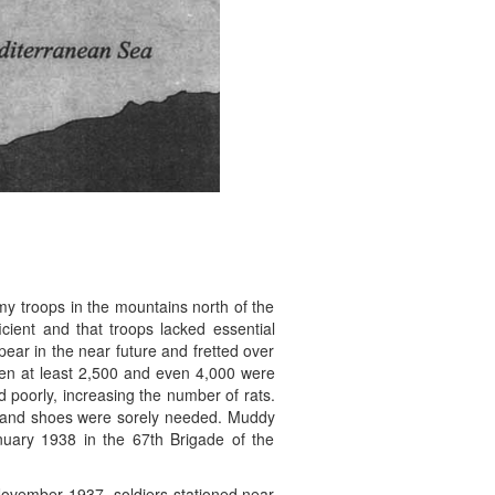
my troops in the mountains north of the
icient and that troops lacked essential
pear in the near future and fretted over
when at least 2,500 and even 4,000 were
 poorly, increasing the number of rats.
ks and shoes were sorely needed. Muddy
nuary 1938 in the 67th Brigade of the
November 1937, soldiers stationed near