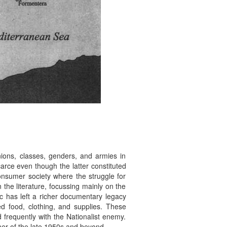
unions, classes, genders, and armies in
carce even though the latter constituted
consumer society where the struggle for
 the literature, focussing mainly on the
ic has left a richer documentary legacy
ed food, clothing, and supplies. These
 frequently with the Nationalist enemy.
mer of the late 1950s and beyond.