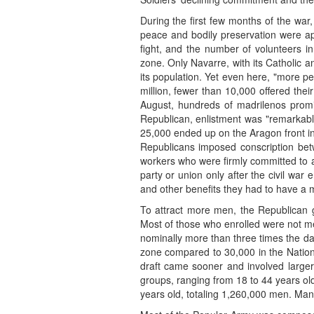
During the first few months of the war, 
peace and bodily preservation were app
fight, and the number of volunteers in
zone. Only Navarre, with its Catholic a
its population. Yet even here, "more 
million, fewer than 10,000 offered the
August, hundreds of madrilenos promis
Republican, enlistment was "remarkably
25,000 ended up on the Aragon front in
Republicans imposed conscription be
workers who were firmly committed to 
party or union only after the civil war 
and other benefits they had to have a
To attract more men, the Republican go
Most of those who enrolled were not mem
nominally more than three times the daf
zone compared to 30,000 in the National
draft came sooner and involved larger
groups, ranging from 18 to 44 years ol
years old, totaling 1,260,000 men. Many