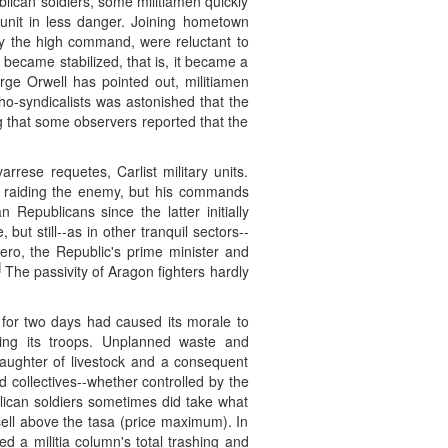
ican soldiers, some militiamen quickly
 unit in less danger. Joining hometown
 by the high command, were reluctant to
y became stabilized, that is, it became a
ge Orwell has pointed out, militiamen
ho-syndicalists was astonished that the
ng that some observers reported that the
rese requetes, Carlist military units.
ly raiding the enemy, but his commands
 Republicans since the latter initially
t still--as in other tranquil sectors--
ero, the Republic's prime minister and
]
The passivity of Aragon fighters hardly
 for two days had caused its morale to
ning its troops. Unplanned waste and
laughter of livestock and a consequent
 collectives--whether controlled by the
lican soldiers sometimes did take what
ell above the tasa (price maximum). In
 a militia column's total trashing and