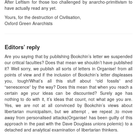
After Leftism for those too challenged by anarcho-primitivism to
have actually read any yet.
Yours, for the destruction of Civilisation,
Oxford Green Anarchists
Editors’ reply
Are you saying that by publishing Bookchin’s letter we suspended
our critical faculties? Does that mean we shouldn’t have published
it? Well sorry, we publish all sorts of letters in Organise! from all
points of view and if the inclusion of Bookchin’s letter displeases
you, tough!What’s all this stuff about “old fossils” and
“senescence” by the way? Does this mean that when you reach a
certain age your ideas can be discounted? Surely age has
nothing to do with it, it’s ideas that count, not what age you are.
Yes, we are not at all convinced by Bookchin’s views about
libertarian municipalism, but we attempt , we repeat ,to move
away from personalised attacks(Organise! has been guilty of this
approach in the past with the Dave Douglass unions polemic) to a
detached and analytical examination of libertarian thinkers.