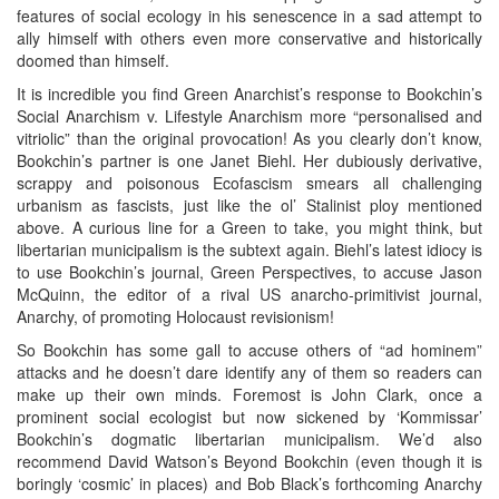
features of social ecology in his senescence in a sad attempt to
ally himself with others even more conservative and historically
doomed than himself.
It is incredible you find Green Anarchist’s response to Bookchin’s
Social Anarchism v. Lifestyle Anarchism more “personalised and
vitriolic” than the original provocation! As you clearly don’t know,
Bookchin’s partner is one Janet Biehl. Her dubiously derivative,
scrappy and poisonous Ecofascism smears all challenging
urbanism as fascists, just like the ol’ Stalinist ploy mentioned
above. A curious line for a Green to take, you might think, but
libertarian municipalism is the subtext again. Biehl’s latest idiocy is
to use Bookchin’s journal, Green Perspectives, to accuse Jason
McQuinn, the editor of a rival US anarcho-primitivist journal,
Anarchy, of promoting Holocaust revisionism!
So Bookchin has some gall to accuse others of “ad hominem”
attacks and he doesn’t dare identify any of them so readers can
make up their own minds. Foremost is John Clark, once a
prominent social ecologist but now sickened by ‘Kommissar’
Bookchin’s dogmatic libertarian municipalism. We’d also
recommend David Watson’s Beyond Bookchin (even though it is
boringly ‘cosmic’ in places) and Bob Black’s forthcoming Anarchy