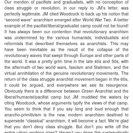
Our mention of pacifists and gradualists, with no conception of
class struggle or revolution, in our reply to JM’s letter, was
perfectly legitimate. JM cited Woodcock to back up his notion that
“second wave” anarchism emerged after World War Two. A better
example of the pacifist/liberal/gradualist camp could not be found!
It has always been our contention that revolutionary anarchism
was undermined by the various humanists, individualists and
reformists that described themselves as anarchists. This may
have been inevitable as the result of the collapse of the
revolutionary waves that swept through Europe and other parts of
the world. It was a pretty grim time in the late 40s and 50s, with
the aftermath of two world wars, fascism and Stalinism, and the
virtual annihilation of the genuine revolutionary movements. The
return of the class struggle anarchist movement began in the 60s,
it could be argued, and everywhere we see its resurgence.
Obviously there is a difference between Green Anarchist and the
liberal/humanist/pacifist camp but JM muddied the waters by
citing Woodcock, whose arguments typify the views of that camp.
You seem to think that if you say long and loud enough that
anarcho-primitivism is the new, modern anarchism destined to
supersede “classical” anarchism, it will become a fact. We’re glad
that you don’t deny class struggle. But don’t you write off the
entire urban working class? Haven’t you done this systematically