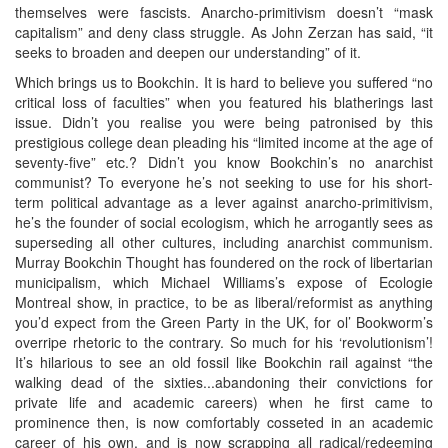
themselves were fascists. Anarcho-primitivism doesn’t “mask
capitalism” and deny class struggle. As John Zerzan has said, “it
seeks to broaden and deepen our understanding” of it.
Which brings us to Bookchin. It is hard to believe you suffered “no
critical loss of faculties” when you featured his blatherings last
issue. Didn’t you realise you were being patronised by this
prestigious college dean pleading his “limited income at the age of
seventy-five” etc.? Didn’t you know Bookchin’s no anarchist
communist? To everyone he’s not seeking to use for his short-
term political advantage as a lever against anarcho-primitivism,
he’s the founder of social ecologism, which he arrogantly sees as
superseding all other cultures, including anarchist communism.
Murray Bookchin Thought has foundered on the rock of libertarian
municipalism, which Michael Williams’s expose of Ecologie
Montreal show, in practice, to be as liberal/reformist as anything
you’d expect from the Green Party in the UK, for ol’ Bookworm’s
overripe rhetoric to the contrary. So much for his ‘revolutionism’!
It’s hilarious to see an old fossil like Bookchin rail against “the
walking dead of the sixties...abandoning their convictions for
private life and academic careers) when he first came to
prominence then, is now comfortably cosseted in an academic
career of his own, and is now scrapping all radical/redeeming