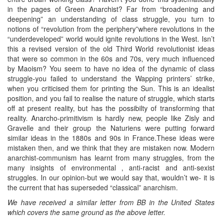
in the pages of Green Anarchist? Far from “broadening and
deepening” an understanding of class struggle, you turn to
notions of “revolution from the periphery”where revolutions in the
“underdeveloped” world would ignite revolutions in the West. Isn’t
this a revised version of the old Third World revolutionist ideas
that were so common in the 60s and 70s, very much influenced
by Maoism? You seem to have no idea of the dynamic of class
struggle-you failed to understand the Wapping printers’ strike,
when you criticised them for printing the Sun. This is an idealist
position, and you fail to realise the nature of struggle, which starts
off at present reality, but has the possibilty of transforming that
reality. Anarcho-primitivism is hardly new, people like Zisly and
Gravelle and their group the Naturiens were putting forward
similar ideas in the 1880s and 90s in France.These ideas were
mistaken then, and we think that they are mistaken now. Modern
anarchist-communism has learnt from many struggles, from the
many insights of environmental , anti-racist and anti-sexist
struggles. In our opinion-but we would say that, wouldn’t we- it is
the current that has superseded “classical” anarchism.
We have received a similar letter from BB in the United States
which covers the same ground as the above letter.