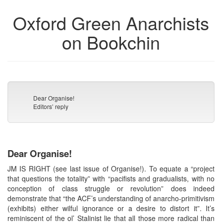
Oxford Green Anarchists
on Bookchin
Dear Organise!
Editors’ reply
Dear Organise!
JM IS RIGHT (see last issue of Organise!). To equate a “project
that questions the totality” with “pacifists and gradualists, with no
conception of class struggle or revolution” does indeed
demonstrate that “the ACF’s understanding of anarcho-primitivism
(exhibits) either wilful ignorance or a desire to distort it”. It’s
reminiscent of the ol’ Stalinist lie that all those more radical than