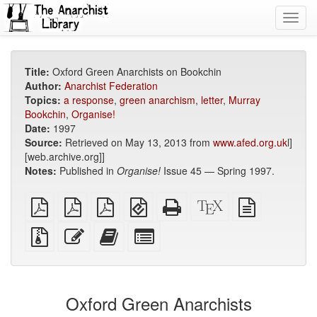
Toggl
navig
Title:
Oxford Green Anarchists on Bookchin
Author:
Anarchist Federation
Topics:
a response
,
green anarchism
,
letter
,
Murray
Bookchin
,
Organise!
Date:
1997
Source:
Retrieved on May 13, 2013 from
www.afed.org.uk
l]
[web.archive.org]]
Notes:
Published in
Organise!
Issue 45 — Spring 1997.
plain
A4
Letter
EPUB
Standalone
XeLaTeX
plain
PDF
imposed
imposed
(for
HTML
source
text
PDF
PDF
mobile
(printer-
source
Source
Edit
Add
Select
devices)
friendly)
files
this
this
individual
with
text
text
parts
attachments
to
for
the
the
Oxford Green Anarchists
bookbuilder
bookbuilder