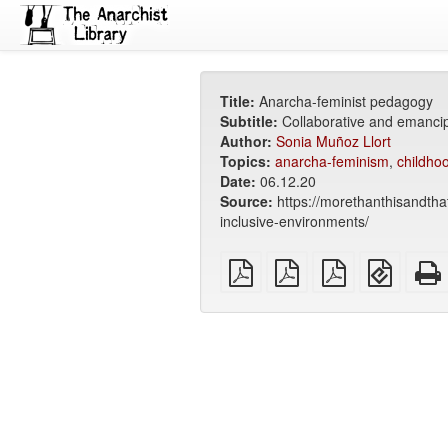
Title:
Anarcha-feminist pedagogy
Subtitle:
Collaborative and emancip
Author:
Sonia Muñoz Llort
Topics:
anarcha-feminism
,
childho
Date:
06.12.20
Source:
https://morethanthisandth
inclusive-environments/
plain
A4
Letter
EPUB
PDF
imposed
imposed
(for
PDF
PDF
mobile
devices