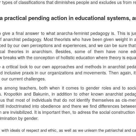
r types of classifications that diminishes people and excludes us from 
 practical pending action in educational systems, a
o give a final answer to what anarcha-feminist pedagogy is. This is ju
of anarchist pedagogy. Most theorists who have been given weight in 
nced by our own perceptions and experiences, and we can be sure that t
cal theories in anarchism. Besides, some of them have none edu
 breaks with the conception of hollistic education where theory is equal
e a critical look to our own approaches and methods in anarchist pedag
nd inclusive praxis in our organizations and movements. Then again, it 
 our current challenges.
s among teachers, both when it comes to gender roles and to socia
. Kropotkin and Bakunin, in addition to other known anarchist peda
us that most of individuals that do not identify themselves as cis-me
still indoctrinated into obedience and there we find differences betwe
re invisibilized. It is important then, to adress the social constructio
rimination by gender.
with ideals of respect and ethic, as well as we unlearn the patriarchal and ca