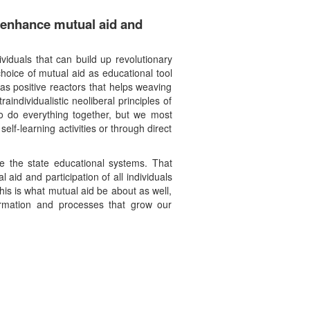
o enhance mutual aid and
ividuals that can build up revolutionary
hoice of mutual aid as educational tool
as positive reactors that helps weaving
individualistic neoliberal principles of
to do everything together, but we most
lf-learning activities or through direct
de the state educational systems. That
id and participation of all individuals
his is what mutual aid be about as well,
formation and processes that grow our