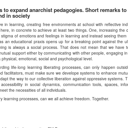
rs to expand anarchist pedagogies. Short remarks t
d in society
 in learning, creating free environments at school with reflective ind
here, in concrete to achieve at least two things. One, increasing the c
he stigma of emotions and feelings in learning and instead seeing them 
 an educational praxis opens up for a breaking point against the ultra
rning is always a social process. That does not mean that we have 
tual support either by communicating with other people, engaging in se
 a physical, emotional, social and psychological level.
ding life-long learning liberating processes, can only happen outsi
 facilitators, must make sure we develope systems to enhance mutual a
 adapt the way to our collective liberation against oppressive systems. T
 accessibility in social dynamics, communication tools, spaces, in
t the necessities of all individuals.
ry learning processes, can we all achieve freedom. Together.