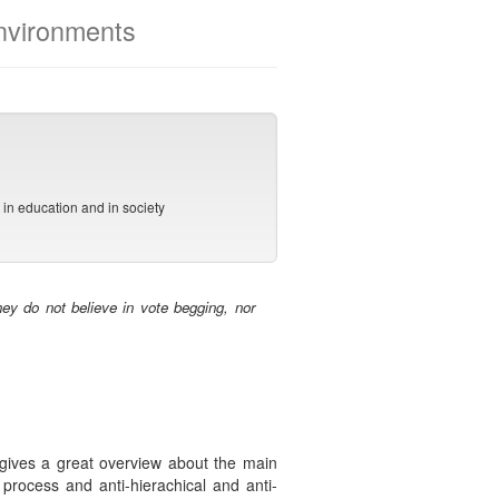
environments
s
in education and in society
ey do not believe in vote begging, nor
 gives a great overview about the main
 process and anti-hierachical and anti-