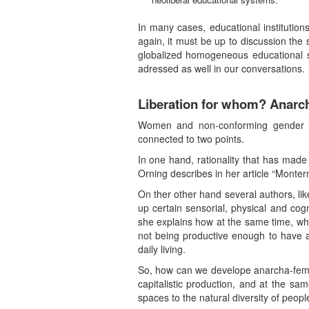
In many cases, educational institutio
again, it must be up to discussion the s
globalized homogeneous educational sy
adressed as well in our conversations.
Liberation for whom? Anarch
Women and non-conforming gender peop
connected to two points.
In one hand, rationality that has made
Orning describes in her article “Mon
On ther other hand several authors, like
up certain sensorial, physical and cogn
she explains how at the same time, whe
not being productive enough to have a
daily living.
So, how can we develope anarcha-femini
capitalistic production, and at the sa
spaces to the natural diversity of peopl