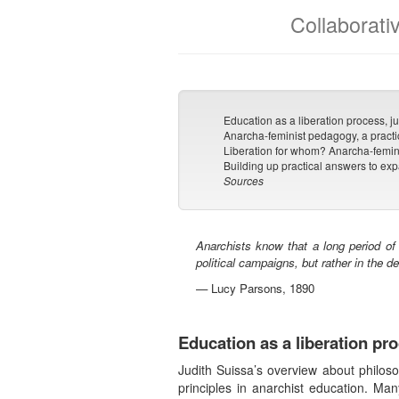
Collaborati
Education as a liberation process, jus
Anarcha-feminist pedagogy, a practi
Liberation for whom? Anarcha-femin
Building up practical answers to ex
Sources
Anarchists know that a long period of
political campaigns, but rather in the d
— Lucy Parsons, 1890
Education as a liberation pro
Judith Suissa’s overview about philos
principles in anarchist education. Man