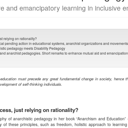
ve and emancipatory learning in inclusive 
t relying on rationality?
cal pending action in educational systems, anarchist organizations and movement
istic pedagogy meets Disability Pedagogy
pand anarchist pedagogies. Short remarks to enhance mutual aid and emancipation 
 education must precede any great fundamental change in society, hence th
evelopment of self-thinking individuals.
cess, just relying on rationality?
ophy of anarchistic pedagogy in her book “Anarchism and Education”
y of these principles, such as freedom, holistic approach to learning