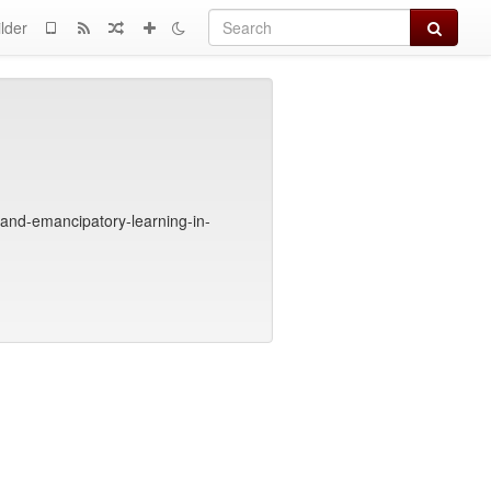
Search
lder
and-emancipatory-learning-in-