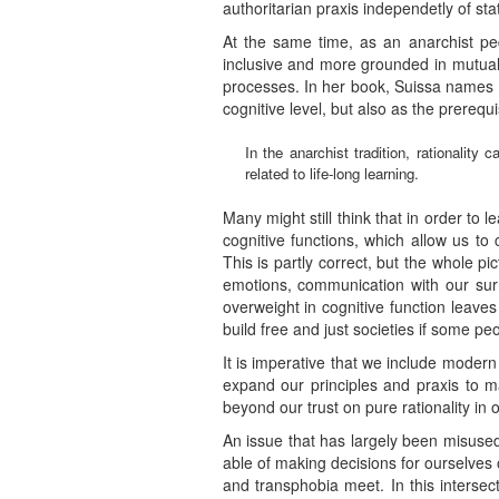
authoritarian praxis independetly of s
At the same time, as an anarchist pe
inclusive and more grounded in mutual a
processes. In her book, Suissa names r
cognitive level, but also as the prerequi
In the anarchist tradition, rationalit
related to life-long learning.
Many might still think that in order to 
cognitive functions, which allow us t
This is partly correct, but the whole 
emotions, communication with our surr
overweight in cognitive function leaves
build free and just societies if some pe
It is imperative that we include moder
expand our principles and praxis to 
beyond our trust on pure rationality in o
An issue that has largely been misused
able of making decisions for ourselves
and transphobia meet. In this interse