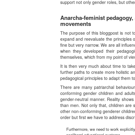
support not only gender roles, but othe
Anarcha-feminist pedagogy, a
movements
The purpose of this bloggpost is not t
expand and reevaluate the principles 
fine but very narrow. We are all influe
when they developed their pedagogi
themselves, which from my point of view
It is then very much about time to tak
further paths to create more holistic a
pedagogical principles to adapt them to
There are many patriarchal behaviour
conforming gender children and adults
gender-neutral manner. Reality shows 
than men. Not only that, children are 
other non-conforming genderer children a
order but first we have to address disc
Furthermore, we need to work explicitly 
neoliberal educational systems.