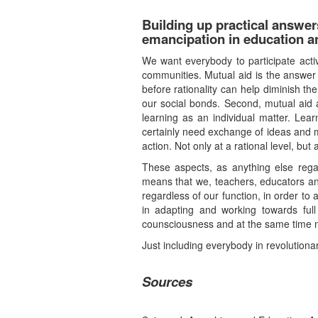
Building up practical answe
emancipation in education an
We want everybody to participate active
communities. Mutual aid is the answer 
before rationality can help diminish t
our social bonds. Second, mutual aid as
learning as an individual matter. Lea
certainly need exchange of ideas and mu
action. Not only at a rational level, but
These aspects, as anything else regar
means that we, teachers, educators and
regardless of our function, in order to
in adapting and working towards full
counsciousness and at the same time mee
Just including everybody in revolutiona
Sources