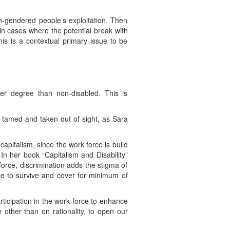
n-gendered people’s exploitation. Then
y in cases where the potential break with
is is a contextual primary issue to be
her degree than non-disabled. This is
e tamed and taken out of sight, as Sara
capitalism, since the work force is build
 In her book “Capitalism and Disability”
orce, discrimination adds the stigma of
te to survive and cover for minimum of
ticipation in the work force to enhance
 other than on rationality, to open our