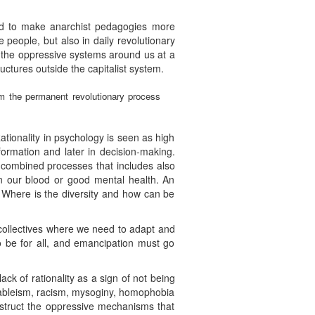
and to make anarchist pedagogies more
 people, but also in daily revolutionary
e the oppressive systems around us at a
ructures outside the capitalist system.
rom the permanent revolutionary process
Rationality in psychology is seen as high
ormation and later in decision-making.
e combined processes that includes also
in our blood or good mental health. An
s. Where is the diversity and how can be
 collectives where we need to adapt and
 be for all, and emancipation must go
k of rationality as a sign of not being
e ableism, racism, mysoginy, homophobia
nstruct the oppressive mechanisms that