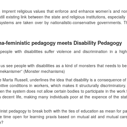
ns imprent religious values that enforce and enhance women’s and no
till existing link between the state and religious institutions, especiall
stems are taken over by nationalistic-conservative governments. Th
a-feministic pedagogy meets Disability Pedagogy
le with disabilities suffer violence and discrimination in a hig
 us see people with disabilities as a kind of monsters that needs to b
termekanismer” (Monster mechanisms)
 Marta Russell, underlines the idea that disability is a consequence of 
itive conditions in workers, which makes it structurally discriminatory.
n the system does not allow certain bodies to participate in the work f
 decent life, making many individuals poor at the expence of the sta
st pedagogy to break both with the ties of education as mean for par
me time open for learning praxis based on mutual aid and mutual care
e?