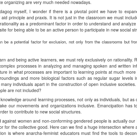
tate organizing are very much needed nowadays.
dagog myself, I wonder if there is a pivotal point we have to exp
id principle and praxis. It is not just in the classroom we must include
ationality as a predominant factor in order to understand and analyz
site for being able to be an active person to participate in new social st
y can be a potential factor for exclusion, not only from the classrooms but f
learn and being active learners, we must rely exclusively on rationality. 
o complex processes in analyzing and managing spoken and written inf
picture in what processes are important to learning points at much mor
oundings and more biological factors such as regular sugar levels 
 many individuals apart in the construction of open inclusive societie
ople are not included?
n knowledge around learning processes, not only as individuals, but as
make our movements and organizations inclusive. Emancipation has to
rder to contribute to new social structures.
 against women and non-conforming gendered people is actually our lac
 or for the collective good. Here can we find a huge intersection wher
ction is where anarcha-feminist educators must find the tools to deco