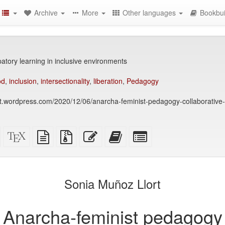
Archive
More
Other languages
Bookbui
atory learning in inclusive environments
od
,
inclusion
,
intersectionality
,
liberation
,
Pedagogy
at.wordpress.com/2020/12/06/anarcha-feminist-pedagogy-collaborative-
Standalone
XeLaTeX
plain
Source
Edit
Add
Select
HTML
source
text
files
this
this
individual
(printer-
source
with
text
text
parts
)
friendly)
attachments
to
for
the
the
Sonia Muñoz Llort
bookbuilder
bookbuilder
Anarcha-feminist pedagogy