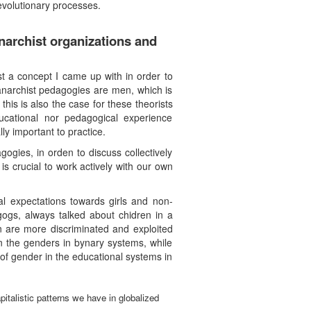
revolutionary processes.
narchist organizations and
st a concept I came up with in order to
anarchist pedagogies are men, which is
his is also the case for these theorists
cational nor pedagogical experience
ly important to practice.
ogies, in orden to discuss collectively
is crucial to work actively with our own
l expectations towards girls and non-
gogs, always talked about chidren in a
n are more discriminated and exploited
en the genders in bynary systems, while
n of gender in the educational systems in
pitalistic patterns we have in globalized