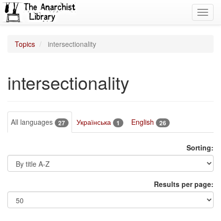
Toggl
navig
Topics
intersectionality
intersectionality
All languages
Українська
English
27
1
26
Sorting:
Results per page: