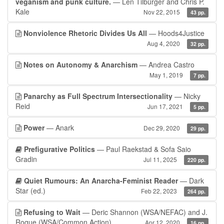
veganism and punk culture.
— Len Tilbürger and Chris P.
Kale
Nov 22, 2015
43 pp.
Nonviolence Rhetoric Divides Us All
— Hoods4Justice
Aug 4, 2020
32 pp.
Notes on Autonomy & Anarchism
— Andrea Castro
May 1, 2019
7 pp.
Panarchy as Full Spectrum Intersectionality
— Nicky
Reid
Jun 17, 2021
5 pp.
Power
— Anark
Dec 29, 2020
29 pp.
Prefigurative Politics
— Paul Raekstad & Sofa Saio
Gradin
Jul 11, 2025
220 pp.
Quiet Rumours: An Anarcha-Feminist Reader
— Dark
Star (ed.)
Feb 22, 2023
264 pp.
Refusing to Wait
— Deric Shannon (WSA/NEFAC) and J.
Rogue (WSA/Common Action)
Apr 12, 2020
16 pp.