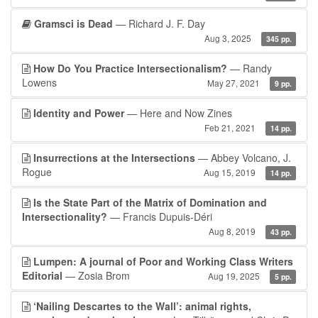
Gramsci is Dead
— Richard J. F. Day
Aug 3, 2025
345 pp.
How Do You Practice Intersectionalism?
— Randy
Lowens
May 27, 2021
9 pp.
Identity and Power
— Here and Now Zines
Feb 21, 2021
14 pp.
Insurrections at the Intersections
— Abbey Volcano, J.
Rogue
Aug 15, 2019
14 pp.
Is the State Part of the Matrix of Domination and
Intersectionality?
— Francis Dupuis-Déri
Aug 8, 2019
43 pp.
Lumpen: A journal of Poor and Working Class Writers
Editorial
— Zosia Brom
Aug 19, 2025
5 pp.
‘Nailing Descartes to the Wall’: animal rights,