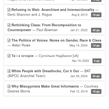
Refusing to Wait: Anarchism and Intersectionality
—
Deric Shannon and J. Rogue
Aug 8, 2010
16 pp.
Rethinking Class: From Recomposition to
Counterpower
— Paul Bowman
Jan 21, 2022
45 pp.
The Politics of Voices: Notes on Gender, Race & Class
— Aidan Rowe
May 14, 2024
14 pp.
Ти і є історія
— Суспільне Надбання
[uk]
Apr 19, 2022
5 pp.
White People with Dreadlocks, Cut it Out
— BAT
(BIPOC Anarchist Team)
Jan 29, 2024
26 pp.
Why Misogynists Make Great Informants
— Courtney
Desiree Morris
Feb 12, 2019
18 pp.