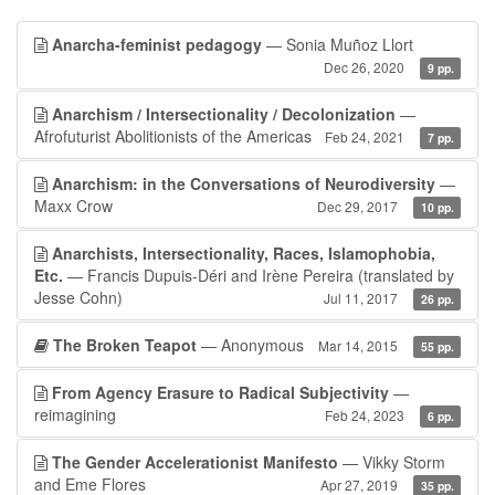
Anarcha-feminist pedagogy
— Sonia Muñoz Llort
Dec 26, 2020
9 pp.
Anarchism / Intersectionality / Decolonization
—
Afrofuturist Abolitionists of the Americas
Feb 24, 2021
7 pp.
Anarchism: in the Conversations of Neurodiversity
—
Maxx Crow
Dec 29, 2017
10 pp.
Anarchists, Intersectionality, Races, Islamophobia,
Etc.
— Francis Dupuis-Déri and Irène Pereira (translated by
Jesse Cohn)
Jul 11, 2017
26 pp.
The Broken Teapot
— Anonymous
Mar 14, 2015
55 pp.
From Agency Erasure to Radical Subjectivity
—
reimagining
Feb 24, 2023
6 pp.
The Gender Accelerationist Manifesto
— Vikky Storm
and Eme Flores
Apr 27, 2019
35 pp.