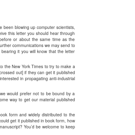
e been blowing up computer scientists,
eive this letter you should hear through
 before or about the same time as the
y further communications we may send to
earing it you will know that the letter
to the New York Times to try to make a
[crossed out] if they can get it published
terested in propagating anti-industrial
o we would prefer not to be bound by a
some way to get our material published
book form and widely distributed to the
 could get it published in book form, how
e manuscript? You’d be welcome to keep