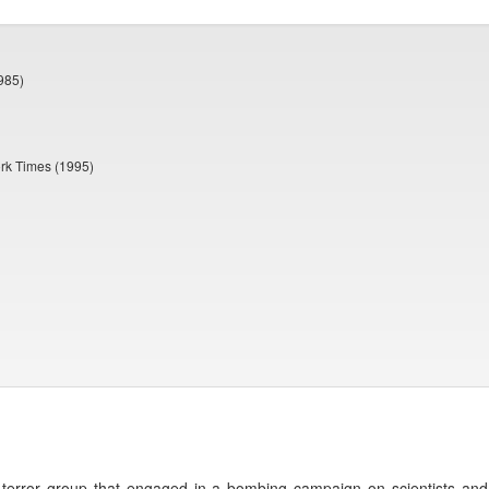
985)
ork Times (1995)
terror group that engaged in a bombing campaign on scientists and