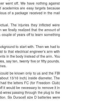
ver went off. We have nothing against
ut academics are easy targets because
cious of a package received in the mail
ual. The injuries they inflicted were
 we finally realized that the amount of
couple of years off to learn something
ackground to start with. Then we had to
to that electrical engineer’s arm with
nts in the body instead of the arm. You
s, say ten, twenty five or fifty pounds.
ones.
t could be known only to us and the FBI
 about 13/16 inch) inside diameter. The
s had the letters FC (for Freedom Club)
ff it would be necessary to remove it in
ad-wires passing through the plug to the
ion. Six Duracell size D batteries were