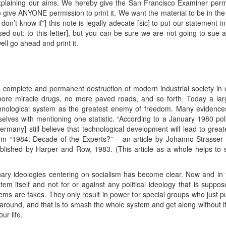
plaining our aims. We hereby give the San Francisco Examiner permiss
e give ANYONE permission to print it. We want the material to be in the
don’t know if”] this note is legally adecate [sic] to put our statement i
ed out: to this letter], but you can be sure we are not going to sue a
ell go ahead and print it.
 complete and permanent destruction of modern industrial society in 
more miracle drugs, no more paved roads, and so forth. Today a la
chnological system as the greatest enemy of freedom. Many evidence
lves with mentioning one statistic. “According to a January 1980 poll,
any] still believe that technological development will lead to great
from “1984: Decade of the Experts?” – an article by Johanno Strasser i
blished by Harper and Row, 1983. (This article as a whole helps to 
nary ideologies centering on socialism has become clear. Now and in the
stem itself and not for or against any political ideology that is suppo
stems are fakes. They only result in power for special groups who just p
ound, and that is to smash the whole system and get along without it. I
ur life.