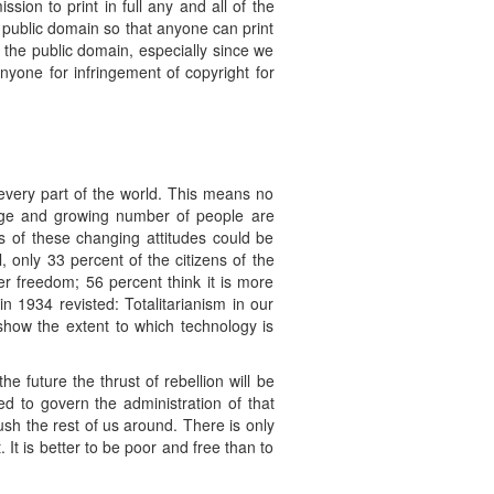
ion to print in full any and all of the
 public domain so that anyone can print
n the public domain, especially since we
nyone for infringement of copyright for
every part of the world. This means no
rge and growing number of people are
s of these changing attitudes could be
 only 33 percent of the citizens of the
er freedom; 56 percent think it is more
n 1934 revisted: Totalitarianism in our
show the extent to which technology is
 future the thrust of rebellion will be
sed to govern the administration of that
ush the rest of us around. There is only
t is better to be poor and free than to