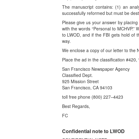
The manuscript contains: (1) an analy
successfully reformed but must be destr
Please give us your answer by placing 
with the words “Personal to MCHVP.” 
to LWOD, and if the FBI gets hold of t
way.
We enclose a copy of our letter to the
Place the ad in the classification #420,
San Francisco Newspaper Agency
Classified Dept.
925 Mission Street
San Francisco, CA 94103
toll free phone (800) 227–4423
Best Regards,
FC
Confidential note to LWOD