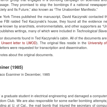
essage. They promised to stop the bombings if a national newspaper 
 Society and Its Future,” also known as “The Unabomber Manifesto.”
w York Times published the manuscript, David Kaczynski contacted th
e FBI raided Ted Kaczynski’s house, they found all the evidence n
 known by anarchists, environmentalists, and other supporters as “Unc
 publishes writings, many of which were included in
Technological Slave
 for documents found in Ted Kaczynski’s cabin. All of the documents are 
t
Unsent letter to LWOD
). The original files reside in the
University o
letters were requested for transcription and dissemination.
l notes about the original documents.
iner (1985)
cisco Examiner in December, 1985
f a graduate student in electrical engineering and damaged a computer 
eedom Club. We are also responsible for some earlier bombing attempts
ding at U. of Cal., the mail bomb that injured the secretary of comput