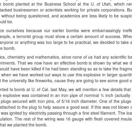
re bomb planted at the Business School at the U. of Utah, which ne
acked businessmen or scientists working for private corporations. B
 without being questioned, and academics are less likely to be suspi
uld be.
 ourselves because our earlier bombs were embarrassingly ineffect
e people, a terrorist group must show a certain amount of success. When
yone or anything was too large to be practical, we decided to take a 
ive bomb.
ics, chemistry and mathematics, since none of us had any scientific b
ments. That we now have an effective bomb is shown by what we did 
would have been killed if he had been standing so as to take the fragme
when we have worked out ways to use this explosive in larger quantitie
the university like fireworks, cause they are going to see some good 
ted to bomb at U. of Cal. last May, we will mention a few details tha
 explosive was contained in an iron pipe of nominal ¾ inch (actually
 plugs secured with iron pins, of 5/16 inch diameter. One of the plug
ttached to the plug to help assure a good seal. If this was not blown o
was ignited by electricity passing through a fine steel filament. The lo
lation. The rest of the wiring was 16 gauge with flesh covered insulat
that we planted the bomb.