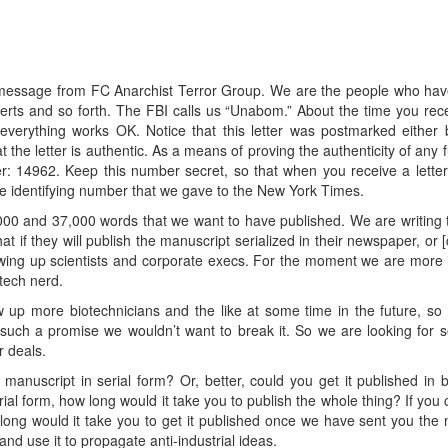
 message from FC Anarchist Terror Group. We are the people who hav
xperts and so forth. The FBI calls us “Unabom.” About the time you rec
everything works OK. Notice that this letter was postmarked either
t the letter is authentic. As a means of proving the authenticity of an
: 14962. Keep this number secret, so that when you receive a letter b
the identifying number that we gave to the New York Times.
0 and 37,000 words that we want to have published. We are writing 
at if they will publish the manuscript serialized in their newspaper, or 
owing up scientists and corporate execs. For the moment we are more in
otech nerd.
w up more biotechnicians and the like at some time in the future, s
uch a promise we wouldn’t want to break it. So we are looking for 
 deals.
anuscript in serial form? Or, better, could you get it published in 
erial form, how long would it take you to publish the whole thing? If you
w long would it take you to get it published once we have sent you th
nd use it to propagate anti-industrial ideas.