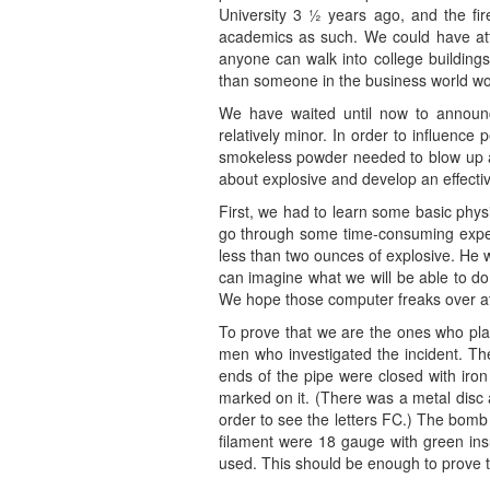
University 3 ½ years ago, and the fi
academics as such. We could have att
anyone can walk into college buildings
than someone in the business world wo
We have waited until now to announce
relatively minor. In order to influenc
smokeless powder needed to blow up an
about explosive and develop an effect
First, we had to learn some basic phys
go through some time-consuming experi
less than two ounces of explosive. He 
can imagine what we will be able to do 
We hope those computer freaks over at 
To prove that we are the ones who plan
men who investigated the incident. The
ends of the pipe were closed with iron
marked on it. (There was a metal disc a
order to see the letters FC.) The bomb 
filament were 18 gauge with green insu
used. This should be enough to prove 