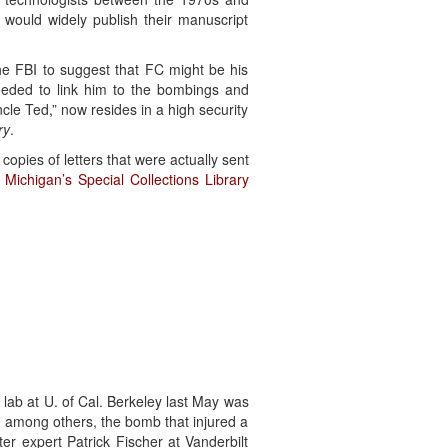
would widely publish their manuscript
e FBI to suggest that FC might be his
eeded to link him to the bombings and
le Ted,” now resides in a high security
ry
.
copies of letters that were actually sent
f Michigan’s Special Collections Library
lab at U. of Cal. Berkeley last May was
; among others, the bomb that injured a
er expert Patrick Fischer at Vanderbilt