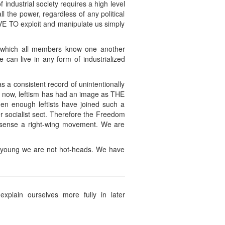
f industrial society requires a high level
l the power, regardless of any political
HAVE TO exploit and manipulate us simply
in which all members know one another
e can live in any form of industrialized
has a consistent record of unintentionally
il now, leftism has had an image as THE
hen enough leftists have joined such a
er socialist sect. Therefore the Freedom
ny sense a right-wing movement. We are
are young we are not hot-heads. We have
xplain ourselves more fully in later