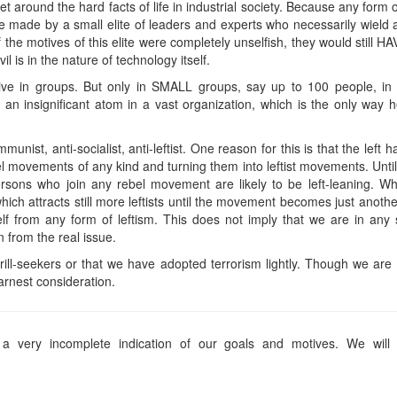
t around the hard facts of life in industrial society. Because any form o
be made by a small elite of leaders and experts who necessarily wield al
f the motives of this elite were completely unselfish, they would still 
l is in the nature of technology itself.
live in groups. But only in SMALL groups, say up to 100 people, 
 an insignificant atom in a vast organization, which is the only way h
unist, anti-socialist, anti-leftist. One reason for this is that the left 
bel movements of any kind and turning them into leftist movements. Unt
ersons who join any rebel movement are likely to be left-leaning. W
ich attracts still more leftists until the movement becomes just anoth
elf from any form of leftism. This does not imply that we are in a
on from the real issue.
thrill-seekers or that we have adopted terrorism lightly. Though we 
arnest consideration.
a very incomplete indication of our goals and motives. We will e