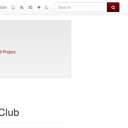
Search
lder
l Project
.
Club