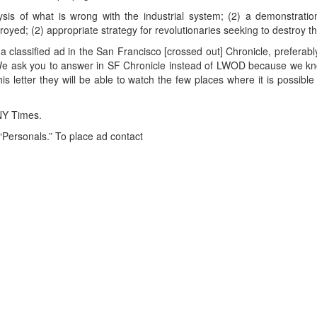
sis of what is wrong with the industrial system; (2) a demonstratio
oyed; (2) appropriate strategy for revolutionaries seeking to destroy th
a classified ad in the San Francisco [crossed out] Chronicle, prefera
We ask you to answer in SF Chronicle instead of LWOD because we kn
his letter they will be able to watch the few places where it is possi
 NY Times.
 “Personals.” To place ad contact