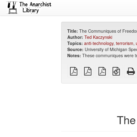
Title:
The Communiques of Freedo
Author:
Ted Kaczynski
Topics:
anti-technology
,
terrorism
,
Source:
University of Michigan Spec
Notes:
These communiques were t
plain
A4
Letter
EPUB
PDF
imposed
imposed
(for
PDF
PDF
mobile
devices
The