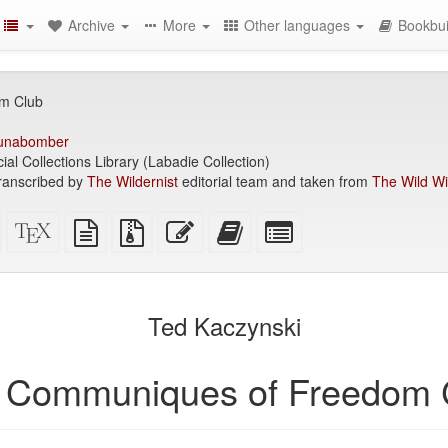
Archive
More
Other languages
Bookbui
m Club
unabomber
ial Collections Library (Labadie Collection)
ranscribed by
The Wildernist
editorial team and taken from
The Wild Wil
Standalone
XeLaTeX
plain
Source
Edit
Add
Select
HTML
source
text
files
this
this
individual
(printer-
source
with
text
text
parts
)
friendly)
attachments
to
for
the
the
Ted Kaczynski
bookbuilder
bookbuilder
 Communiques of Freedom 