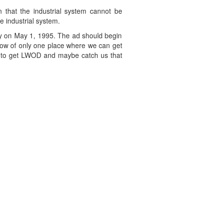
n that the industrial system cannot be
e industrial system.
bly on May 1, 1995. The ad should begin
ow of only one place where we can get
ble to get LWOD and maybe catch us that