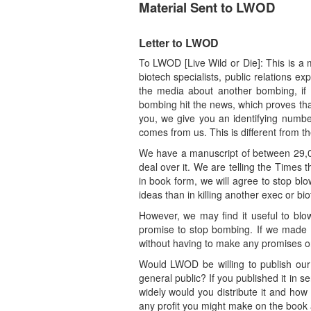
Material Sent to LWOD
Letter to LWOD
To LWOD [Live Wild or Die]: This is a
biotech specialists, public relations e
the media about another bombing, if 
bombing hit the news, which proves tha
you, we give you an identifying number
comes from us. This is different from 
We have a manuscript of between 29,00
deal over it. We are telling the Times th
in book form, we will agree to stop bl
ideas than in killing another exec or bi
However, we may find it useful to blo
promise to stop bombing. If we made s
without having to make any promises or
Would LWOD be willing to publish our m
general public? If you published it in s
widely would you distribute it and ho
any profit you might make on the book a