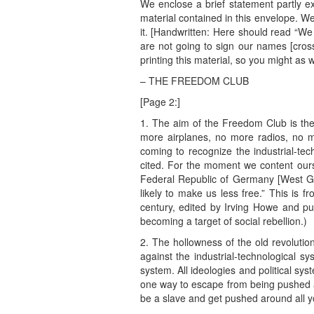
We enclose a brief statement partly ex
material contained in this envelope. W
it. [Handwritten: Here should read “We 
are not going to sign our names [cross
printing this material, so you might as w
– THE FREEDOM CLUB
[Page 2:]
1. The aim of the Freedom Club is the
more airplanes, no more radios, no 
coming to recognize the industrial-te
cited. For the moment we content ourse
Federal Republic of Germany [West Germ
likely to make us less free.” This is 
century, edited by Irving Howe and pu
becoming a target of social rebellion.)
2. The hollowness of the old revolutio
against the industrial-technological sy
system. All ideologies and political sy
one way to escape from being pushed ar
be a slave and get pushed around all yo