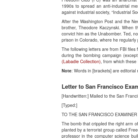
1990s to spread an anti-industrial m
against industrial society, “Industrial
After the Washington Post and the Ne
brother, Theodore Kaczynski. When th
convict him as the Unabomber. Ted, now
prison in Colorado, where he regularly
The following letters are from FBI files
during the bombing campaign (excep
(Labadie Collection)
, from which these 
Note
: Words in [brackets] are editoria
Letter to San Francisco Exam
[Handwritten:] Mailed to the San Fran
[Typed:]
TO THE SAN FRANCISCO EXAMINER
The bomb that crippled the right arm o
planted by a terrorist group called Fr
professor in the computer science buil