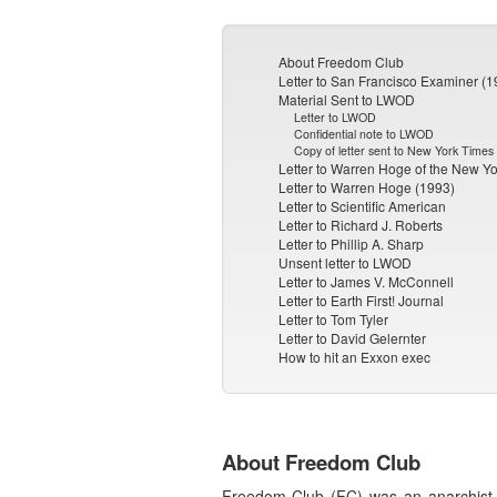
About Freedom Club
Letter to San Francisco Examiner (1
Material Sent to LWOD
Letter to LWOD
Confidential note to LWOD
Copy of letter sent to New York Times
Letter to Warren Hoge of the New Y
Letter to Warren Hoge (1993)
Letter to Scientific American
Letter to Richard J. Roberts
Letter to Phillip A. Sharp
Unsent letter to LWOD
Letter to James V. McConnell
Letter to Earth First! Journal
Letter to Tom Tyler
Letter to David Gelernter
How to hit an Exxon exec
About Freedom Club
Freedom Club (FC) was an anarchist 