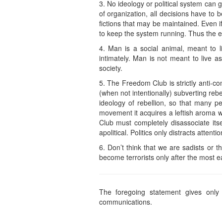
3. No ideology or political system can ge
of organization, all decisions have to 
fictions that may be maintained. Even i
to keep the system running. Thus the evi
4. Man is a social animal, meant to 
intimately. Man is not meant to live as
society.
5. The Freedom Club is strictly anti-comm
(when not intentionally) subverting re
ideology of rebellion, so that many p
movement it acquires a leftish aroma wh
Club must completely disassociate its
apolitical. Politics only distracts attenti
6. Don’t think that we are sadists or 
become terrorists only after the most e
The foregoing statement gives only 
communications.