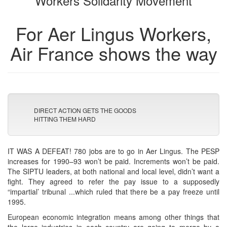
Workers Solidarity Movement
For Aer Lingus Workers,
Air France shows the way
DIRECT ACTION GETS THE GOODS
HITTING THEM HARD
IT WAS A DEFEAT! 780 jobs are to go in Aer Lingus. The PESP
increases for 1990–93 won’t be paid. Increments won’t be paid.
The SIPTU leaders, at both national and local level, didn’t want a
fight. They agreed to refer the pay issue to a supposedly
“impartial’ tribunal ...which ruled that there be a pay freeze until
1995.
European economic integration means among other things that
the large industries in each country are going to merge by a