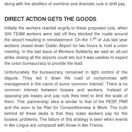
along with the abolition of overtime and dramatic cuts in shift pay.
DIRECT ACTION GETS THE GOODS
Initially the workers reacted angrily to these proposed cuts, when
300 TEAM workers were laid off they blocked the roads around
th
the airport resulting in reinstatement. On the 17
of July last year
workers closed down Dublin Airport for two hours to hold a union
meeting. In the last issue of Workers Solidarity we said an all-out
strike closing all the airports could win but it was useless to expect
the union bureaucracy to provide the lead.
Unfortunately the bureaucracy remained in tight control of the
dispute. They led it down the road of compromise with
management in the name of some ‘common interest’. There is no
common interest between bosses and workers. Instead of
opposing job losses and pay cuts they tried to limit the scale of
them. This ‘partnership’ idea is similar to that of the PESP, PNR
and the soon to be Plan for Competitiveness & Work. The truth
behind all these deals is that they make workers pay for the
bosses’ problems. The failure of this strategy is seen when events
in Aer Lingus are compared with those in Aer France.