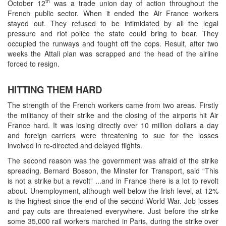
th
October 12
was a trade union day of action throughout the
French public sector. When it ended the Air France workers
stayed out. They refused to be intimidated by all the legal
pressure and riot police the state could bring to bear. They
occupied the runways and fought off the cops. Result, after two
weeks the Attali plan was scrapped and the head of the airline
forced to resign.
HITTING THEM HARD
The strength of the French workers came from two areas. Firstly
the militancy of their strike and the closing of the airports hit Air
France hard. It was losing directly over 10 million dollars a day
and foreign carriers were threatening to sue for the losses
involved in re-directed and delayed flights.
The second reason was the government was afraid of the strike
spreading. Bernard Bosson, the Minster for Transport, said “This
is not a strike but a revolt” ...and in France there is a lot to revolt
about. Unemployment, although well below the Irish level, at 12%
is the highest since the end of the second World War. Job losses
and pay cuts are threatened everywhere. Just before the strike
some 35,000 rail workers marched in Paris, during the strike over