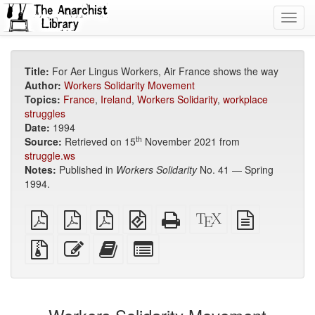
Toggl
navig
Title:
For Aer Lingus Workers, Air France shows the way
Author:
Workers Solidarity Movement
Topics:
France
,
Ireland
,
Workers Solidarity
,
workplace
struggles
Date:
1994
th
Source:
Retrieved on 15
November 2021 from
struggle.ws
Notes:
Published in
Workers Solidarity
No. 41 — Spring
1994.
plain
A4
Letter
EPUB
Standalone
XeLaTeX
plain
PDF
imposed
imposed
(for
HTML
source
text
PDF
PDF
mobile
(printer-
source
Source
Edit
Add
Select
devices)
friendly)
files
this
this
individual
with
text
text
parts
attachments
to
for
the
the
bookbuilder
bookbuilder