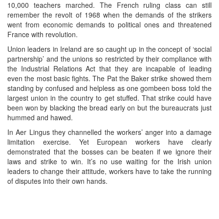
10,000 teachers marched. The French ruling class can still
remember the revolt of 1968 when the demands of the strikers
went from economic demands to political ones and threatened
France with revolution.
Union leaders in Ireland are so caught up in the concept of ‘social
partnership’ and the unions so restricted by their compliance with
the Industrial Relations Act that they are incapable of leading
even the most basic fights. The Pat the Baker strike showed them
standing by confused and helpless as one gombeen boss told the
largest union in the country to get stuffed. That strike could have
been won by blacking the bread early on but the bureaucrats just
hummed and hawed.
In Aer Lingus they channelled the workers’ anger into a damage
limitation exercise. Yet European workers have clearly
demonstrated that the bosses can be beaten if we ignore their
laws and strike to win. It’s no use waiting for the Irish union
leaders to change their attitude, workers have to take the running
of disputes into their own hands.