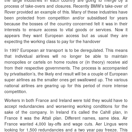
process of take-overs and closures. Recently BMW’s take-over of
Rover provided an example of this. Many of these industries have
been protected from competition and/or subsidised for years
because the bosses of the country concerned felt it was in their
interests to ensure access to vital goods or services. Now it
appears they want European access but as usual they are
expecting the working class to pay for the handover
In 1997 European air transport is to be deregulated. This means
that individual airlines will no longer be able to maintain
monopolies or cartels on home routes or (in theory) receive aid
from their respective governments. The process is accompanied
by privatisation’s, the likely end result will be a couple of European
super airlines as the smaller ones get swallowed up. The various
national airlines are gearing up for this period of more intense
competition.
Workers in both France and Ireland were told they would have to
accept redundancies and worsening working conditions for the
sake of the company. In Ireland it’s called the Cahill plan, in
France it was the Attali plan. Different names, same idea. Air
France wanted 4,000 lay-offs and wage cuts. Aer Lingus were
looking for 1,500 redundancies and a two year pay freeze. This