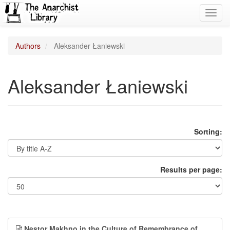
Toggl
navig
Authors
Aleksander Łaniewski
Aleksander Łaniewski
Sorting:
Results per page:
Nestor Makhno in the Culture of Remembrance of