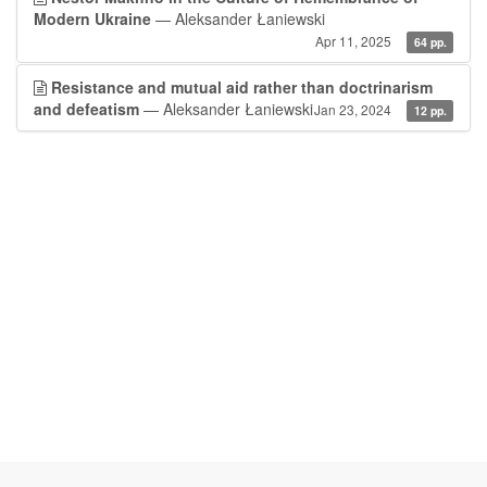
Modern Ukraine
— Aleksander Łaniewski
Apr 11, 2025
64 pp.
Resistance and mutual aid rather than doctrinarism
and defeatism
— Aleksander Łaniewski
Jan 23, 2024
12 pp.