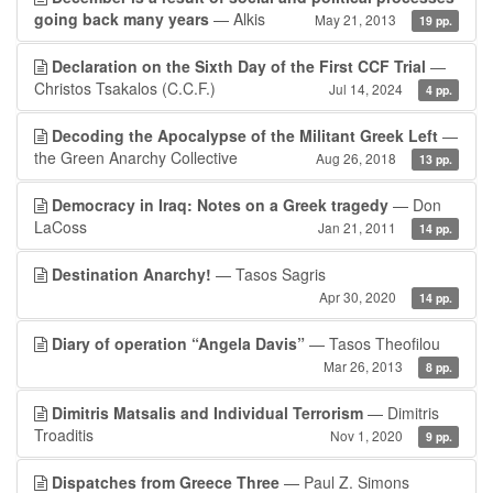
going back many years
— Alkis
May 21, 2013
19 pp.
Declaration on the Sixth Day of the First CCF Trial
—
Christos Tsakalos (C.C.F.)
Jul 14, 2024
4 pp.
Decoding the Apocalypse of the Militant Greek Left
—
the Green Anarchy Collective
Aug 26, 2018
13 pp.
Democracy in Iraq: Notes on a Greek tragedy
— Don
LaCoss
Jan 21, 2011
14 pp.
Destination Anarchy!
— Tasos Sagris
Apr 30, 2020
14 pp.
Diary of operation “Angela Davis”
— Tasos Theofilou
Mar 26, 2013
8 pp.
Dimitris Matsalis and Individual Terrorism
— Dimitris
Troaditis
Nov 1, 2020
9 pp.
Dispatches from Greece Three
— Paul Z. Simons