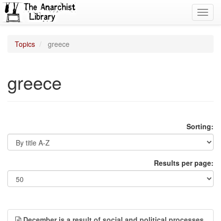
Toggl
navig
Topics
greece
greece
Sorting:
Results per page:
December is a result of social and political processes