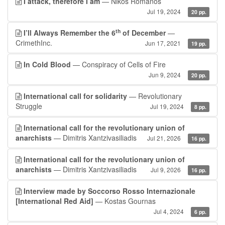
I attack, therefore I am
— Nikos Romanos
Jul 19, 2024
20 pp.
th
I’ll Always Remember the 6
of December
—
CrimethInc.
Jun 17, 2021
19 pp.
In Cold Blood
— Conspiracy of Cells of Fire
Jun 9, 2024
20 pp.
International call for solidarity
— Revolutionary
Struggle
Jul 19, 2024
8 pp.
International call for the revolutionary union of
anarchists
— Dimitris Xantzivasiliadis
Jul 21, 2026
16 pp.
International call for the revolutionary union of
anarchists
— Dimitris Xantzivasiliadis
Jul 9, 2026
16 pp.
Interview made by Soccorso Rosso Internazionale
[International Red Aid]
— Kostas Gournas
Jul 4, 2024
6 pp.