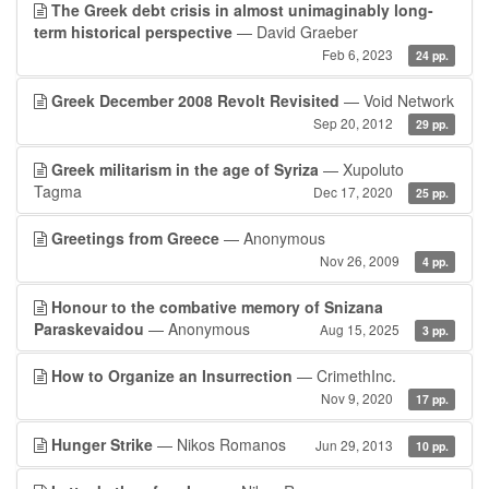
The Greek debt crisis in almost unimaginably long-
term historical perspective
— David Graeber
Feb 6, 2023
24 pp.
Greek December 2008 Revolt Revisited
— Void Network
Sep 20, 2012
29 pp.
Greek militarism in the age of Syriza
— Xupoluto
Tagma
Dec 17, 2020
25 pp.
Greetings from Greece
— Anonymous
Nov 26, 2009
4 pp.
Honour to the combative memory of Snizana
Paraskevaidou
— Anonymous
Aug 15, 2025
3 pp.
How to Organize an Insurrection
— CrimethInc.
Nov 9, 2020
17 pp.
Hunger Strike
— Nikos Romanos
Jun 29, 2013
10 pp.