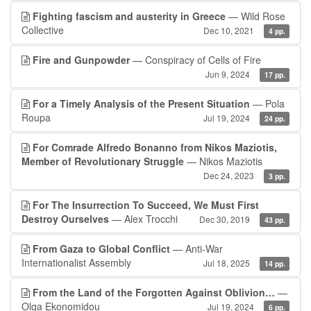
Fighting fascism and austerity in Greece
— Wild Rose
Collective
Dec 10, 2021
4 pp.
Fire and Gunpowder
— Conspiracy of Cells of Fire
Jun 9, 2024
17 pp.
For a Timely Analysis of the Present Situation
— Pola
Roupa
Jul 19, 2024
24 pp.
For Comrade Alfredo Bonanno from Nikos Maziotis,
Member of Revolutionary Struggle
— Nikos Maziotis
Dec 24, 2023
3 pp.
For The Insurrection To Succeed, We Must First
Destroy Ourselves
— Alex Trocchi
Dec 30, 2019
43 pp.
From Gaza to Global Conflict
— Anti-War
Internationalist Assembly
Jul 18, 2025
14 pp.
From the Land of the Forgotten Against Oblivion…
—
Olga Ekonomidou
Jul 19, 2024
6 pp.