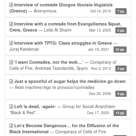
Interview of comrade Giorgos Voutsis-Vogiatzis
(Greece)
— Anonymous
Oct 14, 2010
7 pp.
Interview with a comrade from Evangelismos Squat,
Crete, Greece
— Leila Al Shami
Mar 13, 2025
6 pp.
Interview with TPTG: Class struggles in Greece
—
Juraj Katalenac
Jan 19, 2021
23 pp.
‘I want Comrades, not the mob…’
— Conspiracy of
Cells of Fire, Andreas Tsavdaridis, Spyro
Nov 3, 2013
3 pp.
Just a spoonful of sugar helps the medicine go down
— flesh machine//ego te provoco//comrades
Dec 26, 2009
9 pp.
Left is dead,
-again-
— Group for Social Anarchism
“Black & Red”
Dec 17, 2020
14 pp.
Let’s Become Dangerous… for the Diffusion of the
Black International
— Conspiracy of Cells of Fire