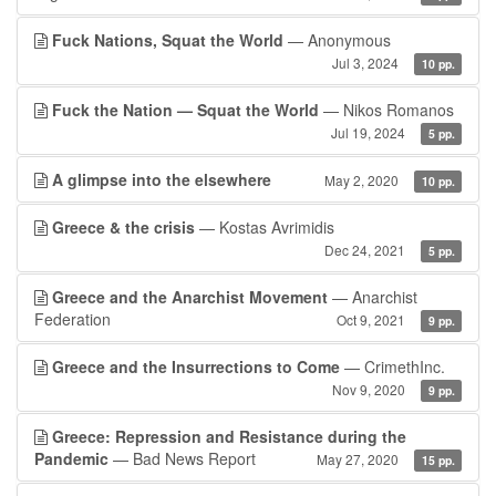
Fuck Nations, Squat the World
— Anonymous
Jul 3, 2024
10 pp.
Fuck the Nation — Squat the World
— Nikos Romanos
Jul 19, 2024
5 pp.
A glimpse into the elsewhere
May 2, 2020
10 pp.
Greece & the crisis
— Kostas Avrimidis
Dec 24, 2021
5 pp.
Greece and the Anarchist Movement
— Anarchist
Federation
Oct 9, 2021
9 pp.
Greece and the Insurrections to Come
— CrimethInc.
Nov 9, 2020
9 pp.
Greece: Repression and Resistance during the
Pandemic
— Bad News Report
May 27, 2020
15 pp.