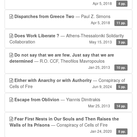
Apr 5, 2018
4 pp.
Dispatches from Greece Two
— Paul Z. Simons
Apr 5, 2018
11 pp.
Does Work Liberate ?
— Athens-Thessaloniki Solidarity
Collaboration
May 15, 2013
3 pp.
Do not say that we are few. Just say that we are
determined
— R.O. CCF, Theofilos Mavropoulos
Jan 25, 2013
10 pp.
Either with Anarchy or with Authority
— Conspiracy of
Cells of Fire
Jun 9, 2024
5 pp.
Escape from Oblivion
— Yiannis Dimitrakis
Mar 25, 2013
14 pp.
Fear First Nests in Our Souls and Then Raises the
Walls of Its Prisons
— Conspiracy of Cells of Fire
Jan 24, 2020
8 pp.