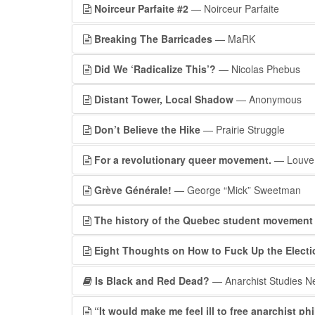
Noirceur Parfaite #2
— Noirceur Parfaite
Breaking The Barricades
— MaRK
Did We ‘Radicalize This’?
— Nicolas Phebus
Distant Tower, Local Shadow
— Anonymous
Don’t Believe the Hike
— Prairie Struggle
For a revolutionary queer movement.
— Louve
Grève Générale!
— George “Mick” Sweetman
The history of the Quebec student movement
Eight Thoughts on How to Fuck Up the Electi
Is Black and Red Dead?
— Anarchist Studies N
“It would make me feel ill to free anarchist p