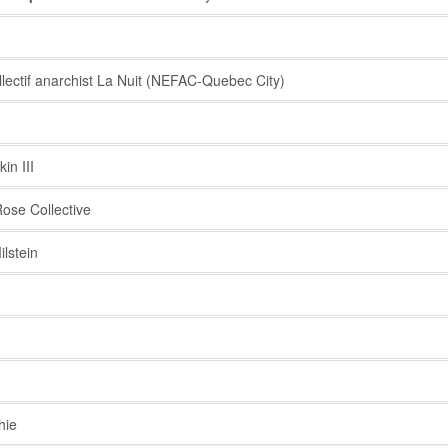
ectif anarchist La Nuit (NEFAC-Quebec City)
n III
ose Collective
lstein
hie