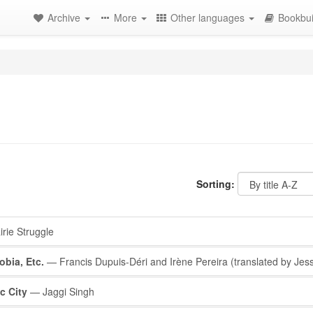
Archive
More
Other languages
Bookbui
Sorting:
rie Struggle
obia, Etc.
— Francis Dupuis-Déri and Irène Pereira (translated by Jes
c City
— Jaggi Singh