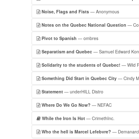
Noise, Flags and Fists
— Anonymous
Notes on the Quebec National Question
— Coll
Pivot to Spanish
— ombres
Separatism and Quebec
— Samuel Edward Konki
Solidarity to the students of Quebec!
— Wild R
Something Did Start in Quebec City
— Cindy Mi
Statement
— underHILL Distro
Where Do We Go Now?
— NEFAC
While the Iron Is Hot
— CrimethInc.
Who the hell is Marcel Lefebvre?
— Demanarc