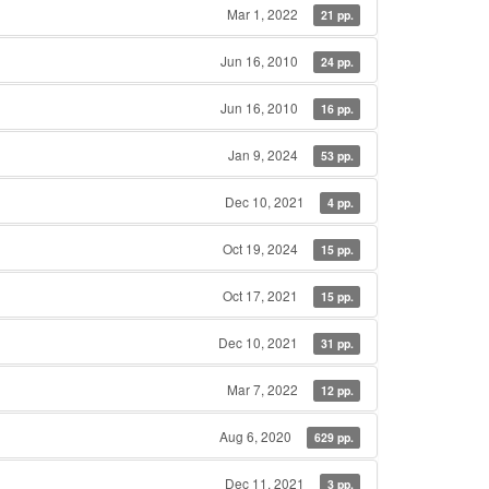
Mar 1, 2022
21 pp.
Jun 16, 2010
24 pp.
Jun 16, 2010
16 pp.
Jan 9, 2024
53 pp.
Dec 10, 2021
4 pp.
Oct 19, 2024
15 pp.
Oct 17, 2021
15 pp.
Dec 10, 2021
31 pp.
Mar 7, 2022
12 pp.
Aug 6, 2020
629 pp.
Dec 11, 2021
3 pp.