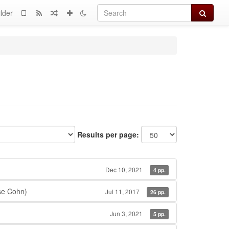
Search
lder
Results per page:
Dec 10, 2021
4 pp.
se Cohn)
Jul 11, 2017
26 pp.
Jun 3, 2021
5 pp.