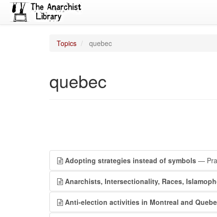
Topics
quebec
quebec
Adopting strategies instead of symbols
— Prai
Anarchists, Intersectionality, Races, Islamoph
Anti-election activities in Montreal and Quebe