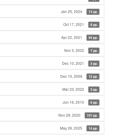
Jan 25, 2024
13 pp.
Oct 17, 2021
8 pp.
Apr 22, 2021
94 pp.
Nov 3, 2022
7 pp.
Dec 10, 2021
3 pp.
Dec 10, 2009
12 pp.
Mar 23, 2022
3 pp.
Jun 16, 2010
6 pp.
Nov 29, 2020
101 pp.
May 26, 2025
14 pp.