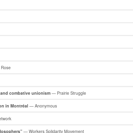
 Rose
 and combative unionism
— Prairie Struggle
on in Montréal
— Anonymous
etwork
hilosophers”
— Workers Solidarity Movement