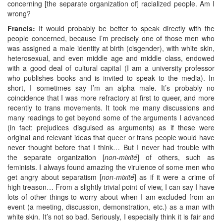
concerning [the separate organization of] racialized people. Am I
wrong?
Francis:
It would probably be better to speak directly with the
people concerned, because I’m precisely one of those men who
was assigned a male identity at birth (cisgender), with white skin,
heterosexual, and even middle age and middle class, endowed
with a good deal of cultural capital (I am a university professor
who publishes books and is invited to speak to the media). In
short, I sometimes say I’m an alpha male. It’s probably no
coincidence that I was more refractory at first to queer, and more
recently to trans movements. It took me many discussions and
many readings to get beyond some of the arguments I advanced
(in fact: prejudices disguised as arguments) as if these were
original and relevant ideas that queer or trans people would have
never thought before that I think… But I never had trouble with
the separate organization [
non-mixité
] of others, such as
feminists. I always found amazing the virulence of some men who
get angry about separatism [
non-mixité
] as if it were a crime of
high treason… From a slightly trivial point of view, I can say I have
lots of other things to worry about when I am excluded from an
event (a meeting, discussion, demonstration, etc.) as a man with
white skin. It’s not so bad. Seriously, I especially think it is fair and