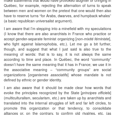
make statements that would have provoked laughter or cringing in
Québec, for example, rejecting the alternation of turns to speak
between men and women on the pretext that one would then also
have to reserve turns “for Arabs, dwarves, and humpback whales”
(a basic republican universalist argument).
I am aware that I’m stepping into a minefield with my speculations
(I know that there are also anarchists in France who practice or
accept gender-separate feminist organizing [
non-mixité féministe
],
who fight against Islamophobia, etc.). Let me go a bit further,
though, and suggest that what I just said is also true to the
meaning of words: that is to say, it is not always the same
according to time and place. In Québec, the word “community”
doesn’t have the same meaning that it has in France; we use it in
the associative meaning – “community groups” are social
organizations [
organismes associatifs
] whose mandate is not
defined by ethnic or gender identity.
I am also aware that it should be made clear how words that
evoke the principles recognized by the State [
principes officiels
]
(multiculturalism, secularism, etc.) are taken up by anarchists and
translated into the internal struggles of left and far left circles, to
promote this organization or that tendency, to consolidate
alliances or, on the contrary, to confirm old rivalries, etc. (as