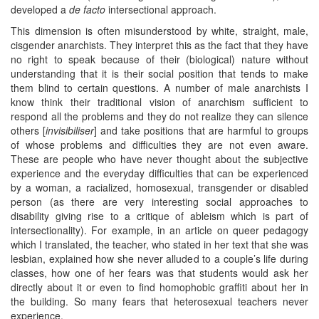
developed a
de facto
intersectional approach.
This dimension is often misunderstood by white, straight, male,
cisgender anarchists. They interpret this as the fact that they have
no right to speak because of their (biological) nature without
understanding that it is their social position that tends to make
them blind to certain questions. A number of male anarchists I
know think their traditional vision of anarchism sufficient to
respond all the problems and they do not realize they can silence
others [
invisibiliser
] and take positions that are harmful to groups
of whose problems and difficulties they are not even aware.
These are people who have never thought about the subjective
experience and the everyday difficulties that can be experienced
by a woman, a racialized, homosexual, transgender or disabled
person (as there are very interesting social approaches to
disability giving rise to a critique of ableism which is part of
intersectionality). For example, in an article on queer pedagogy
which I translated, the teacher, who stated in her text that she was
lesbian, explained how she never alluded to a couple’s life during
classes, how one of her fears was that students would ask her
directly about it or even to find homophobic graffiti about her in
the building. So many fears that heterosexual teachers never
experience.