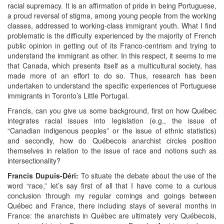
racial supremacy. It is an affirmation of pride in being Portuguese,
a proud reversal of stigma, among young people from the working
classes, addressed to working-class immigrant youth. What I find
problematic is the difficulty experienced by the majority of French
public opinion in getting out of its Franco-centrism and trying to
understand the immigrant as other. In this respect, it seems to me
that Canada, which presents itself as a multicultural society, has
made more of an effort to do so. Thus, research has been
undertaken to understand the specific experiences of Portuguese
immigrants in Toronto’s Little Portugal.
Francis, can you give us some background, first on how Québec
integrates racial issues into legislation (e.g., the issue of
“Canadian indigenous peoples” or the issue of ethnic statistics)
and secondly, how do Québecois anarchist circles position
themselves in relation to the issue of race and notions such as
intersectionality?
Francis
Dupuis-Déri
:
To situate the debate about the use of the
word “race,” let’s say first of all that I have come to a curious
conclusion through my regular comings and goings between
Québec and France, there including stays of several months in
France: the anarchists in Québec are ultimately very Québecois,