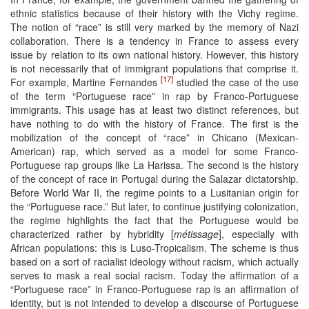
ethnic statistics because of their history with the Vichy regime.
The notion of “race” is still very marked by the memory of Nazi
collaboration. There is a tendency in France to assess every
issue by relation to its own national history. However, this history
is not necessarily that of immigrant populations that comprise it.
[17]
For example, Martine Fernandes
studied the case of the use
of the term “Portuguese race” in rap by Franco-Portuguese
immigrants. This usage has at least two distinct references, but
have nothing to do with the history of France. The first is the
mobilization of the concept of “race” in Chicano (Mexican-
American) rap, which served as a model for some Franco-
Portuguese rap groups like La Harissa. The second is the history
of the concept of race in Portugal during the Salazar dictatorship.
Before World War II, the regime points to a Lusitanian origin for
the “Portuguese race.” But later, to continue justifying colonization,
the regime highlights the fact that the Portuguese would be
characterized rather by hybridity [
métissage
], especially with
African populations: this is Luso-Tropicalism. The scheme is thus
based on a sort of racialist ideology without racism, which actually
serves to mask a real social racism. Today the affirmation of a
“Portuguese race” in Franco-Portuguese rap is an affirmation of
identity, but is not intended to develop a discourse of Portuguese