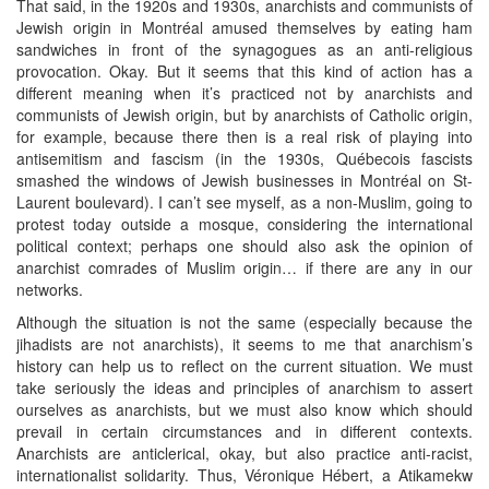
That said, in the 1920s and 1930s, anarchists and communists of
Jewish origin in Montréal amused themselves by eating ham
sandwiches in front of the synagogues as an anti-religious
provocation. Okay. But it seems that this kind of action has a
different meaning when it’s practiced not by anarchists and
communists of Jewish origin, but by anarchists of Catholic origin,
for example, because there then is a real risk of playing into
antisemitism and fascism (in the 1930s, Québecois fascists
smashed the windows of Jewish businesses in Montréal on St-
Laurent boulevard). I can’t see myself, as a non-Muslim, going to
protest today outside a mosque, considering the international
political context; perhaps one should also ask the opinion of
anarchist comrades of Muslim origin… if there are any in our
networks.
Although the situation is not the same (especially because the
jihadists are not anarchists), it seems to me that anarchism’s
history can help us to reflect on the current situation. We must
take seriously the ideas and principles of anarchism to assert
ourselves as anarchists, but we must also know which should
prevail in certain circumstances and in different contexts.
Anarchists are anticlerical, okay, but also practice anti-racist,
internationalist solidarity. Thus, Véronique Hébert, a Atikamekw