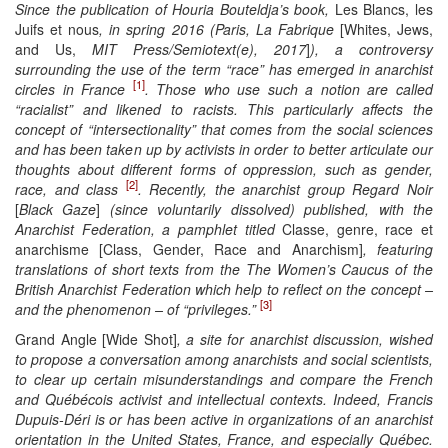
Since the publication of Houria Bouteldja’s book,
Les Blancs, les
Juifs et nous
, in spring 2016 (Paris, La Fabrique
[Whites, Jews,
and Us,
MIT Press/Semiotext(e), 2017
]
), a controversy
surrounding the use of the term “race” has emerged in
anarchist
[1]
circles in France
. Those who use such a notion are called
“racialist” and likened to racists. This particularly affects the
concept of “intersectionality” that comes from the social sciences
and has been taken up by activists in order to better articulate our
thoughts about different forms of oppression, such as gender,
[2]
race, and class
. Recently, the anarchist group Regard Noir
[
Black Gaze
]
(since voluntarily dissolved) published, with the
Anarchist Federation, a pamphlet titled
Classe, genre, race et
anarchisme [Class, Gender, Race and Anarchism]
, featuring
translations of short texts from the The Women’s Caucus of the
British Anarchist
Federation which help to reflect on the concept –
[3]
and the phenomenon – of “privileges.”
Grand Angle [Wide Shot]
, a site for anarchist discussion, wished
to propose a conversation among
anarchist
s and social scientists,
to clear up certain misunderstandings and compare the French
and Québécois activist and intellectual contexts. Indeed, Francis
Dupuis-Déri is or has been active in organizations of an anarchist
orientation in the United States, France, and especially Québec.