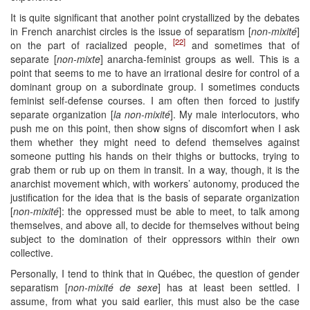
It is quite significant that another point crystallized by the debates
in French anarchist circles is the issue of separatism [
non-mixité
]
[22]
on the part of racialized people,
and sometimes that of
separate [
non-mixte
] anarcha-feminist groups as well. This is a
point that seems to me to have an irrational desire for control of a
dominant group on a subordinate group. I sometimes conducts
feminist self-defense courses. I am often then forced to justify
separate organization [
la non-mixité
]. My male interlocutors, who
push me on this point, then show signs of discomfort when I ask
them whether they might need to defend themselves against
someone putting his hands on their thighs or buttocks, trying to
grab them or rub up on them in transit. In a way, though, it is the
anarchist movement which, with workers’ autonomy, produced the
justification for the idea that is the basis of separate organization
[
non-mixité
]: the oppressed must be able to meet, to talk among
themselves, and above all, to decide for themselves without being
subject to the domination of their oppressors within their own
collective.
Personally, I tend to think that in Québec, the question of gender
separatism [
non-mixité de sexe
] has at least been settled. I
assume, from what you said earlier, this must also be the case