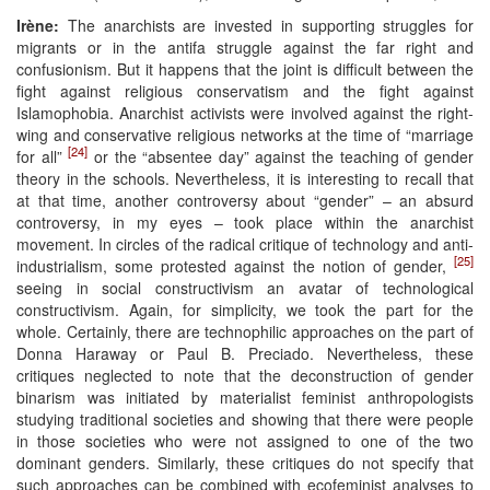
Irène:
The anarchists are invested in supporting struggles for
migrants or in the antifa struggle against the far right and
confusionism. But it happens that the joint is difficult between the
fight against religious conservatism and the fight against
Islamophobia. Anarchist activists were involved against the right-
wing and conservative religious networks at the time of “marriage
[24]
for all”
or the “absentee day” against the teaching of gender
theory in the schools. Nevertheless, it is interesting to recall that
at that time, another controversy about “gender” – an absurd
controversy, in my eyes – took place within the anarchist
movement. In circles of the radical critique of technology and anti-
[25]
industrialism, some protested against the notion of gender,
seeing in social constructivism an avatar of technological
constructivism. Again, for simplicity, we took the part for the
whole. Certainly, there are technophilic approaches on the part of
Donna Haraway or Paul B. Preciado. Nevertheless, these
critiques neglected to note that the deconstruction of gender
binarism was initiated by materialist feminist anthropologists
studying traditional societies and showing that there were people
in those societies who were not assigned to one of the two
dominant genders. Similarly, these critiques do not specify that
such approaches can be combined with ecofeminist analyses to