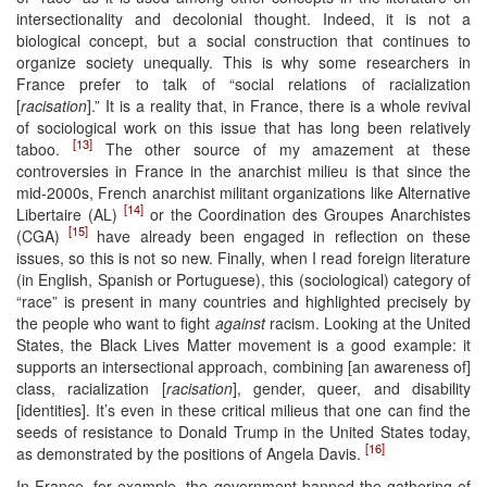
intersectionality and decolonial thought. Indeed, it is not a
biological concept, but a social construction that continues to
organize society unequally. This is why some researchers in
France prefer to talk of “social relations of racialization
[
racisation
].” It is a reality that, in France, there is a whole revival
of sociological work on this issue that has long been relatively
[13]
taboo.
The other source of my amazement at these
controversies in France in the anarchist milieu is that since the
mid-2000s, French anarchist militant organizations like Alternative
[14]
Libertaire (AL)
or the Coordination des Groupes Anarchistes
[15]
(CGA)
have already been engaged in reflection on these
issues, so this is not so new. Finally, when I read foreign literature
(in English, Spanish or Portuguese), this (sociological) category of
“race” is present in many countries and highlighted precisely by
the people who want to fight
against
racism. Looking at the United
States, the Black Lives Matter movement is a good example: it
supports an intersectional approach, combining [an awareness of]
class, racialization [
racisation
], gender, queer, and disability
[identities]. It’s even in these critical milieus that one can find the
seeds of resistance to Donald Trump in the United States today,
[16]
as demonstrated by the positions of Angela Davis.
In France, for example, the government banned the gathering of