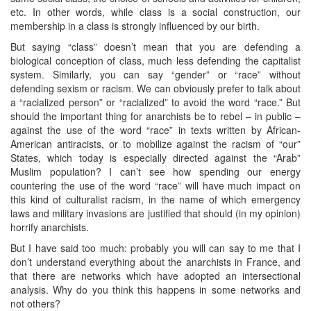
etc. In other words, while class is a social construction, our
membership in a class is strongly influenced by our birth.
But saying “class” doesn’t mean that you are defending a
biological conception of class, much less defending the capitalist
system. Similarly, you can say “gender” or “race” without
defending sexism or racism. We can obviously prefer to talk about
a “racialized person” or “racialized” to avoid the word “race.” But
should the important thing for anarchists be to rebel – in public –
against the use of the word “race” in texts written by African-
American antiracists, or to mobilize against the racism of “our”
States, which today is especially directed against the “Arab”
Muslim population? I can’t see how spending our energy
countering the use of the word “race” will have much impact on
this kind of culturalist racism, in the name of which emergency
laws and military invasions are justified that should (in my opinion)
horrify anarchists.
But I have said too much: probably you will can say to me that I
don’t understand everything about the anarchists in France, and
that there are networks which have adopted an intersectional
analysis. Why do you think this happens in some networks and
not others?