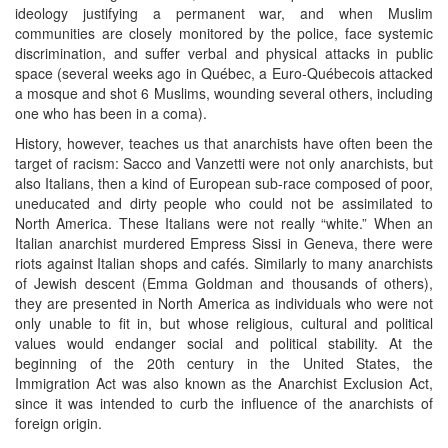
ideology justifying a permanent war, and when Muslim
communities are closely monitored by the police, face systemic
discrimination, and suffer verbal and physical attacks in public
space (several weeks ago in Québec, a Euro-Québecois attacked
a mosque and shot 6 Muslims, wounding several others, including
one who has been in a coma).
History, however, teaches us that anarchists have often been the
target of racism: Sacco and Vanzetti were not only anarchists, but
also Italians, then a kind of European sub-race composed of poor,
uneducated and dirty people who could not be assimilated to
North America. These Italians were not really “white.” When an
Italian anarchist murdered Empress Sissi in Geneva, there were
riots against Italian shops and cafés. Similarly to many anarchists
of Jewish descent (Emma Goldman and thousands of others),
they are presented in North America as individuals who were not
only unable to fit in, but whose religious, cultural and political
values would endanger social and political stability. At the
beginning of the 20th century in the United States, the
Immigration Act was also known as the Anarchist Exclusion Act,
since it was intended to curb the influence of the anarchists of
foreign origin.