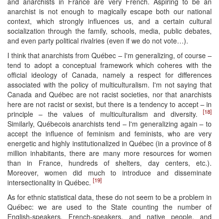
and anarchists in France are very French. Aspiring to be an
anarchist is not enough to magically escape both our national
context, which strongly influences us, and a certain cultural
socialization through the family, schools, media, public debates,
and even party political rivalries (even if we do not vote…).
I think that anarchists from Québec – I'm generalizing, of course –
tend to adopt a conceptual framework which coheres with the
official ideology of Canada, namely a respect for differences
associated with the policy of multiculturalism. I'm not saying that
Canada and Québec are not racist societies, nor that anarchists
here are not racist or sexist, but there is a tendency to accept – in
[18]
principle – the values of multiculturalism and diversity.
Similarly, Québecois anarchists tend – I'm generalizing again – to
accept the influence of feminism and feminists, who are very
energetic and highly institutionalized in Québec (in a province of 8
million inhabitants, there are many more resources for women
than in France, hundreds of shelters, day centers, etc.).
Moreover, women did much to introduce and disseminate
[19]
intersectionality in Québec.
As for ethnic statistical data, these do not seem to be a problem in
Québec: we are used to the State counting the number of
English-speakers, French-speakers, and native people, and