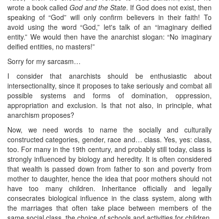
wrote a book called
God and the State
. If God does not exist, then
speaking of “God” will only confirm believers in their faith! To
avoid using the word “God,” let's talk of an “imaginary deified
entity.” We would then have the anarchist slogan: “No imaginary
deified entities, no masters!”
Sorry for my sarcasm…
I consider that anarchists should be enthusiastic about
intersectionality, since it proposes to take seriously and combat all
possible systems and forms of domination, oppression,
appropriation and exclusion. Is that not also, in principle, what
anarchism proposes?
Now, we need words to name the socially and culturally
constructed categories, gender, race and… class. Yes, yes: class,
too. For many in the 19th century, and probably still today, class is
strongly influenced by biology and heredity. It is often considered
that wealth is passed down from father to son and poverty from
mother to daughter, hence the idea that poor mothers should not
have too many children. Inheritance officially and legally
consecrates biological influence in the class system, along with
the marriages that often take place between members of the
same social class, the choice of schools and activities for children,