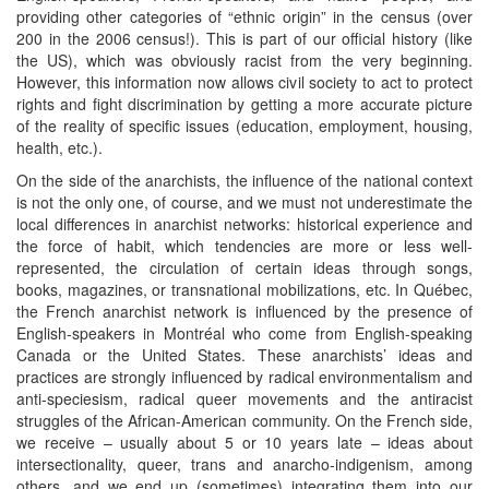
providing other categories of “ethnic origin” in the census (over
200 in the 2006 census!). This is part of our official history (like
the US), which was obviously racist from the very beginning.
However, this information now allows civil society to act to protect
rights and fight discrimination by getting a more accurate picture
of the reality of specific issues (education, employment, housing,
health, etc.).
On the side of the anarchists, the influence of the national context
is not the only one, of course, and we must not underestimate the
local differences in anarchist networks: historical experience and
the force of habit, which tendencies are more or less well-
represented, the circulation of certain ideas through songs,
books, magazines, or transnational mobilizations, etc. In Québec,
the French anarchist network is influenced by the presence of
English-speakers in Montréal who come from English-speaking
Canada or the United States. These anarchists’ ideas and
practices are strongly influenced by radical environmentalism and
anti-speciesism, radical queer movements and the antiracist
struggles of the African-American community. On the French side,
we receive – usually about 5 or 10 years late – ideas about
intersectionality, queer, trans and anarcho-indigenism, among
others, and we end up (sometimes) integrating them into our