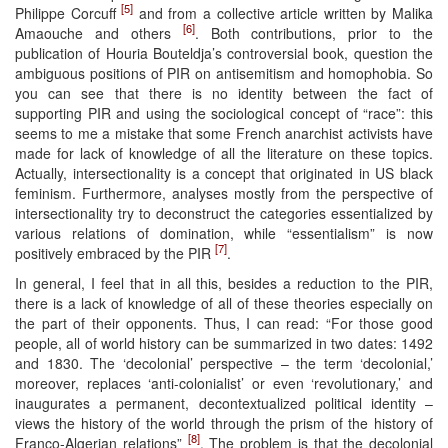
[5]
Philippe Corcuff
and from a collective article written by Malika
[6]
Amaouche and others
. Both contributions, prior to the
publication of Houria Bouteldja’s controversial book, question the
ambiguous positions of PIR on antisemitism and homophobia. So
you can see that there is no identity between the fact of
supporting PIR and using the sociological concept of “race”: this
seems to me a mistake that some French anarchist activists have
made for lack of knowledge of all the literature on these topics.
Actually, intersectionality is a concept that originated in US black
feminism. Furthermore, analyses mostly from the perspective of
intersectionality try to deconstruct the categories essentialized by
various relations of domination, while “essentialism” is now
[7]
positively embraced by the PIR
.
In general, I feel that in all this, besides a reduction to the PIR,
there is a lack of knowledge of all of these theories especially on
the part of their opponents. Thus, I can read: “For those good
people, all of world history can be summarized in two dates: 1492
and 1830. The ‘decolonial’ perspective – the term ‘decolonial,’
moreover, replaces ‘anti-colonialist’ or even ‘revolutionary,’ and
inaugurates a permanent, decontextualized political identity –
views the history of the world through the prism of the history of
[8]
Franco-Algerian relations”
. The problem is that the decolonial