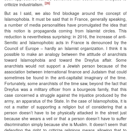
[26]
criticize industrialism.
But as I said, we also find blockage around the concept of
Islamophobia. It must be said that in France, generally speaking,
a number of media personalities have promulgated the idea that
this notion is propaganda coming from Islamist circles. This
reduction is nevertheless surprising: in 2016, the increase of anti-
Semitic and Islamophobic acts in France is denounced by the
Council of Europe – hardly an Islamist organization. I think it is
possible to make an analogy between the attitude of anarchists
toward Islamophobia and toward the Dreyfus affair. Some
anarchists would not support a Jewish person because of the
association between international finance and Judaism that could
sometimes be found in the anti-capitalist imaginary of the time.
Fortunately, some anarchists of the time saw, beyond the fact that
Dreyfus was a military officer from a bourgeois family, that this
case concerned a struggle against the injustice produced by the
army, an apparatus of the State. In the case of Islamophobia, it is
not a matter of supporting a religion but of considering that a
person doesn’t have to be physically attacked in the street just
because she wears a veil or that a person doesn’t have to suffer
discrimination simply because she is Muslim. It doesn’t seem that
defending the right to criticize religions means allowing that to