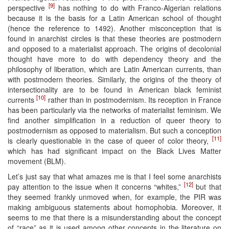
[9]
perspective
has nothing to do with Franco-Algerian relations
because it is the basis for a Latin American school of thought
(hence the reference to 1492). Another misconception that is
found in anarchist circles is that these theories are postmodern
and opposed to a materialist approach. The origins of decolonial
thought have more to do with dependency theory and the
philosophy of liberation, which are Latin American currents, than
with postmodern theories. Similarly, the origins of the theory of
intersectionality are to be found in American black feminist
[10]
currents
rather than in postmodernism. Its reception in France
has been particularly via the networks of materialist feminism. We
find another simplification in a reduction of queer theory to
postmodernism as opposed to materialism. But such a conception
[11]
is clearly questionable in the case of queer of color theory,
which has had significant impact on the Black Lives Matter
movement (BLM).
Let’s just say that what amazes me is that I feel some anarchists
[12]
pay attention to the issue when it concerns “whites,”
but that
they seemed frankly unmoved when, for example, the PIR was
making ambiguous statements about homophobia. Moreover, it
seems to me that there is a misunderstanding about the concept
of “race” as it is used among other concepts in the literature on