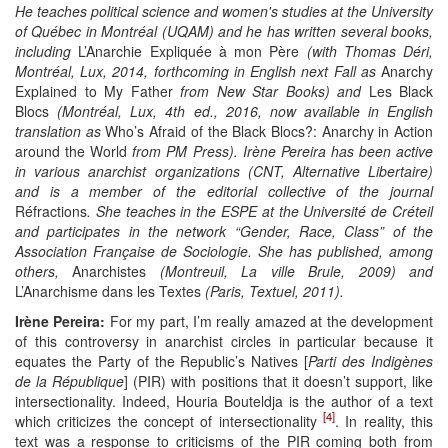
He teaches political science and women's studies at the University
of Québec in Montréal (UQAM) and he has written several books,
including
L’Anarchie Expliquée à mon Père
(with Thomas Déri,
Montréal, Lux, 2014,
forthcoming in English next Fall as
Anarchy
Explained to My Father
from New Star Books
) and
Les Black
Blocs
(Montréal, Lux,
4th
ed., 2016, now availa
ble in English
translation as
Who’s Afraid of the Black Blocs?: Anarchy in Action
around the World
from PM Press
). Irène Pereira has been active
in various
anarchist
organizations (CNT, Alternative Libertaire)
and is a member of the editorial collective of the journal
Réfractions
. She teaches in the ESPE at the Université de Créteil
and participates in the network “Gender, Race, Class” of the
Association Française de Sociologie. She has published, among
others,
Anarchistes
(Montreuil, La ville Brule, 2009) and
L’Anarchisme dans les Textes
(Paris, Textuel, 2011).
Irène Pereira:
For my part, I’m really amazed at the development
of this controversy in anarchist circles in particular because it
equates the Party of the Republic’s Natives [
Parti des Indigènes
de la République
] (PIR) with positions that it doesn’t support, like
intersectionality. Indeed, Houria Bouteldja is the author of a text
[4]
which criticizes the concept of intersectionality
. In reality, this
text was a response to criticisms of the PIR coming both from