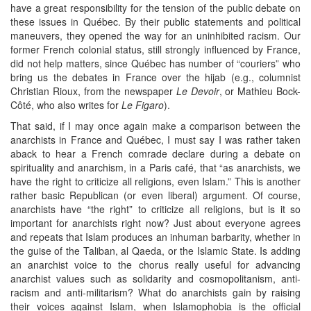
have a great responsibility for the tension of the public debate on
these issues in Québec. By their public statements and political
maneuvers, they opened the way for an uninhibited racism. Our
former French colonial status, still strongly influenced by France,
did not help matters, since Québec has number of “couriers” who
bring us the debates in France over the hijab (e.g., columnist
Christian Rioux, from the newspaper
Le Devoir
, or Mathieu Bock-
Côté, who also writes for
Le Figaro
).
That said, if I may once again make a comparison between the
anarchists in France and Québec, I must say I was rather taken
aback to hear a French comrade declare during a debate on
spirituality and anarchism, in a Paris café, that “as anarchists, we
have the right to criticize all religions, even Islam.” This is another
rather basic Republican (or even liberal) argument. Of course,
anarchists have “the right” to criticize all religions, but is it so
important for anarchists right now? Just about everyone agrees
and repeats that Islam produces an inhuman barbarity, whether in
the guise of the Taliban, al Qaeda, or the Islamic State. Is adding
an anarchist voice to the chorus really useful for advancing
anarchist values such as solidarity and cosmopolitanism, anti-
racism and anti-militarism? What do anarchists gain by raising
their voices against Islam, when Islamophobia is the official