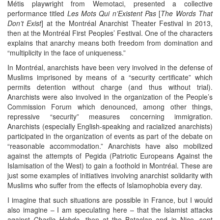
Métis playwright from Wemotaci, presented a collective
performance titled
Les Mots Qui n’Existent Pas
[
The Words That
Don’t Exist
] at the Montréal Anarchist Theater Festival in 2013,
then at the Montréal First Peoples’ Festival. One of the characters
explains that anarchy means both freedom from domination and
“multiplicity in the face of uniqueness.”
In Montréal, anarchists have been very involved in the defense of
Muslims imprisoned by means of a “security certificate” which
permits detention without charge (and thus without trial).
Anarchists were also involved in the organization of the People’s
Commission Forum which denounced, among other things,
repressive “security” measures concerning immigration.
Anarchists (especially English-speaking and racialized anarchists)
participated in the organization of events as part of the debate on
“reasonable accommodation.” Anarchists have also mobilized
against the attempts of Pegida (Patriotic Europeans Against the
Islamisation of the West) to gain a foothold in Montréal. These are
just some examples of initiatives involving anarchist solidarity with
Muslims who suffer from the effects of Islamophobia every day.
I imagine that such situations are possible in France, but I would
also imagine – I am speculating here – that the Islamist attacks
against
Charlie Hebdo
, then at the Bataclan and in Nice, sent