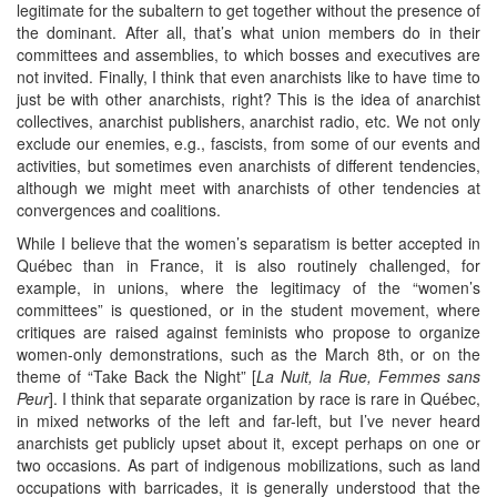
legitimate for the subaltern to get together without the presence of
the dominant. After all, that’s what union members do in their
committees and assemblies, to which bosses and executives are
not invited. Finally, I think that even anarchists like to have time to
just be with other anarchists, right? This is the idea of anarchist
collectives, anarchist publishers, anarchist radio, etc. We not only
exclude our enemies, e.g., fascists, from some of our events and
activities, but sometimes even anarchists of different tendencies,
although we might meet with anarchists of other tendencies at
convergences and coalitions.
While I believe that the women’s separatism is better accepted in
Québec than in France, it is also routinely challenged, for
example, in unions, where the legitimacy of the “women’s
committees” is questioned, or in the student movement, where
critiques are raised against feminists who propose to organize
women-only demonstrations, such as the March 8th, or on the
theme of “Take Back the Night” [
La Nuit, la Rue, Femmes sans
Peur
]. I think that separate organization by race is rare in Québec,
in mixed networks of the left and far-left, but I’ve never heard
anarchists get publicly upset about it, except perhaps on one or
two occasions. As part of indigenous mobilizations, such as land
occupations with barricades, it is generally understood that the