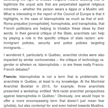
legitimize the unjust acts that are perpetrated against religious
minorities – whether the person wears a
kippa
or a Muslim veil.
What is interesting in the report of the Council of Europe is that it
highlights, in the case of Islamophobia as much as that of anti-
Roma prejudice [
romophobie
], homophobia, and transphobia, that
French politicians are helping to trivialize these ideas by their
words. In their general critique of the State, anarchists can help
by playing a role in the specific critique of state racism: anti-
immigrant policies, security and police policies targeting
immigrants…
I wondered if, particularly in Québec, anarchist circles were also
impacted by similar controversies – the critique of technology vs.
gender or atheism vs. Islamophobia – or are these really Franco-
French debates?
Francis:
Islamophobia is not a term that is problematic for
anarchists in Québec, at least to my knowledge. At the Montréal
Anarchist Bookfair in 2015, for example, three anarchists
presented a workshop entitled “Anti-racist anarchist perspectives
against Islamophobia in Québec.” Obviously, one would hope to
offer a more encompassing term that doesn’t just mean fear
(phobia), but also contempt for and even hatred towards Muslims.