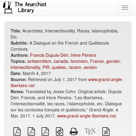
Toggl
navig
Title:
Anarchists, Intersectionality, Races, Islamophobia,
Etc.
Subtitle:
A Dialogue on the French and Québecois
Contexts
Authors:
Francis Dupuis-Déri
,
Irène Pereira
Topics:
antisemitism
,
canada
,
feminism
,
France
,
gender
,
intersectionality
,
PIR
,
quebec
,
racism
,
sexism
Date:
March 4, 2017
Source:
Retrieved on July 1, 2017 from
www.grand-angle-
libertaire.net
Notes:
Translated by Jesse Cohn. Original article: Dupuis-
Déri, Francis, and Irène Pereira. “Les libertaires,
l’intersectionnalité, les races, l’islamophobie, etc. Dialogue
sur les contextes français et québécois.”
Grand Angle
. 4
Mar. 2017. 1 July 2017.
www.grand-angle-libertaire.net
.
plain
A4
Letter
EPUB
Standalone
XeLaTeX
plain
PDF
imposed
imposed
(for
HTML
source
text