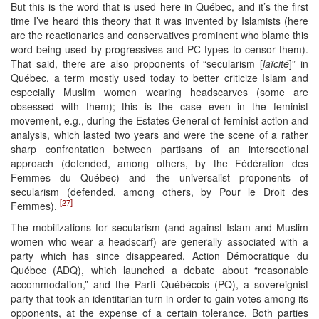
But this is the word that is used here in Québec, and it’s the first
time I’ve heard this theory that it was invented by Islamists (here
are the reactionaries and conservatives prominent who blame this
word being used by progressives and PC types to censor them).
That said, there are also proponents of “secularism [
laïcité
]” in
Québec, a term mostly used today to better criticize Islam and
especially Muslim women wearing headscarves (some are
obsessed with them); this is the case even in the feminist
movement, e.g., during the Estates General of feminist action and
analysis, which lasted two years and were the scene of a rather
sharp confrontation between partisans of an intersectional
approach (defended, among others, by the Fédération des
Femmes du Québec) and the universalist proponents of
secularism (defended, among others, by Pour le Droit des
[27]
Femmes).
The mobilizations for secularism (and against Islam and Muslim
women who wear a headscarf) are generally associated with a
party which has since disappeared, Action Démocratique du
Québec (ADQ), which launched a debate about “reasonable
accommodation,” and the Parti Québécois (PQ), a sovereignist
party that took an identitarian turn in order to gain votes among its
opponents, at the expense of a certain tolerance. Both parties