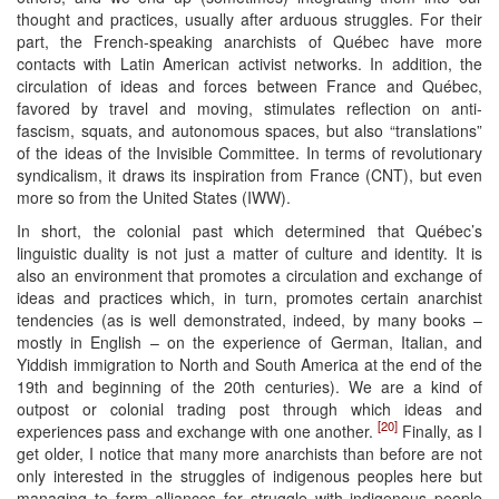
thought and practices, usually after arduous struggles. For their
part, the French-speaking anarchists of Québec have more
contacts with Latin American activist networks. In addition, the
circulation of ideas and forces between France and Québec,
favored by travel and moving, stimulates reflection on anti-
fascism, squats, and autonomous spaces, but also “translations”
of the ideas of the Invisible Committee. In terms of revolutionary
syndicalism, it draws its inspiration from France (CNT), but even
more so from the United States (IWW).
In short, the colonial past which determined that Québec’s
linguistic duality is not just a matter of culture and identity. It is
also an environment that promotes a circulation and exchange of
ideas and practices which, in turn, promotes certain anarchist
tendencies (as is well demonstrated, indeed, by many books –
mostly in English – on the experience of German, Italian, and
Yiddish immigration to North and South America at the end of the
19th and beginning of the 20th centuries). We are a kind of
outpost or colonial trading post through which ideas and
[20]
experiences pass and exchange with one another.
Finally, as I
get older, I notice that many more anarchists than before are not
only interested in the struggles of indigenous peoples here but
managing to form alliances for struggle with indigenous people