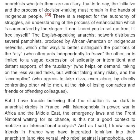
anarchists who join them are auxiliary, that is to say, the initiative
and the process of decision-making must remain in the hands of
[23]
indigenous people.
There is a respect for the autonomy of
struggles, an understanding of the process of emancipation which
is summarized by the slogan: “I don’t need you to set me free, I’ll
free myself!” The English-speaking anarchist network distributes
several pamphlets, produced by African-American or indigenous
networks, which offer ways to better distinguish the positions of
the “ally” (who often acts independently to “save” the other, or is
limited to a vague expression of solidarity or intermittent and
distant support), of the “auxiliary” (who helps on demand, taking
on the less valued tasks, but without taking many risks), and the
“accomplice” (who agrees to take risks, even alone, by directly
confronting other white men, at the risk of losing comrades and
friends or offending colleagues).
But I have trouble believing that the situation is so dark in
anarchist circles in France: with Islamophobia in power, war in
Africa and the Middle East, the emergency laws and the Front
National waiting for its chance, is this not a good context to
mobilize an intersectional analysis? And as I said, I know many
friends in France who have integrated feminism into their
anarchism (and vice versa), who rebel against Islamophobia, etc.