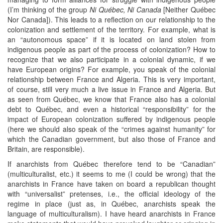
(I’m thinking of the group
Ni Québec, Ni Canada
[Neither Québec
Nor Canada]). This leads to a reflection on our relationship to the
colonization and settlement of the territory. For example, what is
an “autonomous space” if it is located on land stolen from
indigenous people as part of the process of colonization? How to
recognize that we also participate in a colonial dynamic, if we
have European origins? For example, you speak of the colonial
relationship between France and Algeria. This is very important,
of course, still very much a live issue in France and Algeria. But
as seen from Québec, we know that France also has a colonial
debt to Québec, and even a historical “responsibility” for the
impact of European colonization suffered by indigenous people
(here we should also speak of the “crimes against humanity” for
which the Canadian government, but also those of France and
Britain, are responsible).
If anarchists from Québec therefore tend to be “Canadian”
(multiculturalist, etc.) it seems to me (I could be wrong) that the
anarchists in France have taken on board a republican thought
with “universalist” pretenses, i.e., the official ideology of the
regime in place (just as, in Québec, anarchists speak the
language of multiculturalism). I have heard anarchists in France