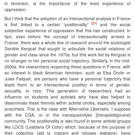
in feminism, is the importance of the lived experience of
oppression.
But I think that the adoption of an intersectional analysis in France
[21]
is first linked to a certain “positionality”
and the social
subjective experience of oppression that this has constructed. In
fact, even before the concept of intersectionality arrived in
France, there was a whole line of research around the sociologist
Danièle Kergoat that sought to articulate the social relations of
gender and class since the 1970s, but this work led by Kergoat is
no stranger to her personal social trajectory. Similarly, in the mid-
2000s, the researchers reopening these questions in France, with
an interest in black American feminism, such as Elsa Dorlin or
Jules Falquet, are persons who have a personal trajectory that
leads them to an intersectional position in terms of gender,
sexuality, or race. This generation of researchers had an
influence on students and activists who have also helped to
disseminate these themes within activist circles, especially among
anarchists. This is the case with Alternative Libertaire, I suppose
with the CGA, or in the transqueerdyke [
transpédégouine
]
community. This positionality is also found in some activist groups
like LOCS (Lesbians Of Color) which, because of the purpose of
their collective (aid to migrant and refugee lesbians), have