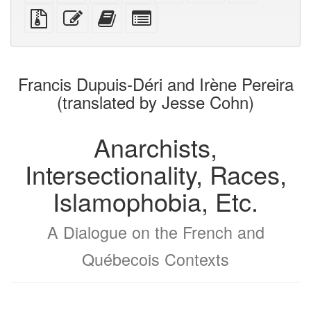
PDF
PDF
mobile
(printer-
source
Source
Edit
Add
Select
devices)
friendly)
files
this
this
individual
with
text
text
parts
attachments
to
for
the
the
Francis Dupuis-Déri and Irène Pereira
bookbuilder
bookbuilder
(translated by Jesse Cohn)
Anarchists,
Intersectionality, Races,
Islamophobia, Etc.
A Dialogue on the French and
Québecois Contexts