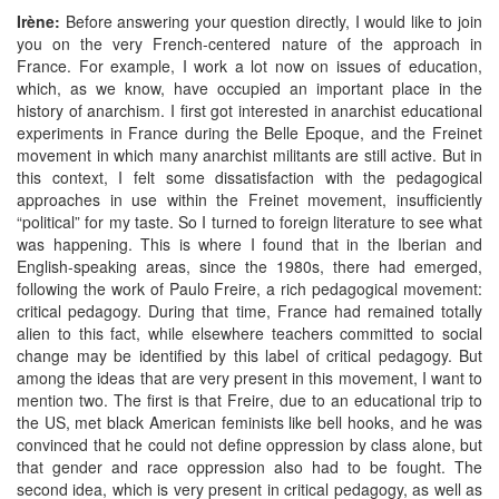
Irène:
Before answering your question directly, I would like to join
you on the very French-centered nature of the approach in
France. For example, I work a lot now on issues of education,
which, as we know, have occupied an important place in the
history of anarchism. I first got interested in anarchist educational
experiments in France during the Belle Epoque, and the Freinet
movement in which many anarchist militants are still active. But in
this context, I felt some dissatisfaction with the pedagogical
approaches in use within the Freinet movement, insufficiently
“political” for my taste. So I turned to foreign literature to see what
was happening. This is where I found that in the Iberian and
English-speaking areas, since the 1980s, there had emerged,
following the work of Paulo Freire, a rich pedagogical movement:
critical pedagogy. During that time, France had remained totally
alien to this fact, while elsewhere teachers committed to social
change may be identified by this label of critical pedagogy. But
among the ideas that are very present in this movement, I want to
mention two. The first is that Freire, due to an educational trip to
the US, met black American feminists like bell hooks, and he was
convinced that he could not define oppression by class alone, but
that gender and race oppression also had to be fought. The
second idea, which is very present in critical pedagogy, as well as