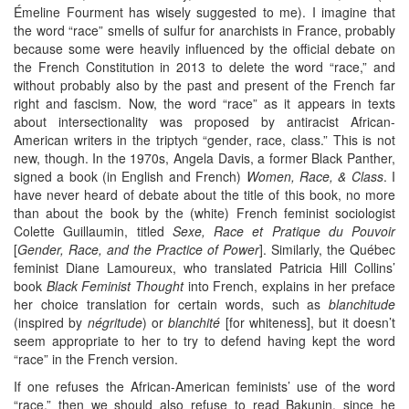
Émeline Fourment has wisely suggested to me). I imagine that
the word “race” smells of sulfur for anarchists in France, probably
because some were heavily influenced by the official debate on
the French Constitution in 2013 to delete the word “race,” and
without probably also by the past and present of the French far
right and fascism. Now, the word “race” as it appears in texts
about intersectionality was proposed by antiracist African-
American writers in the triptych “gender, race, class.” This is not
new, though. In the 1970s, Angela Davis, a former Black Panther,
signed a book (in English and French)
Women, Race, & Class
. I
have never heard of debate about the title of this book, no more
than about the book by the (white) French feminist sociologist
Colette Guillaumin, titled
Sexe, Race et Pratique du Pouvoir
[
Gender, Race, and the Practice of Power
]. Similarly, the Québec
feminist Diane Lamoureux, who translated Patricia Hill Collins’
book
Black Feminist Thought
into French, explains in her preface
her choice translation for certain words, such as
blanchitude
(inspired by
négritude
) or
blanchité
[for whiteness], but it doesn’t
seem appropriate to her to try to defend having kept the word
“race” in the French version.
If one refuses the African-American feminists’ use of the word
“race,” then we should also refuse to read Bakunin, since he