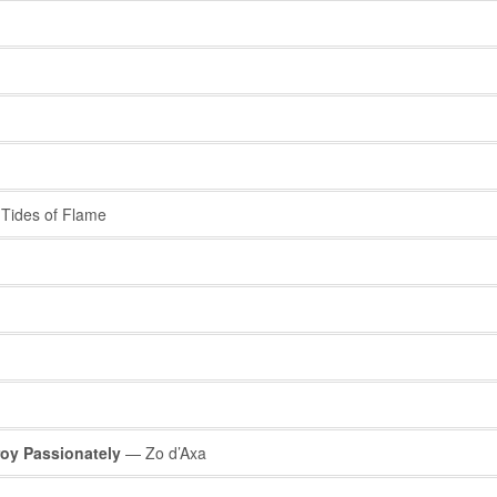
Tides of Flame
roy Passionately
— Zo d’Axa