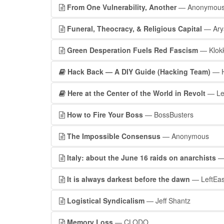
From One Vulnerability, Another
— Anonymou
Funeral, Theocracy, & Religious Capital
— Ary
Green Desperation Fuels Red Fascism
— Klok
Hack Back — A DIY Guide (Hacking Team)
— H
Here at the Center of the World in Revolt
— Le
How to Fire Your Boss
— BossBusters
The Impossible Consensus
— Anonymous
Italy: about the June 16 raids on anarchists
—
It is always darkest before the dawn
— LeftEas
Logistical Syndicalism
— Jeff Shantz
Memory Loss
— CLODO