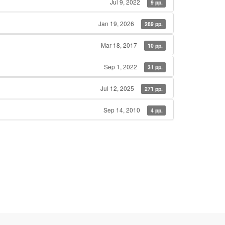
Jul 9, 2022
9 pp.
Jan 19, 2026
289 pp.
Mar 18, 2017
10 pp.
Sep 1, 2022
31 pp.
Jul 12, 2025
271 pp.
Sep 14, 2010
4 pp.