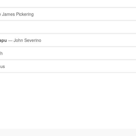
 James Pickering
mapu
— John Severino
gh
us