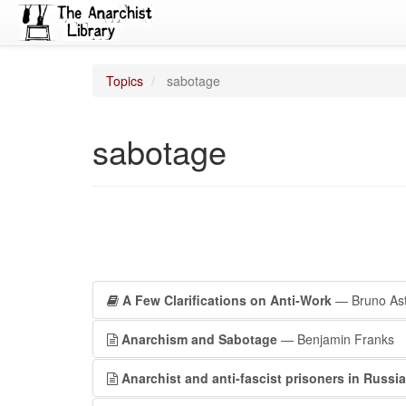
Topics
sabotage
sabotage
A Few Clarifications on Anti-Work
— Bruno Ast
Anarchism and Sabotage
— Benjamin Franks
Anarchist and anti-fascist prisoners in Russia