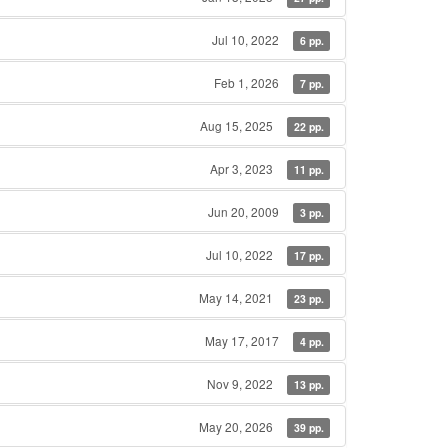
Jul 10, 2022
6 pp.
Feb 1, 2026
7 pp.
Aug 15, 2025
22 pp.
Apr 3, 2023
11 pp.
Jun 20, 2009
3 pp.
Jul 10, 2022
17 pp.
May 14, 2021
23 pp.
May 17, 2017
4 pp.
Nov 9, 2022
13 pp.
May 20, 2026
39 pp.