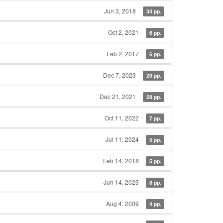
Jun 3, 2018
34 pp.
Oct 2, 2021
6 pp.
Feb 2, 2017
6 pp.
Dec 7, 2023
20 pp.
Dec 21, 2021
28 pp.
Oct 11, 2022
7 pp.
Jul 11, 2024
5 pp.
Feb 14, 2018
5 pp.
Jun 14, 2023
8 pp.
Aug 4, 2009
4 pp.