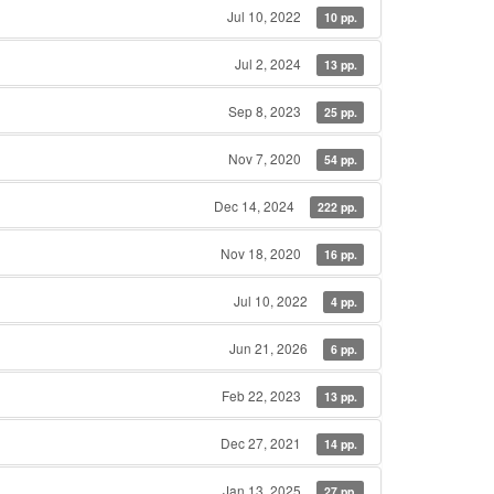
Jul 10, 2022
10 pp.
Jul 2, 2024
13 pp.
Sep 8, 2023
25 pp.
Nov 7, 2020
54 pp.
Dec 14, 2024
222 pp.
Nov 18, 2020
16 pp.
Jul 10, 2022
4 pp.
Jun 21, 2026
6 pp.
Feb 22, 2023
13 pp.
Dec 27, 2021
14 pp.
Jan 13, 2025
27 pp.