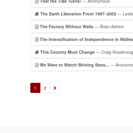
That the Tide Turns!
— Anonymous
The Earth Liberation Front 1997–2002
— Leslie
The Factory Without Walls
— Brian Ashton
The Intensification of Independence in Wall
This Country Must Change
— Craig Rosebrau
We Want to Watch Shining Stars...
— Anonymo
»
1
2