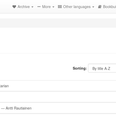
Archive
More
Other languages
Bookbui
Sorting:
arian
— Antti Rautiainen