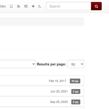
Search
lder
Results per page:
Feb 16, 2017
39 pp.
Jun 23, 2021
5 pp.
Sep 25, 2025
8 pp.