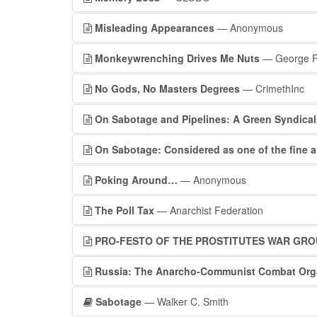
Misleading Appearances
— Anonymous
Monkeywrenching Drives Me Nuts
— George F
No Gods, No Masters Degrees
— CrimethInc
On Sabotage and Pipelines: A Green Syndica
On Sabotage: Considered as one of the fine a
Poking Around…
— Anonymous
The Poll Tax
— Anarchist Federation
PRO-FESTO OF THE PROSTITUTES WAR GRO
Russia: The Anarcho-Communist Combat Org
Sabotage
— Walker C. Smith