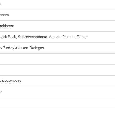
s
anam
keblomst
ack Back, Subcowmandante Marcos, Phineas Fisher
v Zlodey & Jason Radegas
 Anonymous
t