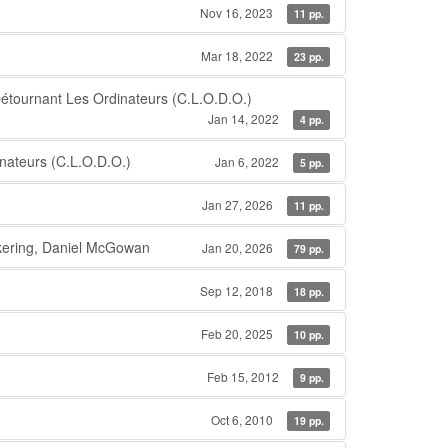
Nov 16, 2023
11 pp.
Mar 18, 2022
23 pp.
tournant Les Ordinateurs (C.L.O.D.O.)
Jan 14, 2022
4 pp.
nateurs (C.L.O.D.O.)
Jan 6, 2022
5 pp.
Jan 27, 2026
11 pp.
ickering, Daniel McGowan
Jan 20, 2026
79 pp.
Sep 12, 2018
18 pp.
Feb 20, 2025
10 pp.
Feb 15, 2012
9 pp.
Oct 6, 2010
19 pp.