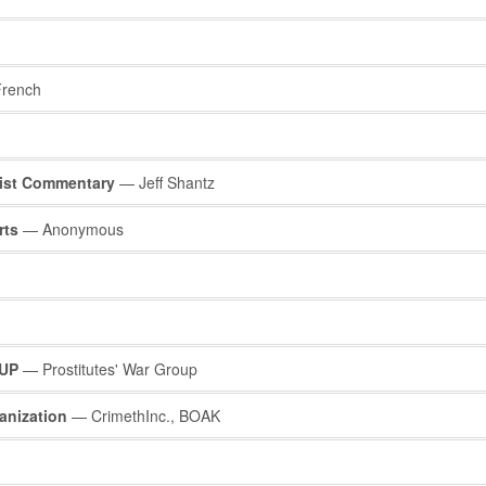
rench
list Commentary
— Jeff Shantz
rts
— Anonymous
UP
— Prostitutes' War Group
anization
— CrimethInc., BOAK