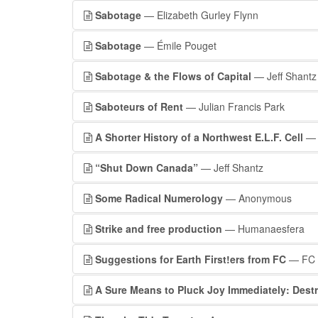
Sabotage
— Elizabeth Gurley Flynn
Sabotage
— Émile Pouget
Sabotage & the Flows of Capital
— Jeff Shantz
Saboteurs of Rent
— Julian Francis Park
A Shorter History of a Northwest E.L.F. Cell
— 
“Shut Down Canada”
— Jeff Shantz
Some Radical Numerology
— Anonymous
Strike and free production
— Humanaesfera
Suggestions for Earth First!ers from FC
— FC
A Sure Means to Pluck Joy Immediately: Dest