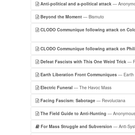
Anti-political and a-political attack
— Anonym
Beyond the Moment
— Bismuto
CLODO Communique following attack on Colom
CLODO Communique following attack on Phili
Defeat Fascists with This One Weird Trick
— R
Earth Liberation Front Communiques
— Earth L
Electric Funeral
— The Havoc Mass
Facing Fascism: Sabotage
— Revoluciana
The Field Guide to Anti-Hunting
— Anonymou
For Mass Struggle and Subversion
— Anti-Sys