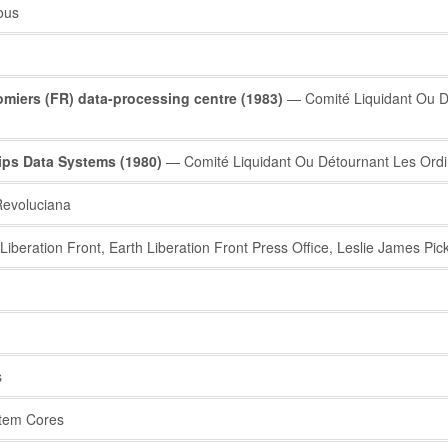
ous
iers (FR) data-processing centre (1983)
— Comité Liquidant Ou Dé
ps Data Systems (1980)
— Comité Liquidant Ou Détournant Les Ordi
evoluciana
iberation Front, Earth Liberation Front Press Office, Leslie James P
s
tem Cores