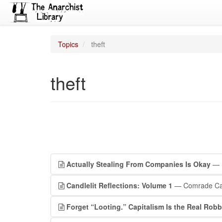
Topics
theft
theft
Actually Stealing From Companies Is Okay
— 
Candlelit Reflections: Volume 1
— Comrade Ca
Forget “Looting.” Capitalism Is the Real Robb