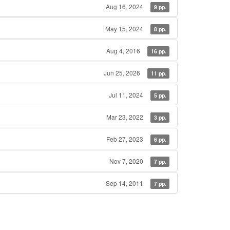
Aug 16, 2024
9 pp.
May 15, 2024
8 pp.
Aug 4, 2016
16 pp.
Jun 25, 2026
11 pp.
Jul 11, 2024
5 pp.
Mar 23, 2022
3 pp.
Feb 27, 2023
6 pp.
Nov 7, 2020
7 pp.
Sep 14, 2011
7 pp.