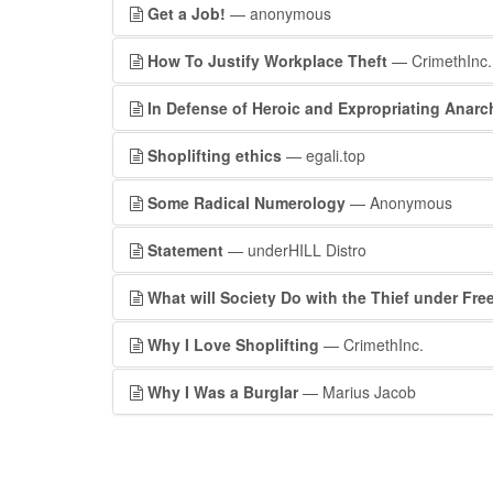
Get a Job!
— anonymous
How To Justify Workplace Theft
— CrimethInc.
In Defense of Heroic and Expropriating Anar
Shoplifting ethics
— egali.top
Some Radical Numerology
— Anonymous
Statement
— underHILL Distro
What will Society Do with the Thief under Fr
Why I Love Shoplifting
— CrimethInc.
Why I Was a Burglar
— Marius Jacob