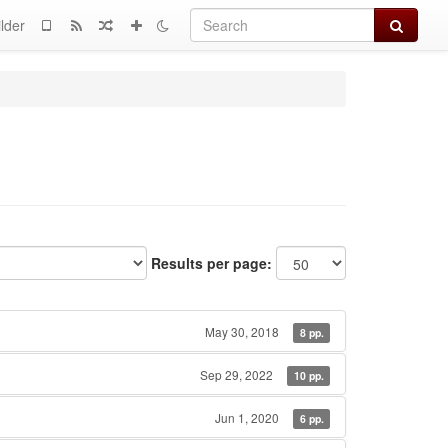
Search
lder
Results per page:
May 30, 2018
8 pp.
Sep 29, 2022
10 pp.
Jun 1, 2020
6 pp.