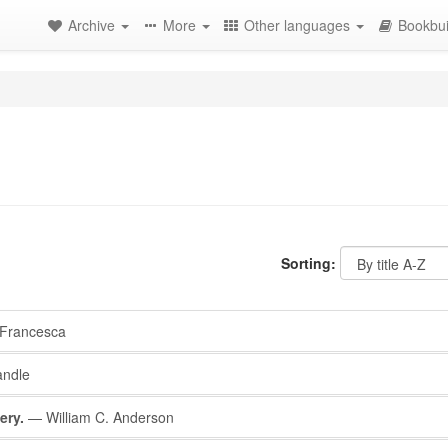
Archive
More
Other languages
Bookbui
Sorting:
Francesca
ndle
ery.
— William C. Anderson