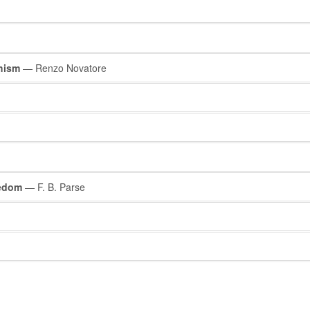
chism
— Renzo Novatore
eedom
— F. B. Parse