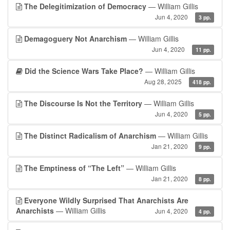
The Delegitimization of Democracy
— William Gillis
Jun 4, 2020
3 pp.
Demagoguery Not Anarchism
— William Gillis
Jun 4, 2020
11 pp.
Did the Science Wars Take Place?
— William Gillis
Aug 28, 2025
418 pp.
The Discourse Is Not the Territory
— William Gillis
Jun 4, 2020
5 pp.
The Distinct Radicalism of Anarchism
— William Gillis
Jan 21, 2020
9 pp.
The Emptiness of “The Left”
— William Gillis
Jan 21, 2020
8 pp.
Everyone Wildly Surprised That Anarchists Are
Anarchists
— William Gillis
Jun 4, 2020
4 pp.