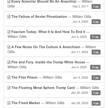
Every Scientist Should Be An Anarchist
— William
Gillis
Feb 2, 2017
5 pp.
The Failure of Soviet Privatization
— William Gillis
Jun 4, 2020
6 pp.
Fascism Today: What It Is And How To End It
—
William Gillis
Jun 4, 2020
11 pp.
A Few Notes On The Culture & Anarchism
— William
Gillis
Jun 11, 2023
9 pp.
Fire and Fury: Inside the Trump White House
—
William Gillis
Jun 4, 2020
10 pp.
The First Prison
— William Gillis
Jun 4, 2020
7 pp.
The Floating Metal Sphere Trump Card
— William Gillis
Jan 20, 2020
5 pp.
The Freed Market
— William Gillis
Jan 26, 2023
3 pp.