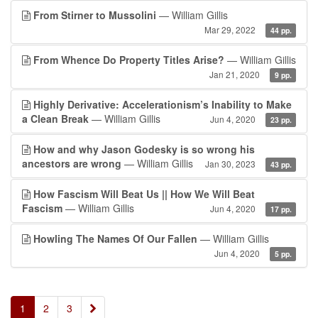
From Stirner to Mussolini
— William Gillis
Mar 29, 2022
44 pp.
From Whence Do Property Titles Arise?
— William Gillis
Jan 21, 2020
9 pp.
Highly Derivative: Accelerationism’s Inability to Make
a Clean Break
— William Gillis
Jun 4, 2020
23 pp.
How and why Jason Godesky is so wrong his
ancestors are wrong
— William Gillis
Jan 30, 2023
43 pp.
How Fascism Will Beat Us || How We Will Beat
Fascism
— William Gillis
Jun 4, 2020
17 pp.
Howling The Names Of Our Fallen
— William Gillis
Jun 4, 2020
5 pp.
»
1
2
3