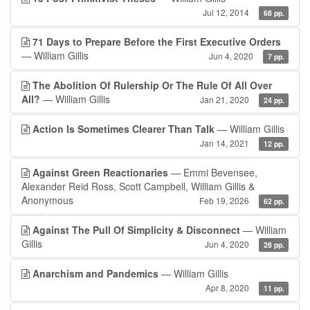
Jul 12, 2014
68 pp.
71 Days to Prepare Before the First Executive Orders
— William Gillis
Jun 4, 2020
7 pp.
The Abolition Of Rulership Or The Rule Of All Over
All?
— William Gillis
Jan 21, 2020
24 pp.
Action Is Sometimes Clearer Than Talk
— William Gillis
Jan 14, 2021
12 pp.
Against Green Reactionaries
— Emmi Bevensee,
Alexander Reid Ross, Scott Campbell, William Gillis &
Anonymous
Feb 19, 2026
62 pp.
Against The Pull Of Simplicity & Disconnect
— William
Gillis
Jun 4, 2020
28 pp.
Anarchism and Pandemics
— William Gillis
Apr 8, 2020
11 pp.