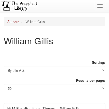
Toggl
navig
Authors
William Gillis
William Gillis
Sorting:
Results per page:
15 Post-Primitivist Theses
— William Gillis