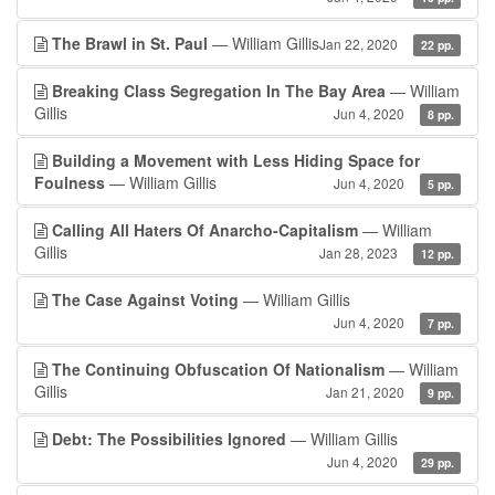
The Brawl in St. Paul
— William Gillis
Jan 22, 2020
22 pp.
Breaking Class Segregation In The Bay Area
— William
Gillis
Jun 4, 2020
8 pp.
Building a Movement with Less Hiding Space for
Foulness
— William Gillis
Jun 4, 2020
5 pp.
Calling All Haters Of Anarcho-Capitalism
— William
Gillis
Jan 28, 2023
12 pp.
The Case Against Voting
— William Gillis
Jun 4, 2020
7 pp.
The Continuing Obfuscation Of Nationalism
— William
Gillis
Jan 21, 2020
9 pp.
Debt: The Possibilities Ignored
— William Gillis
Jun 4, 2020
29 pp.