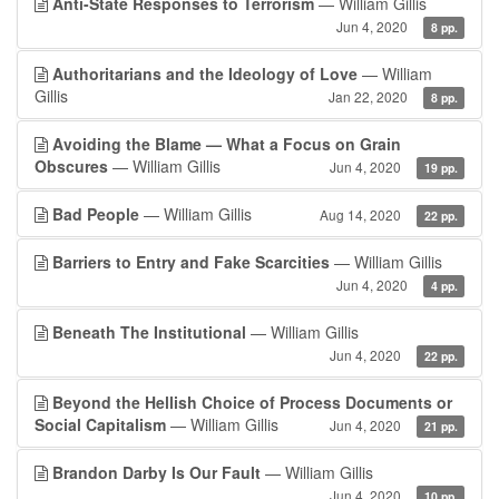
Anti-State Responses to Terrorism
— William Gillis
Jun 4, 2020
8 pp.
Authoritarians and the Ideology of Love
— William
Gillis
Jan 22, 2020
8 pp.
Avoiding the Blame — What a Focus on Grain
Obscures
— William Gillis
Jun 4, 2020
19 pp.
Bad People
— William Gillis
Aug 14, 2020
22 pp.
Barriers to Entry and Fake Scarcities
— William Gillis
Jun 4, 2020
4 pp.
Beneath The Institutional
— William Gillis
Jun 4, 2020
22 pp.
Beyond the Hellish Choice of Process Documents or
Social Capitalism
— William Gillis
Jun 4, 2020
21 pp.
Brandon Darby Is Our Fault
— William Gillis
Jun 4, 2020
10 pp.