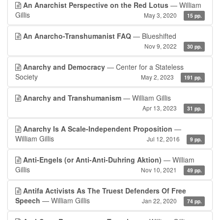
An Anarchist Perspective on the Red Lotus
— William
Gillis
May 3, 2020
15 pp.
An Anarcho-Transhumanist FAQ
— Blueshifted
Nov 9, 2022
30 pp.
Anarchy and Democracy
— Center for a Stateless
Society
May 2, 2023
191 pp.
Anarchy and Transhumanism
— William Gillis
Apr 13, 2023
31 pp.
Anarchy Is A Scale-Independent Proposition
—
William Gillis
Jul 12, 2016
9 pp.
Anti-Engels (or Anti-Anti-Duhring Aktion)
— William
Gillis
Nov 10, 2021
49 pp.
Antifa Activists As The Truest Defenders Of Free
Speech
— William Gillis
Jan 22, 2020
74 pp.