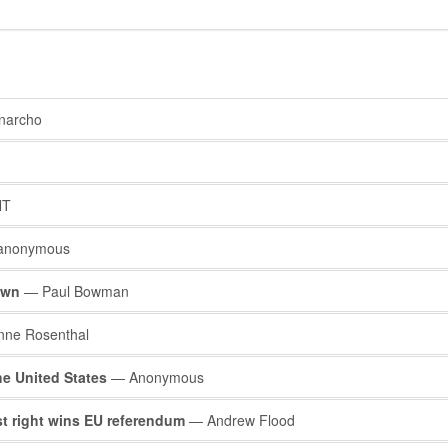
narcho
NT
anonymous
own
— Paul Bowman
nne Rosenthal
he United States
— Anonymous
ist right wins EU referendum
— Andrew Flood