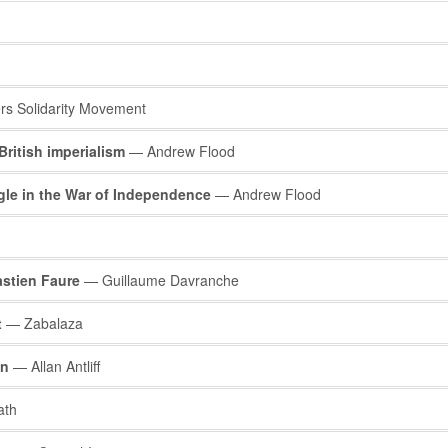
s Solidarity Movement
British imperialism
— Andrew Flood
ggle in the War of Independence
— Andrew Flood
stien Faure
— Guillaume Davranche
t
— Zabalaza
on
— Allan Antliff
ath