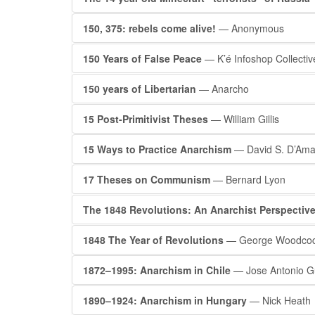
150, 375: rebels come alive!
— Anonymous
150 Years of False Peace
— K’é Infoshop Collectiv
150 years of Libertarian
— Anarcho
15 Post-Primitivist Theses
— William Gillis
15 Ways to Practice Anarchism
— David S. D’Ama
17 Theses on Communism
— Bernard Lyon
The 1848 Revolutions: An Anarchist Perspectiv
1848 The Year of Revolutions
— George Woodco
1872–1995: Anarchism in Chile
— Jose Antonio Gu
1890–1924: Anarchism in Hungary
— Nick Heath