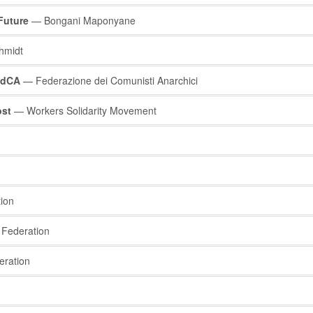
Future
— Bongani Maponyane
hmidt
 FdCA
— Federazione dei Comunisti Anarchici
ost
— Workers Solidarity Movement
ion
Federation
eration