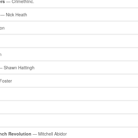
ers
— CrimethInc.
— Nick Heath
ion
n
 Shawn Hattingh
oster
nch Revolution
— Mitchell Abidor