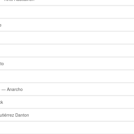
e
to
e
— Anarcho
ck
tiérrez Danton