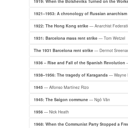
1919: When the Bolsheviks Turned on the Work
1921–1953: A chronology of Russian anarchism
1922: The Hong Kong strike
— Anarchist Federat
1931: Barcelona mass rent strike
— Tom Wetzel
The 1931 Barcelona rent strike
— Dermot Sreena
1936 – Rise and Fall of the Spanish Revolution
—
1938–1956: The tragedy of Karaganda
— Wayne F
1945
— Alfonso Martínez Rizo
1945: The Saigon commune
— Ngô Văn
1956
— Nick Heath
1968: When the Communist Party Stopped a Fre