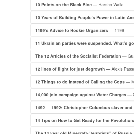
10 Points on the Black Bloc
— Harsha Walia
10 Years of Building People’s Power in Latin Am
1199’s Advice to Rookie Organizers
— 1199
11 Ukrainian parties were suspended. What’s g
The 12 Articles of the Socialist Federation
— Gus
12 lines of flight for just degrowth
— Alexis Pass
12 Things to do Instead of Calling the Cops
— Ma
14,000 join campaign against Water Charges
— C
1492 — 1992: Christopher Columbus slaver and 
14 Tips on How to Get Ready for the Revolutiona
The 14 year old Minecraft-”terrorists” of Russia
—