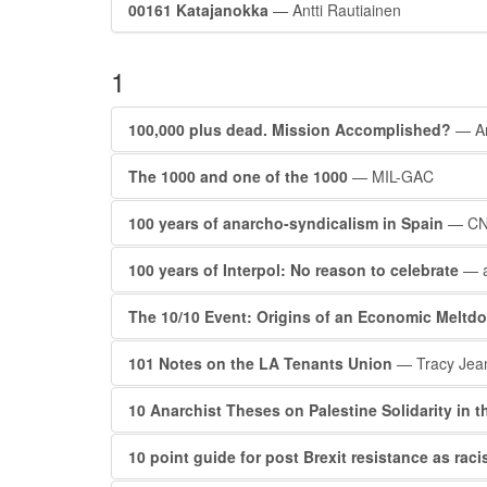
00161 Katajanokka
— Antti Rautiainen
1
100,000 plus dead. Mission Accomplished?
— A
The 1000 and one of the 1000
— MIL-GAC
100 years of anarcho-syndicalism in Spain
— C
100 years of Interpol: No reason to celebrate
— 
The 10/10 Event: Origins of an Economic Meltd
101 Notes on the LA Tenants Union
— Tracy Jea
10 Anarchist Theses on Palestine Solidarity in t
10 point guide for post Brexit resistance as rac