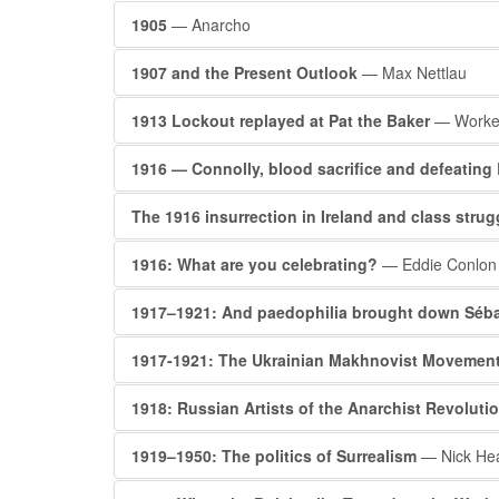
1905
— Anarcho
1907 and the Present Outlook
— Max Nettlau
1913 Lockout replayed at Pat the Baker
— Worker
1916 — Connolly, blood sacrifice and defeating 
The 1916 insurrection in Ireland and class stru
1916: What are you celebrating?
— Eddie Conlon
1917–1921: And paedophilia brought down Séba
1917-1921: The Ukrainian Makhnovist Movemen
1918: Russian Artists of the Anarchist Revoluti
1919–1950: The politics of Surrealism
— Nick He