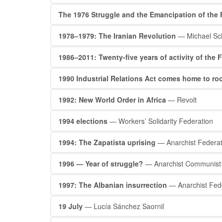
The 1976 Struggle and the Emancipation of the 
1978–1979: The Iranian Revolution
— Michael Sc
1986–2011: Twenty-five years of activity of the
1990 Industrial Relations Act comes home to ro
1992: New World Order in Africa
— Revolt
1994 elections
— Workers’ Solidarity Federation
1994: The Zapatista uprising
— Anarchist Federat
1996 — Year of struggle?
— Anarchist Communist 
1997: The Albanian insurrection
— Anarchist Fed
19 July
— Lucía Sánchez Saornil