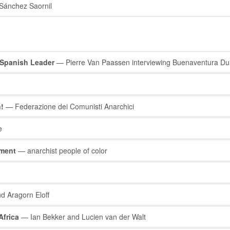
Sánchez Saornil
 Spanish Leader
— Pierre Van Paassen interviewing Buenaventura Dur
!
— Federazione dei Comunisti Anarchici
e
ement
— anarchist people of color
d Aragorn Eloff
Africa
— Ian Bekker and Lucien van der Walt