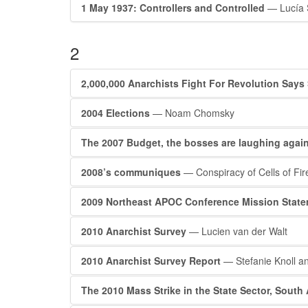
1 May 1937: Controllers and Controlled
— Lucía 
2
2,000,000 Anarchists Fight For Revolution Says
2004 Elections
— Noam Chomsky
The 2007 Budget, the bosses are laughing again
2008’s communiques
— Conspiracy of Cells of Fir
2009 Northeast APOC Conference Mission Stat
2010 Anarchist Survey
— Lucien van der Walt
2010 Anarchist Survey Report
— Stefanie Knoll an
The 2010 Mass Strike in the State Sector, South 