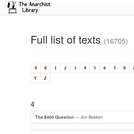
Full list of texts
(16705)
4
0
1
2
3
4
5
6
7
8
Y
Z
4
The $400 Question
— Jon Bekken