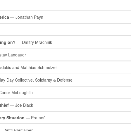
erica
— Jonathan Payn
oing on?
— Dmitry Mrachnik
tav Landauer
adakis and Matthias Schmelzer
y Day Collective, Solidarity & Defense
onor McLoughlin
thief
— Joe Black
ry Situation
— Prameń
 Antti Rautiainen