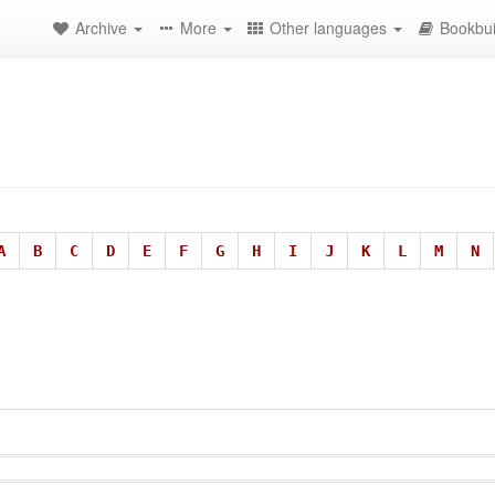
Archive
More
Other languages
Bookbui
A
B
C
D
E
F
G
H
I
J
K
L
M
N