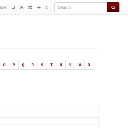
Search
lder
O
P
Q
R
S
T
U
V
W
X